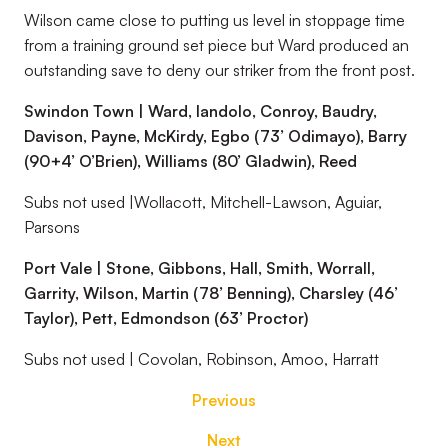
Wilson came close to putting us level in stoppage time
from a training ground set piece but Ward produced an
outstanding save to deny our striker from the front post.
Swindon Town | Ward, Iandolo, Conroy, Baudry,
Davison, Payne, McKirdy, Egbo (73’ Odimayo), Barry
(90+4’ O’Brien), Williams (80’ Gladwin), Reed
Subs not used |Wollacott, Mitchell-Lawson, Aguiar,
Parsons
Port Vale | Stone, Gibbons, Hall, Smith, Worrall,
Garrity, Wilson, Martin (78’ Benning), Charsley (46’
Taylor), Pett, Edmondson (63’ Proctor)
Subs not used | Covolan, Robinson, Amoo, Harratt
Previous
Next