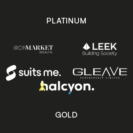
PLATINUM
GOLD