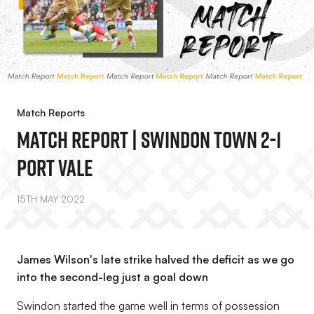
Match Reports
Match Report | Swindon Town 2-1
Port Vale
15TH MAY 2022
James Wilson's late strike halved the deficit as we go
into the second-leg just a goal down
Swindon started the game well in terms of possession