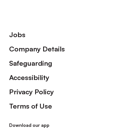
Footer
Jobs
Company Details
Safeguarding
Accessibility
Privacy Policy
Terms of Use
Download our app