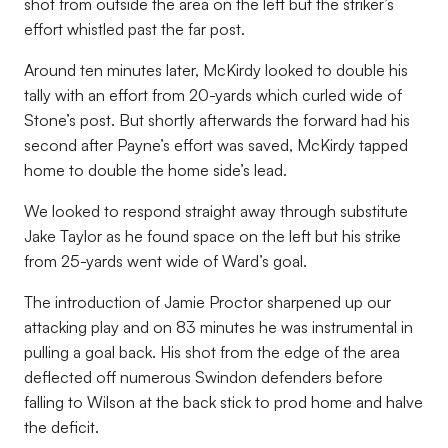
shot from outside the area on the left but the striker’s
effort whistled past the far post.
Around ten minutes later, McKirdy looked to double his
tally with an effort from 20-yards which curled wide of
Stone’s post. But shortly afterwards the forward had his
second after Payne’s effort was saved, McKirdy tapped
home to double the home side’s lead.
We looked to respond straight away through substitute
Jake Taylor as he found space on the left but his strike
from 25-yards went wide of Ward’s goal.
The introduction of Jamie Proctor sharpened up our
attacking play and on 83 minutes he was instrumental in
pulling a goal back. His shot from the edge of the area
deflected off numerous Swindon defenders before
falling to Wilson at the back stick to prod home and halve
the deficit.