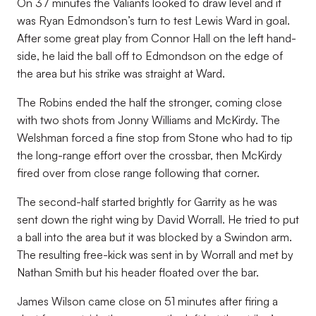
On 37 minutes the Valiants looked to draw level and it
was Ryan Edmondson’s turn to test Lewis Ward in goal.
After some great play from Connor Hall on the left hand-
side, he laid the ball off to Edmondson on the edge of
the area but his strike was straight at Ward.
The Robins ended the half the stronger, coming close
with two shots from Jonny Williams and McKirdy. The
Welshman forced a fine stop from Stone who had to tip
the long-range effort over the crossbar, then McKirdy
fired over from close range following that corner.
The second-half started brightly for Garrity as he was
sent down the right wing by David Worrall. He tried to put
a ball into the area but it was blocked by a Swindon arm.
The resulting free-kick was sent in by Worrall and met by
Nathan Smith but his header floated over the bar.
James Wilson came close on 51 minutes after firing a