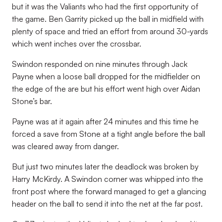
but it was the Valiants who had the first opportunity of
the game. Ben Garrity picked up the ball in midfield with
plenty of space and tried an effort from around 30-yards
which went inches over the crossbar.
Swindon responded on nine minutes through Jack
Payne when a loose ball dropped for the midfielder on
the edge of the are but his effort went high over Aidan
Stone’s bar.
Payne was at it again after 24 minutes and this time he
forced a save from Stone at a tight angle before the ball
was cleared away from danger.
But just two minutes later the deadlock was broken by
Harry McKirdy. A Swindon corner was whipped into the
front post where the forward managed to get a glancing
header on the ball to send it into the net at the far post.