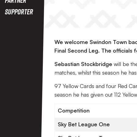
Supporter
We welcome Swindon Town back 
Final Second Leg. The officials
Sebastian Stockbridge
will be t
matches, whilst this season he ha
97 Yellow Cards and four Red Car
season he has given out 112 Yello
Competition
Sky Bet League One