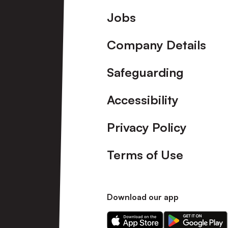
Footer
Jobs
Company Details
Safeguarding
Accessibility
Privacy Policy
Terms of Use
Download our app
Download
Download