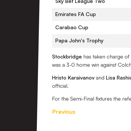
Sky Bet League Two
Emirates FA Cup
Carabao Cup
Papa John's Trophy
Stockbridge
has taken charge of 
was a 3-0 home win against Colch
Hristo Karaivanov
and
Lisa Rashi
official.
For the Semi-Final fixtures the ref
Previous