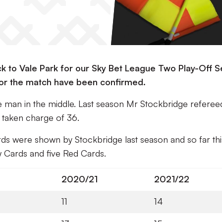
to Vale Park for our Sky Bet League Two Play-Off S
 for the match have been confirmed.
he man in the middle. Last season Mr Stockbridge refere
s taken charge of 36.
ds were shown by Stockbridge last season and so far thi
w Cards and five Red Cards.
2020/21
2021/22
11
14