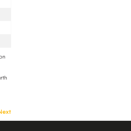
ion
urth
Next