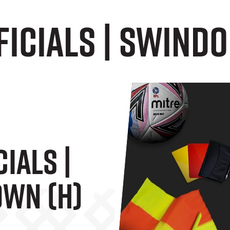
icials | Swindo
ials |
wn (H)