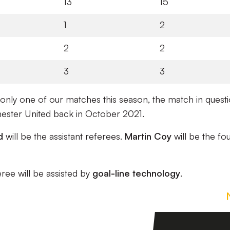
13
15
1
2
2
2
3
3
only one of our matches this season, the match in quest
ester United back in October 2021.
d
will be the assistant referees.
Martin Coy
will be the fo
eree will be assisted by
goal-line technology
.