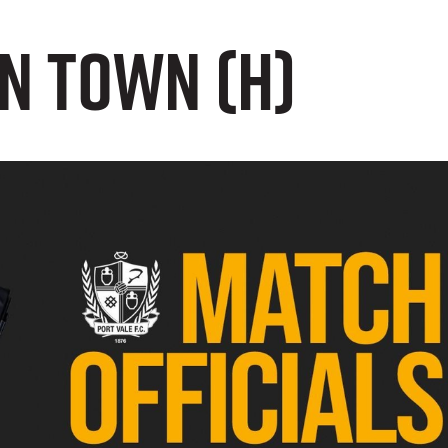
n Town (H)