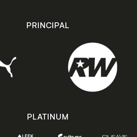
PRINCIPAL
PLATINUM