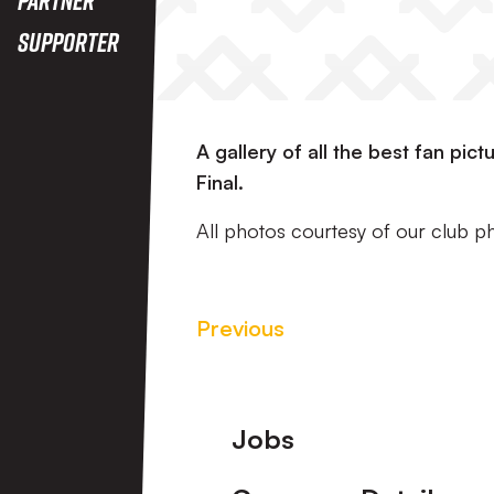
Supporter
A gallery of all the best fan pi
Final.
All photos courtesy of our club 
Previous
Footer
Jobs