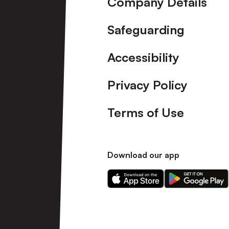
Company Details
Safeguarding
Accessibility
Privacy Policy
Terms of Use
Download our app
Download
Download
our
our
app
app
on
on
the
the