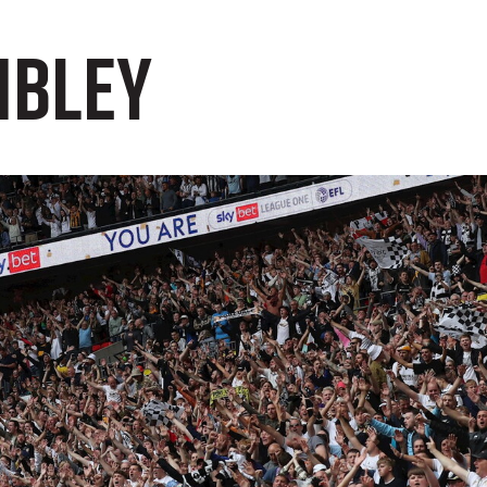
mbley