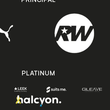
PLATINUM