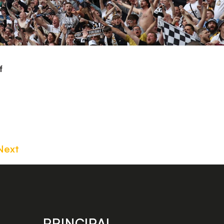
f
Next
PRINCIPAL