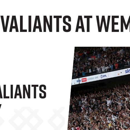
 Valiants at We
aliants
y