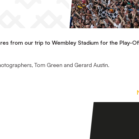
ctures from our trip to Wembley Stadium for the Play-Of
photographers, Tom Green and Gerard Austin.