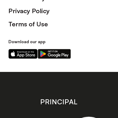
Privacy Policy
Terms of Use
Download our app
Download
Download
our
our
app
app
on
on
the
the
Apple
Android
app
app
store
store
PRINCIPAL