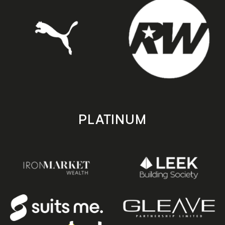
PLATINUM