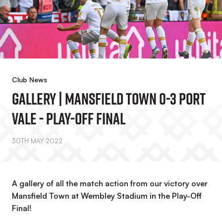
Club News
Gallery | Mansfield Town 0-3 Port
Vale - Play-Off Final
30TH MAY 2022
A gallery of all the match action from our victory over
Mansfield Town at Wembley Stadium in the Play-Off
Final!