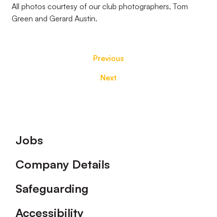
All photos courtesy of our club photographers, Tom
Green and Gerard Austin.
Previous
Next
Footer
Jobs
Company Details
Safeguarding
Accessibility