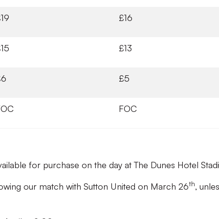
£19
£16
£15
£13
£6
£5
FOC
FOC
available for purchase on the day at The Dunes Hotel Stad
th
ollowing our match with Sutton United on March 26
, unle