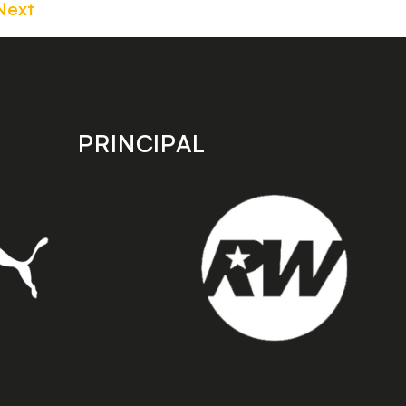
Next
PRINCIPAL