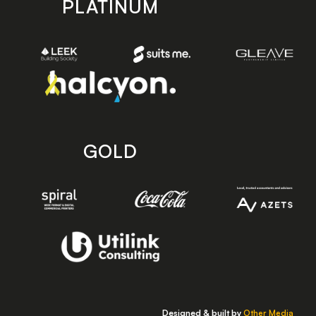
PLATINUM
GOLD
Designed & built by
Other Media