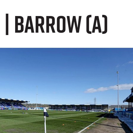
 | Barrow (A)