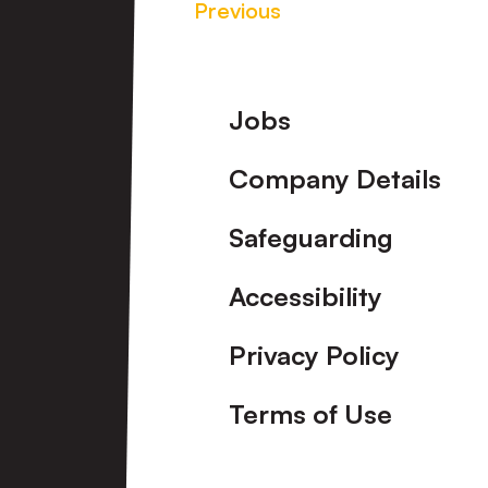
Previous
Footer
Jobs
Company Details
Safeguarding
Accessibility
Privacy Policy
Terms of Use