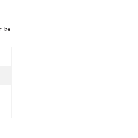
an be