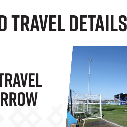
d Travel Details
 Travel
Barrow