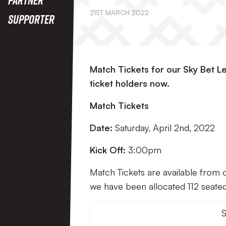
21ST MARCH 2022
Supporter
Match Tickets for our Sky Bet L
ticket holders now.
Match Tickets
Date:
Saturday, April 2nd, 2022
Kick Off:
3:00pm
Match Tickets are available from 
we have been allocated 112 seated 
S