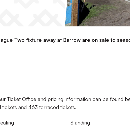
eague Two fixture away at Barrow are on sale to seas
our Ticket Office and pricing information can be found b
tickets and 463 terraced tickets.
eating
Standing