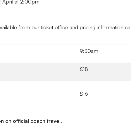
st April at 2:00pm.
available from our ticket office and pricing information c
9:30am
£18
£16
n on official coach travel.