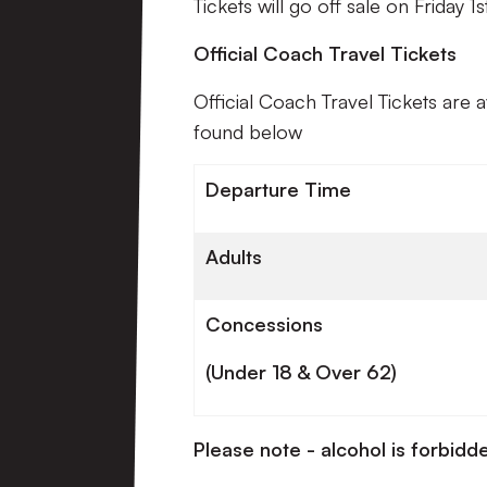
Tickets will go off sale on Friday 1
Official Coach Travel Tickets
Official Coach Travel Tickets are 
found below
Departure Time
Adults
Concessions
(Under 18 & Over 62)
Please note - alcohol is forbidde