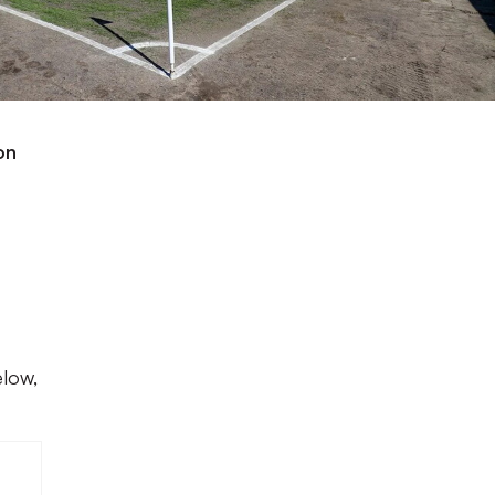
on
elow,