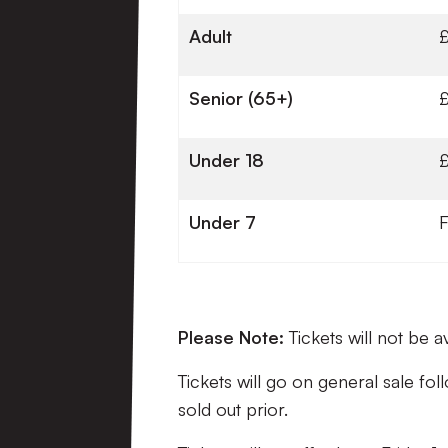
Adult
Senior (65+)
Under 18
Under 7
Please Note:
Tickets will not be 
Tickets will go on general sale f
sold out prior.