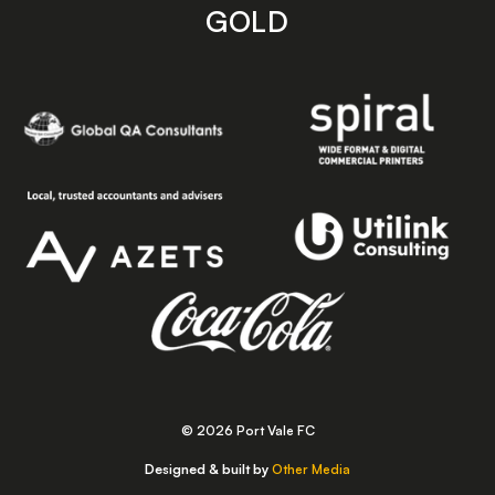
GOLD
© 2026 Port Vale FC
Designed & built by
Other Media