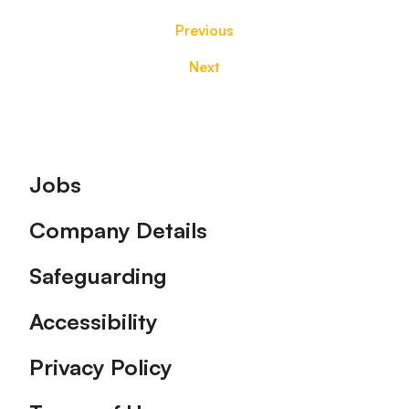
Previous
Next
Footer
Jobs
Company Details
Safeguarding
Accessibility
Privacy Policy