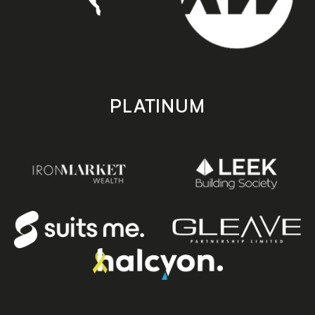
PLATINUM