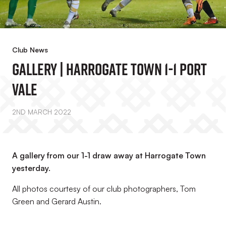
Club News
Gallery | Harrogate Town 1-1 Port
Vale
2ND MARCH 2022
A gallery from our 1-1 draw away at Harrogate Town
yesterday.
All photos courtesy of our club photographers, Tom
Green and Gerard Austin.