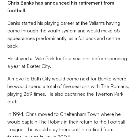
Chris Banks has announced his retirement from
football.
Banks started his playing career at the Valiants having
come through the youth system and would make 65
appearances predominantly, as a full back and centre
back.
He stayed at Vale Park for four seasons before spending
a year at Exeter City.
A move to Bath City would come next for Banko where
he would spend a total of five seasons with The Romans,
playing 259 times. He also captained the Twerton Park
outfit.
In 1994, Chris moved to Cheltenham Town where he
would captain The Robins in their return to the Football
League - he would stay there until he retired from