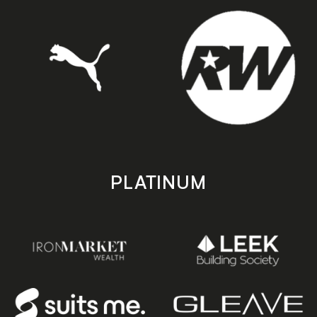
PLATINUM