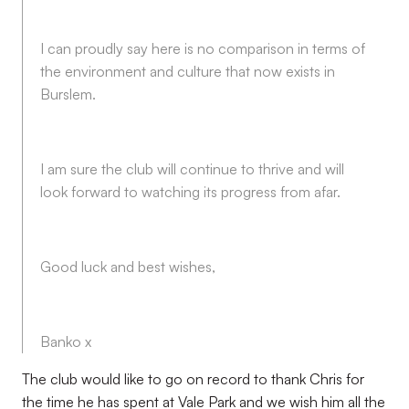
I can proudly say here is no comparison in terms of
the environment and culture that now exists in
Burslem.
I am sure the club will continue to thrive and will
look forward to watching its progress from afar.
Good luck and best wishes,
Banko x
The club would like to go on record to thank Chris for
the time he has spent at Vale Park and we wish him all the