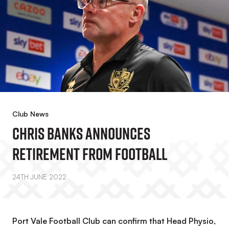
Club News
Chris Banks Announces
Retirement From Football
24TH JUNE 2022
Port Vale Football Club can confirm that Head Physio,