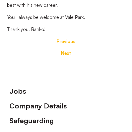
best with his new career.
You'll always be welcome at Vale Park.
Thank you, Banko!
Previous
Next
Footer
Jobs
Company Details
Safeguarding