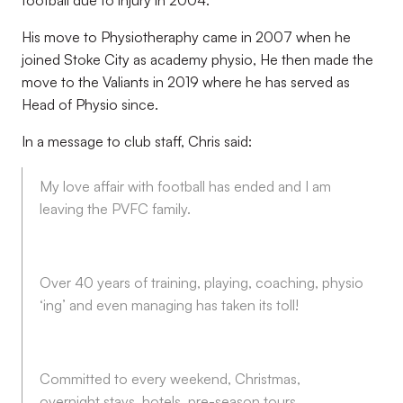
football due to injury in 2004.
His move to Physiotheraphy came in 2007 when he
joined Stoke City as academy physio, He then made the
move to the Valiants in 2019 where he has served as
Head of Physio since.
In a message to club staff, Chris said:
My love affair with football has ended and I am
leaving the PVFC family.
Over 40 years of training, playing, coaching, physio
‘ing’ and even managing has taken its toll!
Committed to every weekend, Christmas,
overnight stays, hotels, pre-season tours,