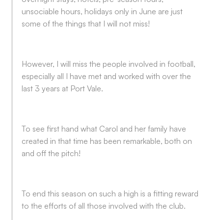
unsociable hours, holidays only in June are just
some of the things that I will not miss!
However, I will miss the people involved in football,
especially all I have met and worked with over the
last 3 years at Port Vale.
To see first hand what Carol and her family have
created in that time has been remarkable, both on
and off the pitch!
To end this season on such a high is a fitting reward
to the efforts of all those involved with the club.