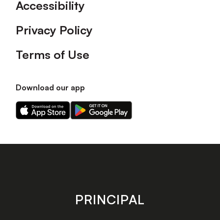
Accessibility
Privacy Policy
Terms of Use
Download our app
Download
Download
our
our
app
app
on
on
the
the
Apple
Android
app
app
store
store
PRINCIPAL