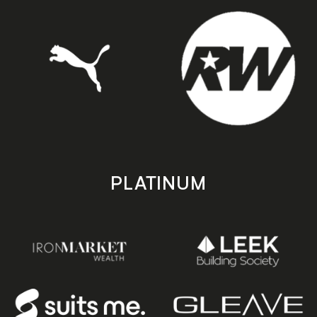
PLATINUM