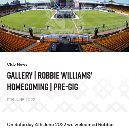
Club News
Gallery | Robbie Williams'
Homecoming | Pre-Gig
11TH JUNE 2022
On Saturday 4th June 2022 we welcomed Robbie