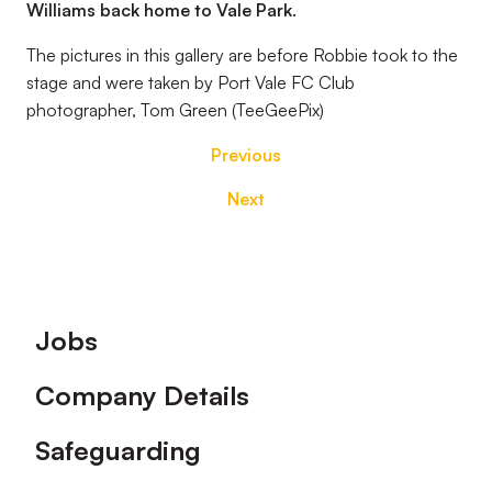
Williams back home to Vale Park.
The pictures in this gallery are before Robbie took to the
stage and were taken by Port Vale FC Club
photographer, Tom Green (TeeGeePix)
Previous
Next
Footer
Jobs
Company Details
Safeguarding