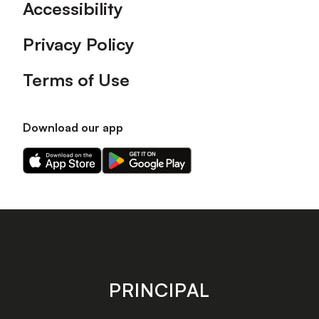
Accessibility
Privacy Policy
Terms of Use
Download our app
Download
Download
our
our
app
app
on
on
the
the
Apple
Android
app
app
store
store
PRINCIPAL