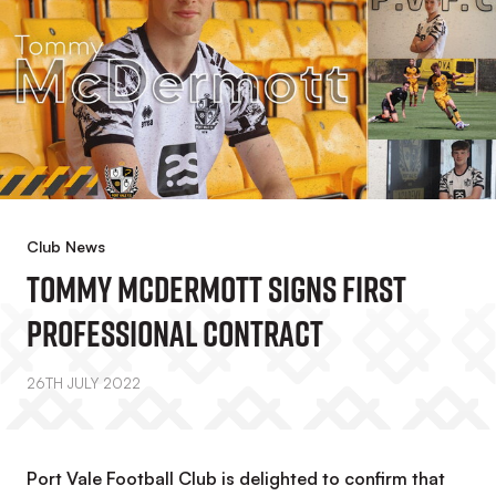
Club News
Tommy McDermott Signs First
Professional Contract
26TH JULY 2022
Port Vale Football Club is delighted to confirm that