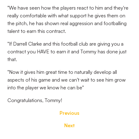
"We have seen how the players react to him and they're
really comfortable with what support he gives them on
the pitch, he has shown real aggression and footballing
talent to earn this contract.
"If Darrell Clarke and this football club are giving you a
contract you HAVE to earn it and Tommy has done just
that.
"Now it gives him great time to naturally develop all
aspects of his game and we can't wait to see him grow
into the player we know he can be"
Congratulations, Tommy!
Previous
Next