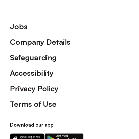
Footer
Jobs
Company Details
Safeguarding
Accessibility
Privacy Policy
Terms of Use
Download our app
Download
Download