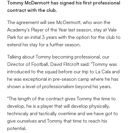
Tommy McDermott has signed his first professional
contract with the club.
The agreement will see McDermott, who won the
Academy's Player of the Year last season, stay at Vale
Park for an initial 3 years with the option for the club to
extend his stay for a further season.
Talking about Tommy becoming professional, our
Director of Football, David Flitcroft said: "Tommy was
introduced to the squad before our trip to La Cala and
he was exceptional in pre-season camp where he has
shown a level of professionalism beyond his years.
"The length of the contract gives Tommy the time to
develop, he is a player that will develop physically,
technicaly and tactically overtime and we have got to
give ourselves and Tommy that time to reach his
potential.