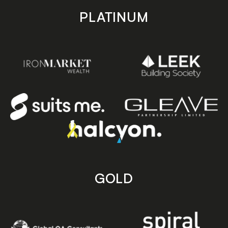
PLATINUM
GOLD