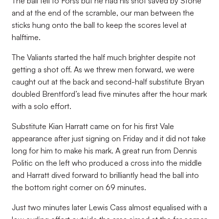
The ball fell to Forss but he had his shot saved by Stone
and at the end of the scramble, our man between the
sticks hung onto the ball to keep the scores level at
halftime.
The Valiants started the half much brighter despite not
getting a shot off. As we threw men forward, we were
caught out at the back and second-half substitute Bryan
doubled Brentford’s lead five minutes after the hour mark
with a solo effort.
Substitute Kian Harratt came on for his first Vale
appearance after just signing on Friday and it did not take
long for him to make his mark. A great run from Dennis
Politic on the left who produced a cross into the middle
and Harratt dived forward to brilliantly head the ball into
the bottom right corner on 69 minutes.
Just two minutes later Lewis Cass almost equalised with a