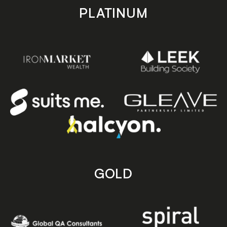
PLATINUM
GOLD