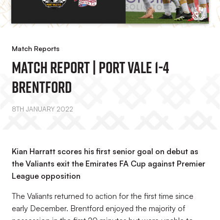
Match Reports
Match Report | Port Vale 1-4
Brentford
8TH JANUARY 2022
Kian Harratt scores his first senior goal on debut as
the Valiants exit the Emirates FA Cup against Premier
League opposition
The Valiants returned to action for the first time since
early December. Brentford enjoyed the majority of