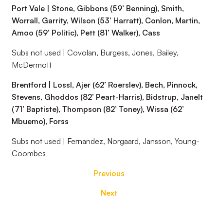
Port Vale | Stone, Gibbons (59’ Benning), Smith,
Worrall, Garrity, Wilson (53’ Harratt), Conlon, Martin,
Amoo (59’ Politic), Pett (81’ Walker), Cass
Subs not used | Covolan, Burgess, Jones, Bailey,
McDermott
Brentford | Lossl, Ajer (62’ Roerslev), Bech, Pinnock,
Stevens, Ghoddos (82’ Peart-Harris), Bidstrup, Janelt
(71’ Baptiste), Thompson (82’ Toney), Wissa (62’
Mbuemo), Forss
Subs not used | Fernandez, Norgaard, Jansson, Young-
Coombes
Previous
Next