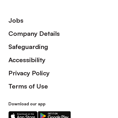
Footer
Jobs
Company Details
Safeguarding
Accessibility
Privacy Policy
Terms of Use
Download our app
Download
Download