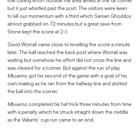
low curling effort outside the area aimed at the far corner
but it just whistled past the post. The visitors were keen
to kill our momentum with a third which Saman Ghoddos
almost grabbed on 72 minutes but a great save from
Stone kept the score at 2-1.
David Worrall came close to levelling the score a minute
later. The ball reached the back post where Worrall was
waiting but somehow his effort did not cross the line and
was cleared for a corner. But against the run of play
Mbuemo got his second of the game with a goal of his
own making as he ran from the halfway line and slotted
the ball into the corner.
Mbuemo completed his hat trick three minutes from time
with a penalty which he struck straight down the middle
as the Valiants’ cup run came to an end.