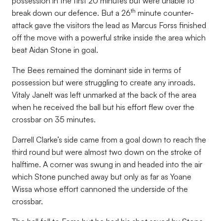
possession in the first 20 minutes but were unable to
th
break down our defence. But a 26
minute counter-
attack gave the visitors the lead as Marcus Forss finished
off the move with a powerful strike inside the area which
beat Aidan Stone in goal.
The Bees remained the dominant side in terms of
possession but were struggling to create any inroads.
Vitaly Janelt was left unmarked at the back of the area
when he received the ball but his effort flew over the
crossbar on 35 minutes.
Darrell Clarke’s side came from a goal down to reach the
third round but were almost two down on the stroke of
halftime. A corner was swung in and headed into the air
which Stone punched away but only as far as Yoane
Wissa whose effort cannoned the underside of the
crossbar.