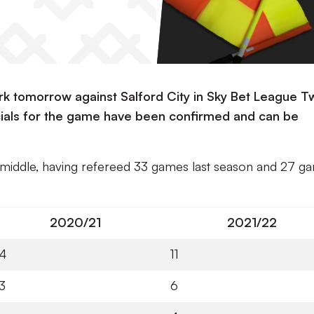
ark tomorrow against Salford City in Sky Bet League T
ficials for the game have been confirmed and can be
e middle, having refereed 33 games last season and 27 g
2020/21
2021/22
14
11
3
6