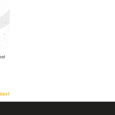
eat
Next