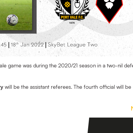
a Vale game was during the 2020/21 season in a two-nil def
ry
will be the assistant referees. The fourth official will be