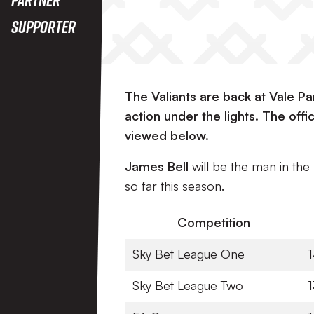
Supporter
The Valiants are back at Vale P
action under the lights. The of
viewed below.
James Bell
will be the man in th
so far this season.
Competition
Sky Bet League One
Sky Bet League Two
1