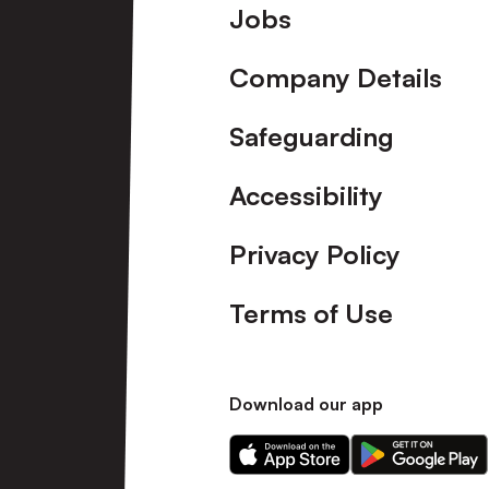
Footer
Jobs
Company Details
Safeguarding
Accessibility
Privacy Policy
Terms of Use
Download our app
Download
Download
our
our