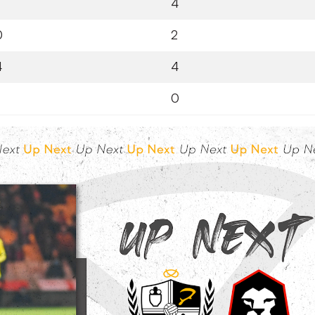
4
0
2
4
4
0