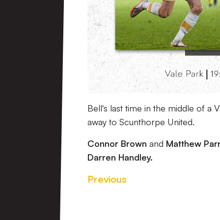
Bell's last time in the middle of 
away to Scunthorpe United.
Connor Brown
and
Matthew Par
Darren Handley.
Previous