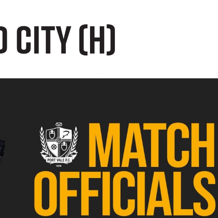
 City (H)