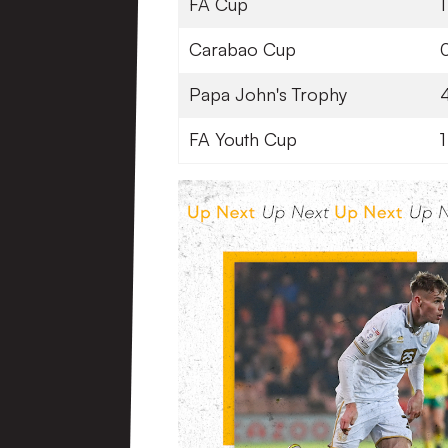
FA Cup
1
Carabao Cup
Papa John's Trophy
FA Youth Cup
1