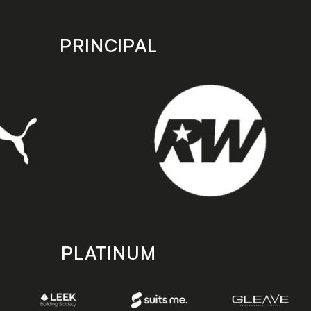
PRINCIPAL
PLATINUM