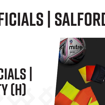
icials | Salford
ials |
y (H)