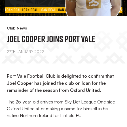
Club News
Joel Cooper Joins Port Vale
27TH JANUARY 2022
Port Vale Football Club is delighted to confirm that
Joel Cooper has joined the club on loan for the
remainder of the season from Oxford United.
The 25-year-old arrives from Sky Bet League One side
Oxford United after making a name for himself in his
native Northern Ireland for Linfield FC.