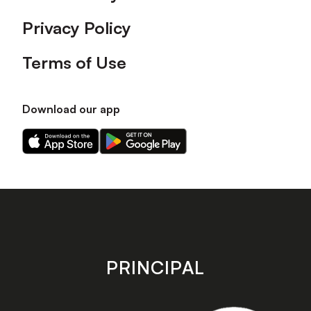
Privacy Policy
Terms of Use
Download our app
Download
Download
our
our
app
app
on
on
the
the
Apple
Android
app
app
store
store
PRINCIPAL