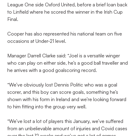
League One side Oxford United, before a brief loan back
to Linfield where he scored the winner in the Irish Cup
Final.
Cooper has also represented his national team on five
occasions at Under-21 level.
Manager Darrell Clarke said: “Joel is a versatile winger
who can play on either side, he’s a good ball traveller and
he arrives with a good goalscoring record.
“We’ve obviously lost Dennis Politic who was a goal
scorer, and this boy can score goals, something he’s
shown with his form in Ireland and we’re looking forward
to him fitting into the group very well.
“We’ve lost a lot of players this January, we’ve suffered
from an unbelievable amount of injuries and Covid cases
over the last 12 weeks and we’ve got a lot of games