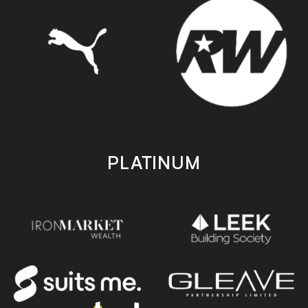
PLATINUM