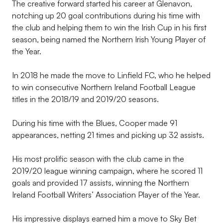
The creative forward started his career at Glenavon,
notching up 20 goal contributions during his time with
the club and helping them to win the Irish Cup in his first
season, being named the Northern Irish Young Player of
the Year.
In 2018 he made the move to Linfield FC, who he helped
to win consecutive Northern Ireland Football League
titles in the 2018/19 and 2019/20 seasons.
During his time with the Blues, Cooper made 91
appearances, netting 21 times and picking up 32 assists.
His most prolific season with the club came in the
2019/20 league winning campaign, where he scored 11
goals and provided 17 assists, winning the Northern
Ireland Football Writers’ Association Player of the Year.
His impressive displays earned him a move to Sky Bet