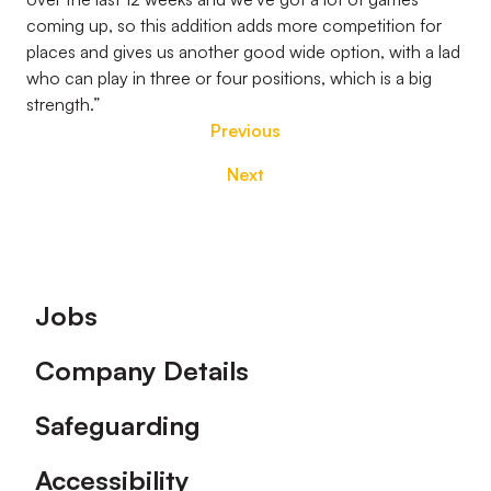
coming up, so this addition adds more competition for
places and gives us another good wide option, with a lad
who can play in three or four positions, which is a big
strength.”
Previous
Next
Footer
Jobs
Company Details
Safeguarding
Accessibility