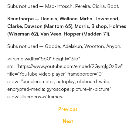
Subs not used – Mac-Intosch, Pereira, Cicilia, Boot.
Scunthorpe – Daniels, Wallace, Mirfin, Townsend,
Clarke, Dawson (Mantom 65), Morris, Bishop, Holmes
(Wiseman 62), Van Veen, Hopper (Madden 71).
Subs not used – Goode, Adelakun, Wootton, Anyon.
<iframe width="560" height="315"
src="https://www.youtube.com/embed/2GyrqIg0z8w"
title="YouTube video player" frameborder="0"
allow="accelerometer; autoplay; clipboard-write;
encrypted-media; gyroscope; picture-in-picture"
allowfullscreen></iframe>
Previous
Next