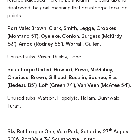
disallowed the goal, meaning that Scunthorpe took the
points.
Port Vale: Brown, Clark, Smith, Legge, Crookes
(Montano 51’), Oyeleke, Conlon, Burgess (McKirdy
63’), Amoo (Rodney 65’), Worrall, Cullen.
Unused subs: Visser, Brisley, Pope.
Scunthorpe United: Howard, Rowe, McGahey,
Onariase, Brown, Gilliead, Beestin, Spence, Eisa
(Bedeau 85’), Loft (Green 74’), Van Veen (McAtee 54’).
Unused subs: Watson, Hippolyte, Hallam, Dunnwald-
Turan.
th
Sky Bet League One, Vale Park, Saturday 27
August
2016, Port Vale 3-1 Scunthorpe United