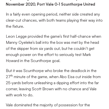
November 2020, Port Vale 0-1 Scunthorpe United
In a fairly even opening period, neither side created any
clear-cut chances, with both teams playing their way into
the fixture.
Leon Legge provided the game’s first half-chance when
Manny Oyeleke’s ball into the box was met by the head
of the skipper from six yards out, but he couldn’t get
enough power on the effort to seriously test Mark
Howard in the Scunthorpe goal.
But it was Scunthorpe who broke the deadlock in the
th
27
minute of the game, when Abo Eisa cut inside from
25-yards before unleashing a dipping effort into the far
corner, leaving Scott Brown with no chance and Vale
with work to do.
Vale dominated the majority of possession for the