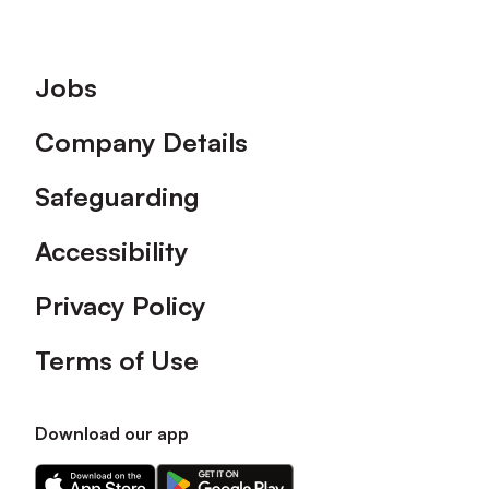
Footer
Jobs
Company Details
Safeguarding
Accessibility
Privacy Policy
Terms of Use
Download our app
Download
Download