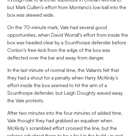
but Mark Cullen’s effort from Montano’s low ball into the
box was skewed wide.
On the 70-minute mark, Vale had several good
opportunities, when David Worrall’s effort from inside the
box was headed clear by a Scunthorpe defender before
Conlon’s free-kick from the edge of the box was
deflected over the bar and away from danger.
In the last minute of normal time, the Valiants felt that
they had a shout for a penalty when Harry McKirdy’s
effort inside the box seemed to hit the arm of a
Scunthorpe defender, but Leigh Doughty waved away
the Vale protests.
After two minutes into the four minutes of added time,
Vale thought they had grabbed an equaliser when
McKirdy’s scrambled effort crossed the line, but the
referee adjudged there to be a foul in the build-up and