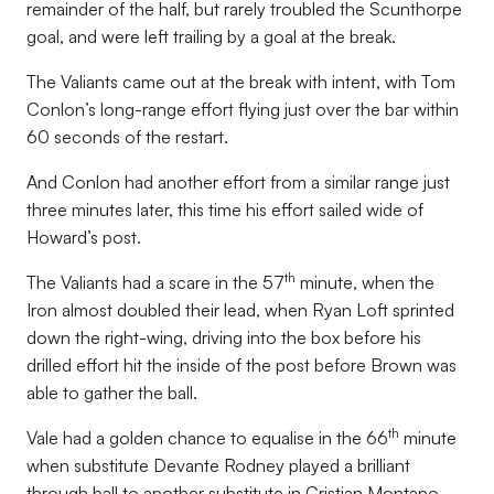
remainder of the half, but rarely troubled the Scunthorpe
goal, and were left trailing by a goal at the break.
The Valiants came out at the break with intent, with Tom
Conlon’s long-range effort flying just over the bar within
60 seconds of the restart.
And Conlon had another effort from a similar range just
three minutes later, this time his effort sailed wide of
Howard’s post.
th
The Valiants had a scare in the 57
minute, when the
Iron almost doubled their lead, when Ryan Loft sprinted
down the right-wing, driving into the box before his
drilled effort hit the inside of the post before Brown was
able to gather the ball.
th
Vale had a golden chance to equalise in the 66
minute
when substitute Devante Rodney played a brilliant
through ball to another substitute in Cristian Montano,