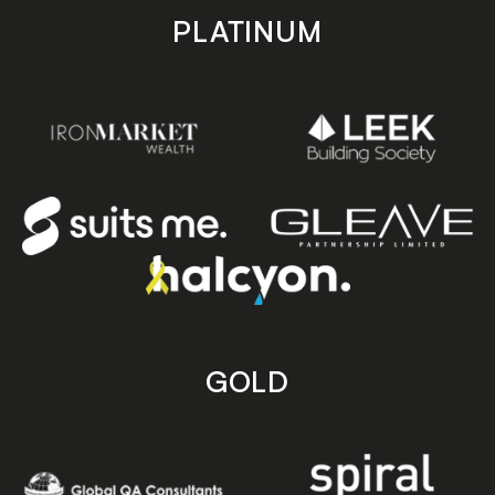
PLATINUM
GOLD