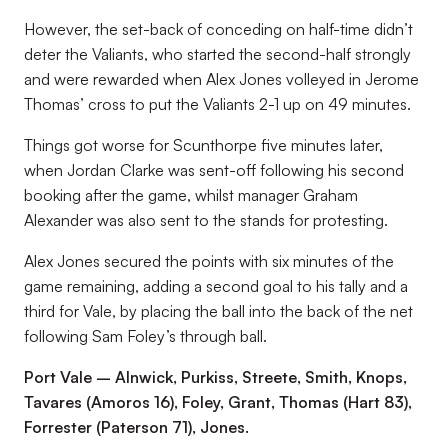
However, the set-back of conceding on half-time didn’t
deter the Valiants, who started the second-half strongly
and were rewarded when Alex Jones volleyed in Jerome
Thomas’ cross to put the Valiants 2-1 up on 49 minutes.
Things got worse for Scunthorpe five minutes later,
when Jordan Clarke was sent-off following his second
booking after the game, whilst manager Graham
Alexander was also sent to the stands for protesting.
Alex Jones secured the points with six minutes of the
game remaining, adding a second goal to his tally and a
third for Vale, by placing the ball into the back of the net
following Sam Foley’s through ball.
Port Vale – Alnwick, Purkiss, Streete, Smith, Knops,
Tavares (Amoros 16), Foley, Grant, Thomas (Hart 83),
Forrester (Paterson 71), Jones.