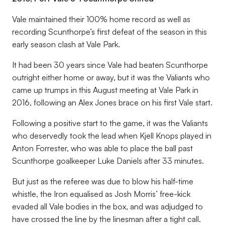
Vale maintained their 100% home record as well as
recording Scunthorpe’s first defeat of the season in this
early season clash at Vale Park.
It had been 30 years since Vale had beaten Scunthorpe
outright either home or away, but it was the Valiants who
came up trumps in this August meeting at Vale Park in
2016, following an Alex Jones brace on his first Vale start.
Following a positive start to the game, it was the Valiants
who deservedly took the lead when Kjell Knops played in
Anton Forrester, who was able to place the ball past
Scunthorpe goalkeeper Luke Daniels after 33 minutes.
But just as the referee was due to blow his half-time
whistle, the Iron equalised as Josh Morris’ free-kick
evaded all Vale bodies in the box, and was adjudged to
have crossed the line by the linesman after a tight call.