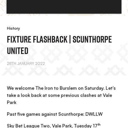
History
Fixture Flashback | Scunthorpe
United
28TH JANUARY 2022
We welcome The Iron to Burslem on Saturday. Let’s
take a look back at some previous clashes at Vale
Park
Past five games against Scunthorpe: DWLLW
th
Sky Bet League Two, Vale Park, Tuesday 17