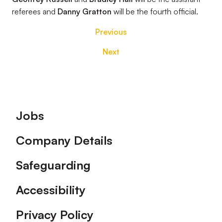
referees and
Danny Gratton
will be the fourth official.
Previous
Next
Footer
Jobs
Company Details
Safeguarding
Accessibility
Privacy Policy