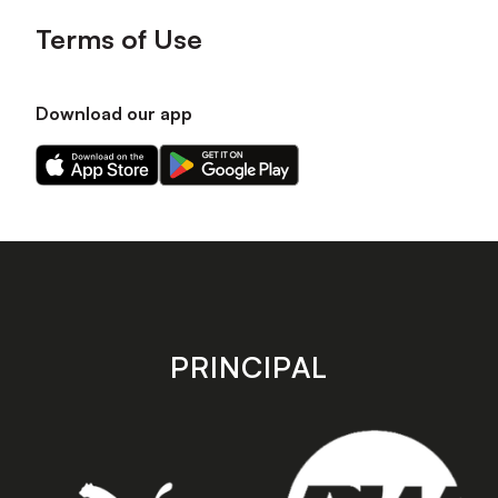
Terms of Use
Download our app
Download
Download
our
our
app
app
on
on
the
the
Apple
Android
app
app
store
store
PRINCIPAL