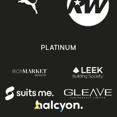
PLATINUM