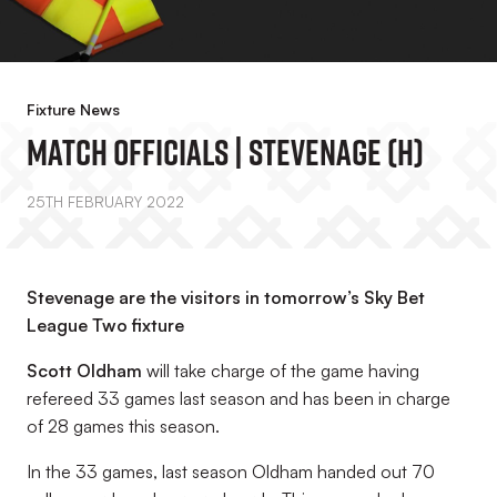
Fixture News
Match Officials | Stevenage (H)
25TH FEBRUARY 2022
Stevenage are the visitors in tomorrow’s Sky Bet
League Two fixture
Scott Oldham
will take charge of the game having
refereed 33 games last season and has been in charge
of 28 games this season.
In the 33 games, last season Oldham handed out 70