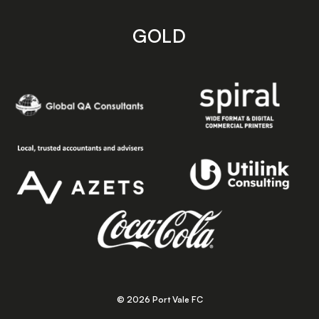
GOLD
© 2026 Port Vale FC