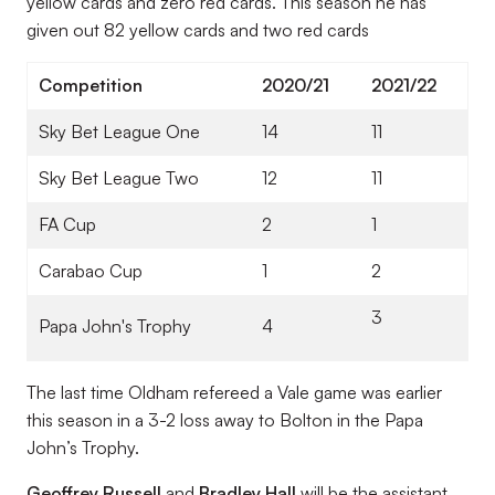
yellow cards and zero red cards. This season he has
given out 82 yellow cards and two red cards
Competition
2020/21
2021/22
Sky Bet League One
14
11
Sky Bet League Two
12
11
FA Cup
2
1
Carabao Cup
1
2
3
Papa John's Trophy
4
The last time Oldham refereed a Vale game was earlier
this season in a 3-2 loss away to Bolton in the Papa
John’s Trophy.
Geoffrey Russell
and
Bradley Hall
will be the assistant