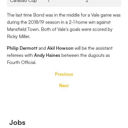
Carabao Cup
1
2
The last time Bond was in the middle for a Vale game was
during the 2018/19 season in a 2-1 home win against
Mansfield Town. Both of Vale's goals were scored by
Ricky Miller.
Philip Dermott
and
Akil Howson
will be the assistant
referees with
Andy Haines
between the dugouts as
Fourth Official.
Previous
Next
Footer
Jobs