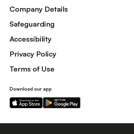
Company Details
Safeguarding
Accessibility
Privacy Policy
Terms of Use
Download our app
Download
Download
our
our
app
app
on
on
the
the