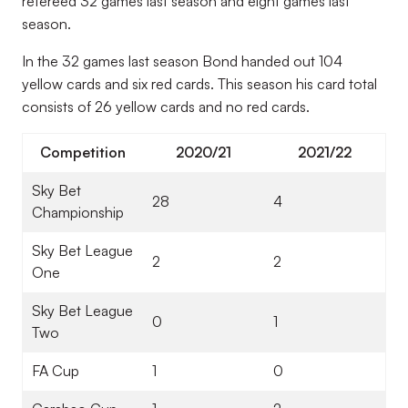
refereed 32 games last season and eight games last
season.
In the 32 games last season Bond handed out 104
yellow cards and six red cards. This season his card total
consists of 26 yellow cards and no red cards.
Competition
2020/21
2021/22
Sky Bet
28
4
Championship
Sky Bet League
2
2
One
Sky Bet League
0
1
Two
FA Cup
1
0