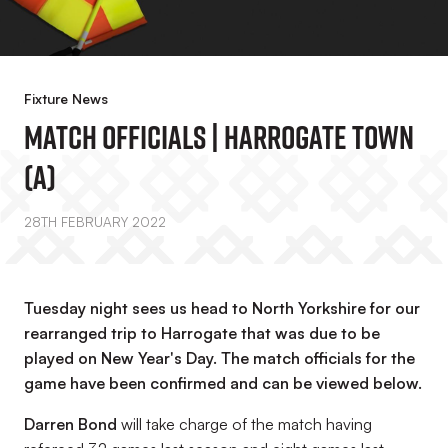
Fixture News
Match Officials | Harrogate Town
(A)
28TH FEBRUARY 2022
Tuesday night sees us head to North Yorkshire for our
rearranged trip to Harrogate that was due to be
played on New Year's Day. The match officials for the
game have been confirmed and can be viewed below.
Darren Bond
will take charge of the match having