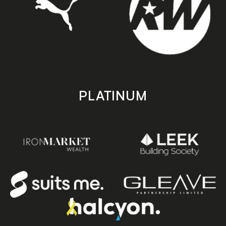
PLATINUM