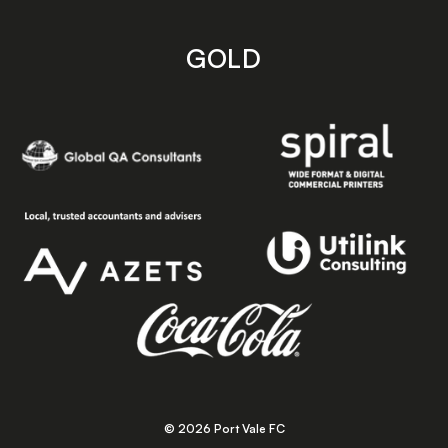
GOLD
© 2026 Port Vale FC