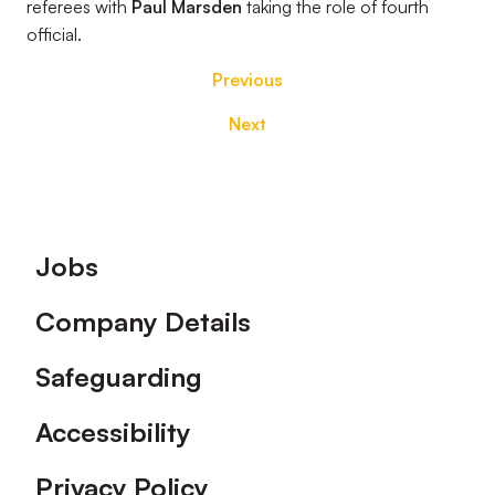
referees with
Paul Marsden
taking the role of fourth
official.
Previous
Next
Footer
Jobs
Company Details
Safeguarding
Accessibility
Privacy Policy