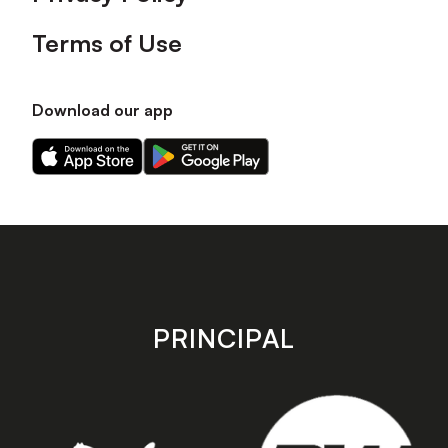
Terms of Use
Download our app
Download
Download
our
our
app
app
on
on
the
the
Apple
Android
app
app
store
store
PRINCIPAL