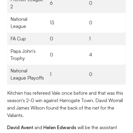
6
0
2
National
13
0
League
FA Cup
0
1
Papa John's
0
4
Trophy
National
1
0
League Playoffs
Kitchen has refereed Vale once before and that was this
season's 2-0 win against Harrogate Town. David Worrall
and James Wilson found the back of the net for the
Valiants.
David Avent
and
Helen Edwards
will be the assistant