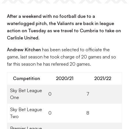
After a weekend with no football due to a
waterlogged pitch, the Valiants are back in league
action on Tuesday as we travel to Cumbria to take on
Carlisle United.
Andrew Kitchen
has been selected to officiate the
game, last season he took charge of 20 games and so
far this season he has refereed 20 games.
Competition
2020/21
2021/22
Sky Bet League
0
7
One
Sky Bet League
0
8
Two
Premier League