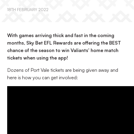
18TH FEBRUARY 2022
With games arriving thick and fast in the coming
months, Sky Bet EFL Rewards are offering the BEST
chance of the season to win Valiants' home match
tickets when using the app!
Dozens of Port Vale tickets are being given away and
here is how you can get involved: