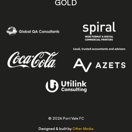
GOLD
© 2026 Port Vale FC
Designed & built by
Other Media