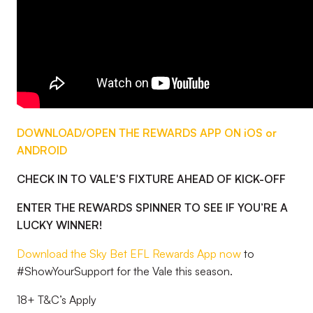
DOWNLOAD/OPEN THE REWARDS APP ON iOS or
ANDROID
CHECK IN TO VALE'S FIXTURE AHEAD OF KICK-OFF
ENTER THE REWARDS SPINNER TO SEE IF YOU’RE A
LUCKY WINNER!
Download the Sky Bet EFL Rewards App now
to
#ShowYourSupport for the Vale this season.
18+ T&C’s Apply