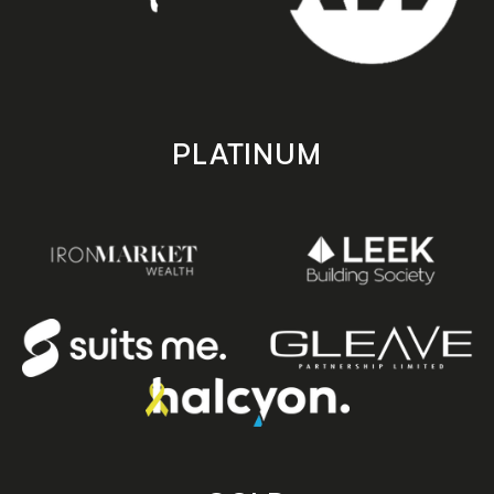
PLATINUM