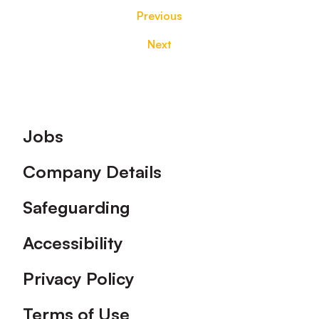
Previous
Next
Footer
Jobs
Company Details
Safeguarding
Accessibility
Privacy Policy
Terms of Use