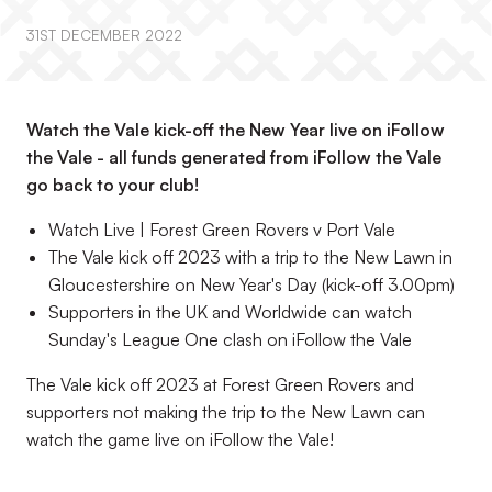
31ST DECEMBER 2022
Watch the Vale kick-off the New Year live on iFollow
the Vale - all funds generated from iFollow the Vale
go back to your club!
Watch Live | Forest Green Rovers v Port Vale
The Vale kick off 2023 with a trip to the New Lawn in
Gloucestershire on New Year's Day (kick-off 3.00pm)
Supporters in the UK and Worldwide can watch
Sunday's League One clash on iFollow the Vale
The Vale kick off 2023 at Forest Green Rovers and
supporters not making the trip to the New Lawn can
watch the game live on iFollow the Vale!