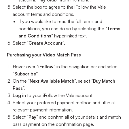
Select the box to agree to the iFollow the Vale
account terms and conditions.
If you would like to read the full terms and
conditions, you can do so by selecting the “
Terms
and Conditions
” hyperlinked text.
Select “
Create Account
”.
Purchasing your Video Match Pass
Hover over “
iFollow
” in the navigation bar and select
“
Subscribe
”.
On the “
Next Available Match
”, select “
Buy Match
Pass
”.
Log in
to your iFollow the Vale account.
Select your preferred payment method and fill in all
relevant payment information.
Select “
Pay
” and confirm all of your details and match
pass payment on the confirmation page.