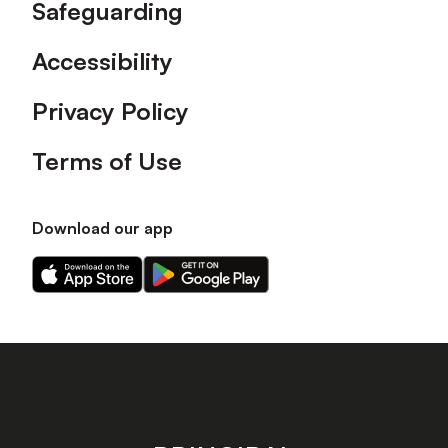
Safeguarding
Accessibility
Privacy Policy
Terms of Use
Download our app
Download
Download
our
our
app
app
on
on
the
the
Apple
Android
app
app
store
store