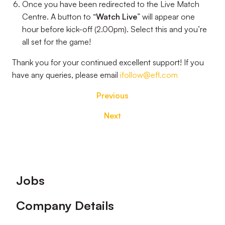
Once you have been redirected to the Live Match
Centre. A button to “
Watch Live
” will appear one
hour before kick-off (2.00pm). Select this and you’re
all set for the game!
Thank you for your continued excellent support! If you
have any queries, please email
ifollow@efl.com
Previous
Next
Footer
Jobs
Company Details