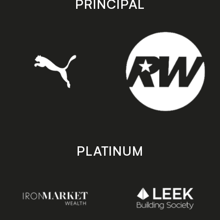
PRINCIPAL
PLATINUM