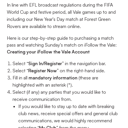
In line with EFL broadcast regulations during the FIFA
World Cup and festive period, all Vale games up to and
including our New Year's Day match at Forest Green
Rovers are available to stream online.
Here is our step-by-step guide to purchasing a match
pass and watching Sunday's match on iFollow the Vale:
Creating your iFollow the Vale Account
Select “
Sign In/Register
” in the navigation bar.
Select “
Register Now
” on the right-hand side.
Fill in all
mandatory information
(these are
highlighted with an asterisk (*).
Select (if any) any parties that you would like to
receive communication from.
If you would like to stay up to date with breaking
club news, receive special offers and general club
communications, we would highly recommend
selecting “
My Club
” from the menu.