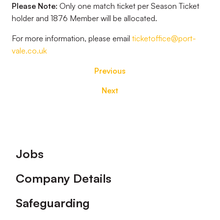
Please Note:
Only one match ticket per Season Ticket
holder and 1876 Member will be allocated.
For more information, please email
ticketoffice@port-
vale.co.uk
Previous
Next
Footer
Jobs
Company Details
Safeguarding