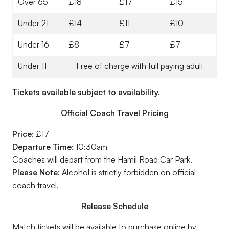
Over 65
£18
£17
£15
Under 21
£14
£11
£10
Under 16
£8
£7
£7
Under 11
Free of charge with full paying adult
Tickets available subject to availability.
Official Coach Travel Pricing
Price:
£17
Departure Time:
10:30am
Coaches will depart from the Hamil Road Car Park.
Please Note:
Alcohol is strictly forbidden on official
coach travel.
Release Schedule
Match tickets will be available to purchase online by