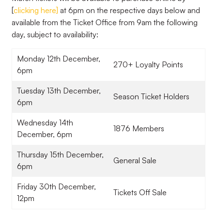
[
clicking here
]
at 6pm on the respective days below and
available from the Ticket Office from 9am the following
day, subject to availability:
Monday 12th December,
270+ Loyalty Points
6pm
Tuesday 13th December,
Season Ticket Holders
6pm
Wednesday 14th
1876 Members
December, 6pm
Thursday 15th December,
General Sale
6pm
Friday 30th December,
Tickets Off Sale
12pm