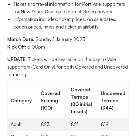
Ticket and travel information for Port Vale supporters
for New Year's Day trip to Forest Green Rovers
Information includes: ticket prices, on sale dates,
coach prices, times and ticket availability
Match Date:
Sunday 1 January 2023
Kick Off:
3:00pm
UPDATE:
Tickets will be available on the day to Vale
supporters (Card Only) for both Covered and Uncovered
terracing.
Covered
Covered
Uncovered
Terrace
Category
Seating
Terrace
(80 initial
(100)
(944)
tickets)
Adult
£23
£21
£19