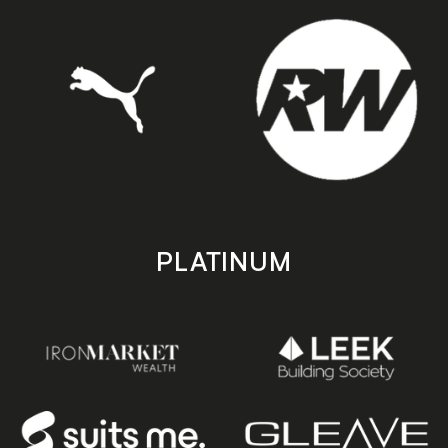
PLATINUM