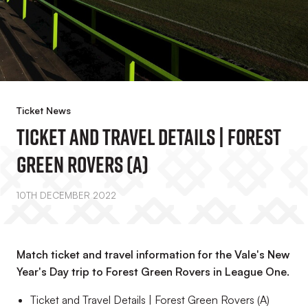
Ticket News
Ticket And Travel Details | Forest
Green Rovers (A)
10TH DECEMBER 2022
Match ticket and travel information for the Vale's New
Year's Day trip to Forest Green Rovers in League One.
Ticket and Travel Details | Forest Green Rovers (A)