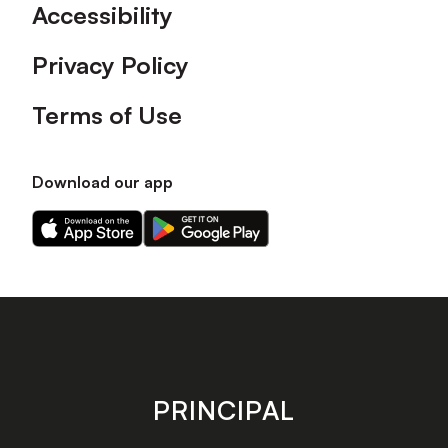
Accessibility
Privacy Policy
Terms of Use
Download our app
Download
Download
our
our
app
app
on
on
the
the
Apple
Android
app
app
store
store
PRINCIPAL