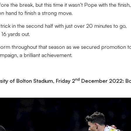
ore the break, but this time it wasn’t Pope with the finish, 
on hand to finish a strong move.
rick in the second half with just over 20 minutes to go,
16 yards out.
s form throughout that season as we secured promotion t
paign, a brilliant achievement.
nd
ity of Bolton Stadium, Friday 2
December 2022: Bo