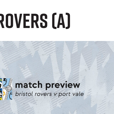
Rovers (A)