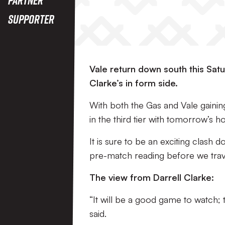
Supporter
Vale return down south this Satur
Clarke’s in form side.
With both the Gas and Vale gainin
in the third tier with tomorrow’s hos
It is sure to be an exciting clash
pre-match reading before we tra
The view from Darrell Clarke:
“It will be a good game to watch;
said.