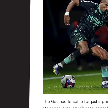
The Gas had to settle for just a p
stoppage-time equaliser to cancel 