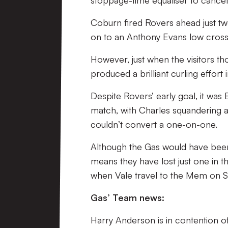
Coburn fired Rovers ahead just tw
on to an Anthony Evans low cross
However, just when the visitors t
produced a brilliant curling effort
Despite Rovers’ early goal, it wa
match, with Charles squandering a 
couldn’t convert a one-on-one.
Although the Gas would have been d
means they have lost just one in th
when Vale travel to the Mem on S
Gas’ Team news:
Harry Anderson is in contention of