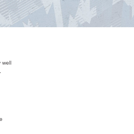
l
 well
.
ke