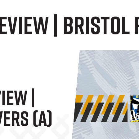
VIEW | Bristol 
IEW |
ers (A)