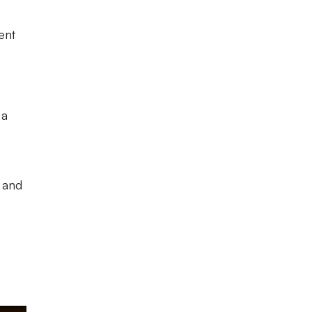
ent
 a
, and