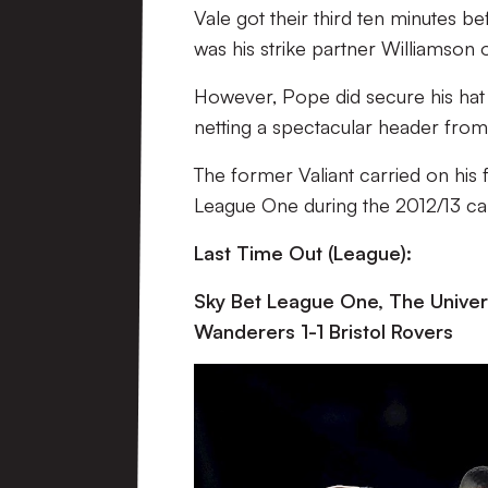
Vale got their third ten minutes bef
was his strike partner Williamson 
However, Pope did secure his hat t
netting a spectacular header from 
The former Valiant carried on hi
League One during the 2012/13 cam
Last Time Out (League):
Sky Bet League One, The Univers
Wanderers 1-1 Bristol Rovers