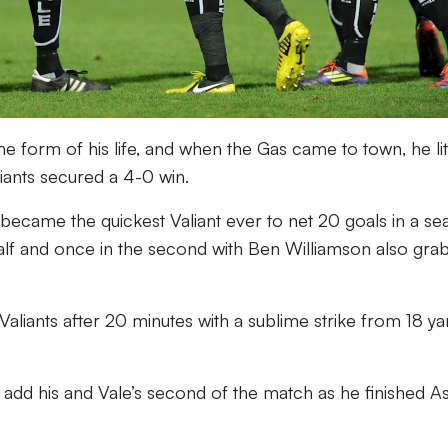
 form of his life, and when the Gas came to town, he li
liants secured a 4-0 win.
became the quickest Valiant ever to net 20 goals in a se
half and once in the second with Ben Williamson also gra
aliants after 20 minutes with a sublime strike from 18 ya
 to add his and Vale’s second of the match as he finished A