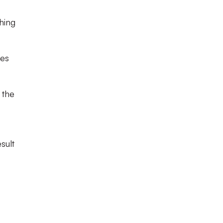
hing
les
 the
sult