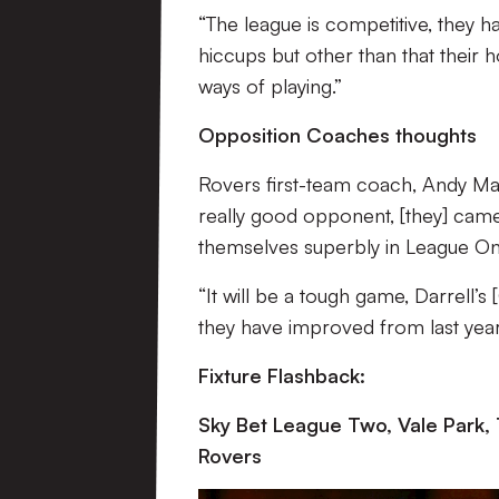
“The league is competitive, they h
hiccups but other than that their
ways of playing.”
Opposition Coaches thoughts
Rovers first-team coach, Andy Ma
really good opponent, [they] came 
themselves superbly in League On
“It will be a tough game, Darrell’s 
they have improved from last year
Fixture Flashback:
Sky Bet League Two, Vale Park,
Rovers