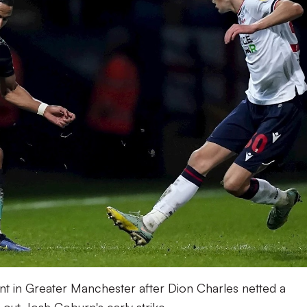
oint in Greater Manchester after Dion Charles netted a
out Josh Coburn's early strike.