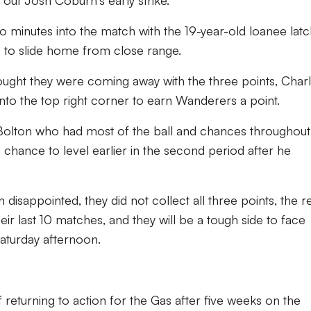
o minutes into the match with the 19-year-old loanee latc
 to slide home from close range.
hought they were coming away with the three points, Char
 into the top right corner to earn Wanderers a point.
s Bolton who had most of the ball and chances throughout
chance to level earlier in the second period after he
isappointed, they did not collect all three points, the re
eir last 10 matches, and they will be a tough side to face
aturday afternoon.
 returning to action for the Gas after five weeks on the