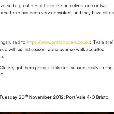
ave had a great run of form like ourselves, one or two
 home form has been very consistent, and they have differ
ngan, said to
https://www.bristolrovers.co.uk/
: “[Vale are]
up with us last season, done ever so well, acquitted
e.
[Clarke] got them going just like last season, really strong
.”
th
 Tuesday 20
November 2012: Port Vale 4-0 Bristol