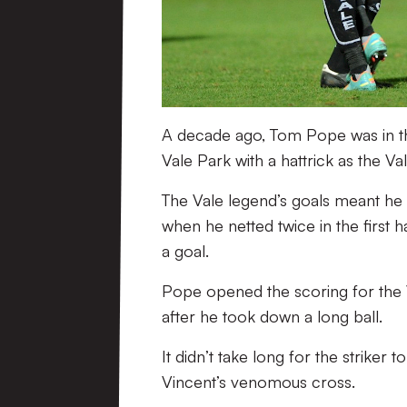
A decade ago, Tom Pope was in the
Vale Park with a hattrick as the Va
The Vale legend’s goals meant he 
when he netted twice in the first 
a goal.
Pope opened the scoring for the V
after he took down a long ball.
It didn’t take long for the striker
Vincent’s venomous cross.