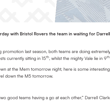
day with Bristol Rovers the team in waiting for Darrel
g promotion last season, both teams are doing extremely
th
th
ts currently sitting in 15
, whilst the mighty Vale lie in 9
 down at the Mem tomorrow night, here is some interesting
vel down the M5 tomorrow.
 two good teams having a go at each other,” Darrell Clar