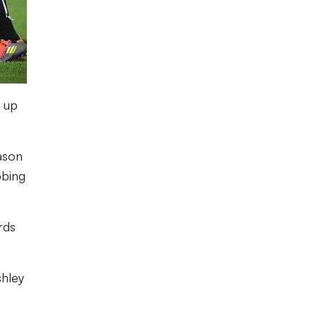
t up
ason
bbing
rds
shley