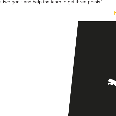
he two goals and help the team to get three points.”