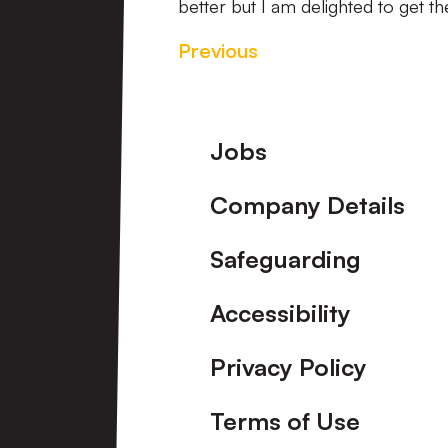
better but I am delighted to get t
Previous
Footer
Jobs
Company Details
Safeguarding
Accessibility
Privacy Policy
Terms of Use