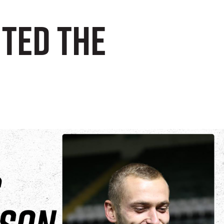
uted the