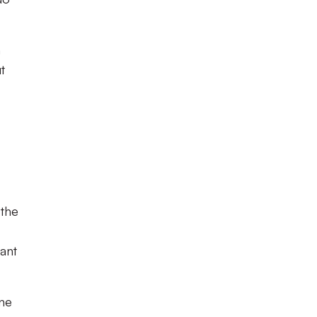
n
t
 the
iant
one