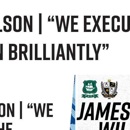
son | “We exec
 brilliantly”
on | “We
he