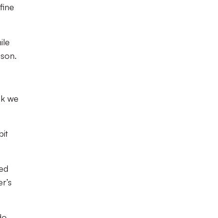
fine
ile
ason.
nk we
bit
ked
er’s
do