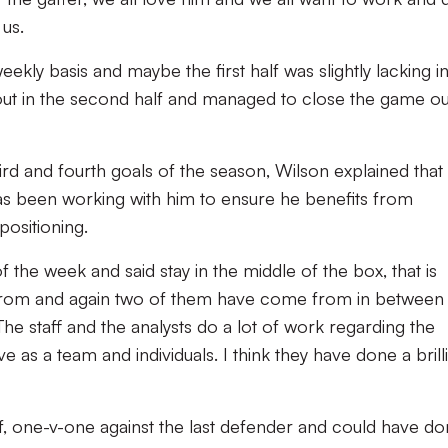
 us.
kly basis and maybe the first half was slightly lacking i
out in the second half and managed to close the game ou
rd and fourth goals of the season, Wilson explained that
s been working with him to ensure he benefits from
positioning.
f the week and said stay in the middle of the box, that is
 from and again two of them have come from in between
The staff and the analysts do a lot of work regarding the
s a team and individuals. I think they have done a brill
half, one-v-one against the last defender and could have d