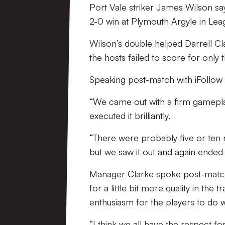
Port Vale striker James Wilson says
2-0 win at Plymouth Argyle in Lea
Wilson’s double helped Darrell Cl
the hosts failed to score for only
Speaking post-match with iFollow t
“We came out with a firm gamepla
executed it brilliantly.
“There were probably five or ten m
but we saw it out and again ended
Manager Clarke spoke post-match 
for a little bit more quality in the
enthusiasm for the players to do w
“I think we all have the respect fo