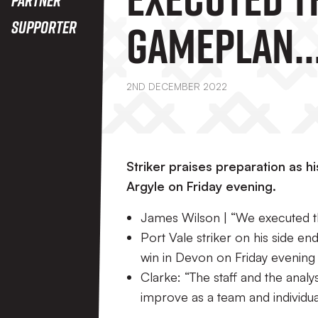
Gameplan
Supporter
Brilliantly
2ND DECEMBER 2022
Striker praises preparation as h
Argyle on Friday evening.
James Wilson | “We executed th
Port Vale striker on his side 
win in Devon on Friday evening
Clarke: “The staff and the ana
improve as a team and individuals