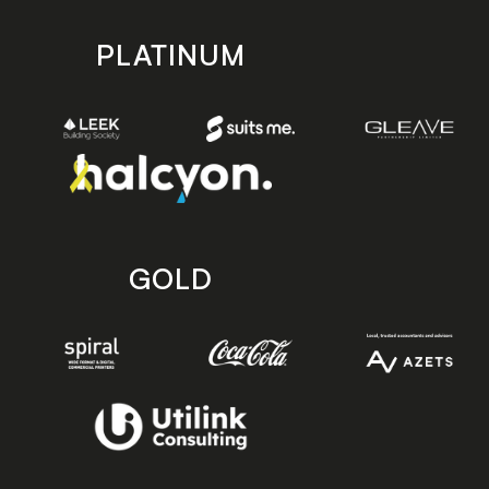
PLATINUM
GOLD