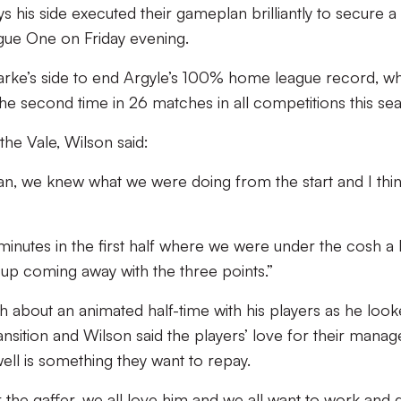
 his side executed their gameplan brilliantly to secure a 
gue One on Friday evening.
arke’s side to end Argyle’s 100% home league record, wh
 the second time in 26 matches in all competitions this se
he Vale, Wilson said:
n, we knew what we were doing from the start and I thi
inutes in the first half where we were under the cosh a 
 up coming away with the three points.”
about an animated half-time with his players as he loo
 transition and Wilson said the players’ love for their manag
ell is something they want to repay.
r the gaffer, we all love him and we all want to work and 