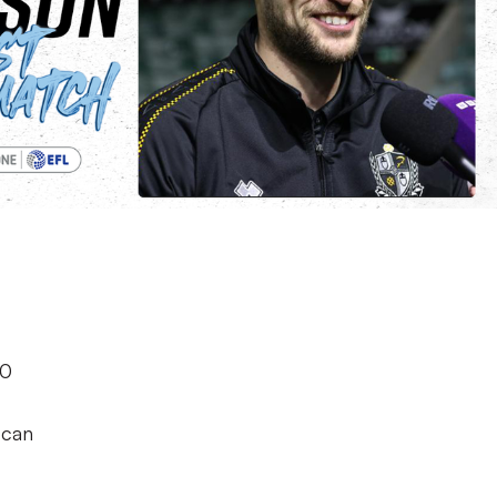
h
-0
 can