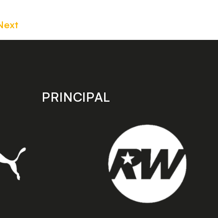
Next
PRINCIPAL