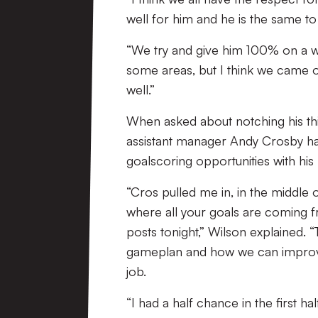
well for him and he is the same to
“We try and give him 100% on a wee
some areas, but I think we came 
well.”
When asked about notching his thi
assistant manager Andy Crosby ha
goalscoring opportunities with his 
“Cros pulled me in, in the middle o
where all your goals are coming
posts tonight,” Wilson explained. “
gameplan and how we can improve a
job.
“I had a half chance in the first 