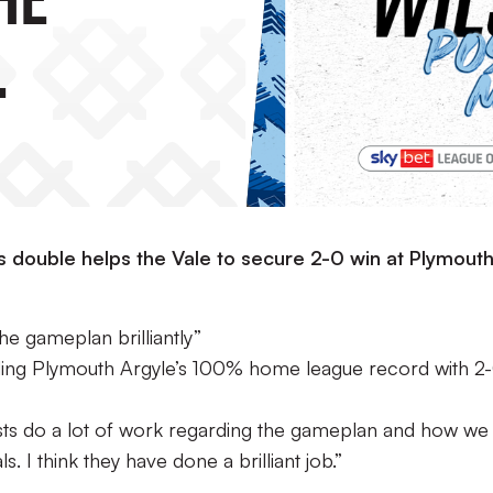
”
is double helps the Vale to secure 2-0 win at Plymout
e gameplan brilliantly”
ending Plymouth Argyle’s 100% home league record with 2
lysts do a lot of work regarding the gameplan and how we
. I think they have done a brilliant job.”