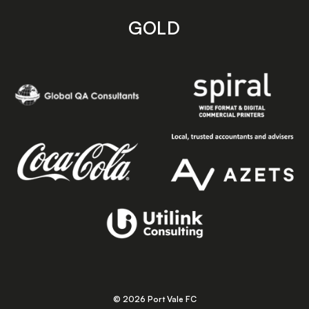
GOLD
© 2026 Port Vale FC