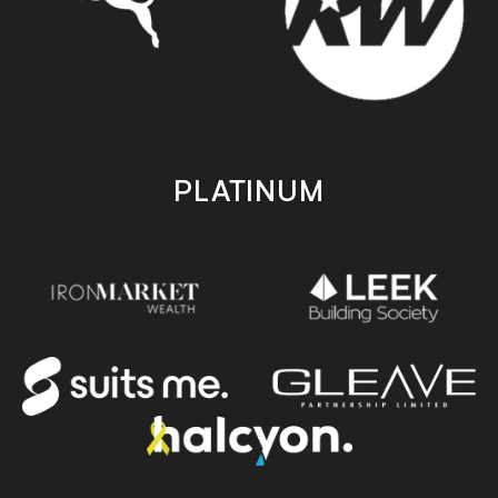
PLATINUM