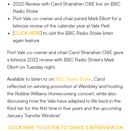
2022 Review with Carol Shanahan OBE live on BBC
Radio Stoke
Port Vale co-owner and chair joined Mark Elliott for a
bitesize review of the calendar year at Vale Park
[
CLICK HERE
] to visit the BBC Radio Stoke listen
again feature
Port Vale co-owner and chair Carol Shanahan OBE gave
a bitesize 2022 review with BBC Radio Stoke's Mark
Elliott on Tuesday night.
Available to listen to on
BBC Radio Stoke
, Carol
reflected on winning promotion at Wembley and hosting
the Robbie Williams Homecoming concert, while also
discussing how the Vale have adapted to life back in the
third tier for the first time in five years and the upcoming
January Transfer Window!
CLICK HERE TO LISTEN TO CAROL'S INTERVIEW ON