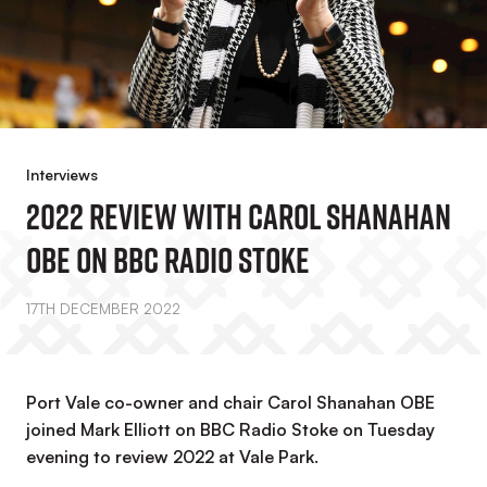
Interviews
2022 Review With Carol Shanahan
OBE On BBC Radio Stoke
17TH DECEMBER 2022
Port Vale co-owner and chair Carol Shanahan OBE
joined Mark Elliott on BBC Radio Stoke on Tuesday
evening to review 2022 at Vale Park.