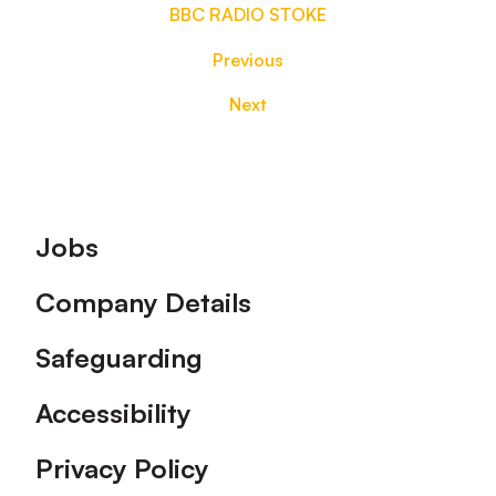
BBC RADIO STOKE
Previous
Next
Footer
Jobs
Company Details
Safeguarding
Accessibility
Privacy Policy