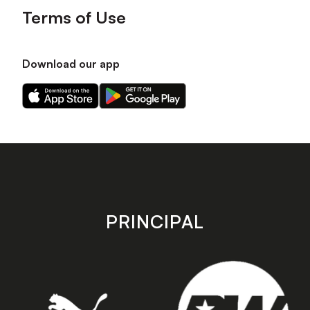
Terms of Use
Download our app
Download
Download
our
our
app
app
on
on
the
the
Apple
Android
app
app
store
store
PRINCIPAL