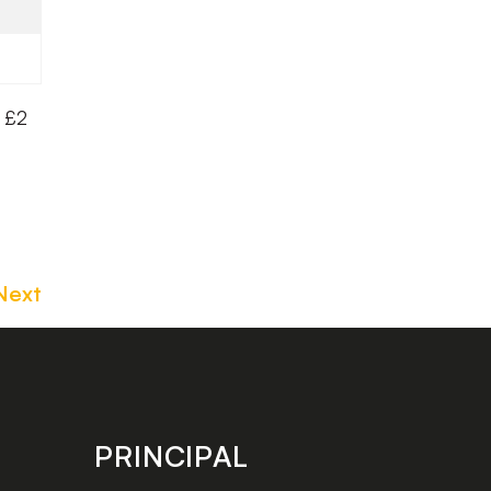
a £2
Next
PRINCIPAL