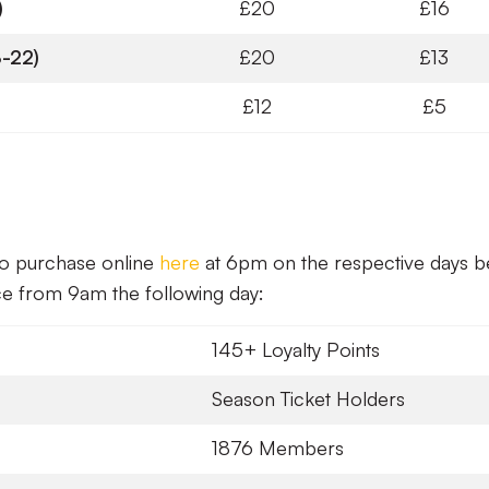
)
£20
£16
-22)
£20
£13
£12
£5
 to purchase online
here
at 6pm on the respective days 
ice from 9am the following day:
145+ Loyalty Points
Season Ticket Holders
1876 Members