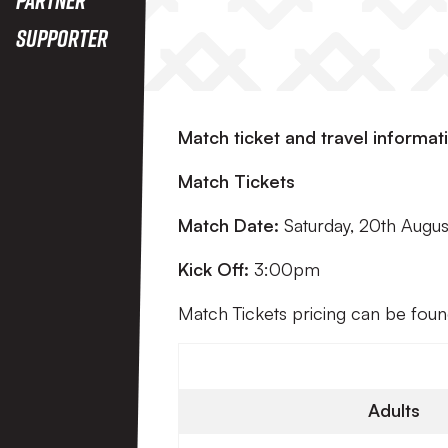
Supporter
Match ticket and travel informat
Match Tickets
Match Date:
Saturday, 20th Augu
Kick Off:
3:00pm
Match Tickets pricing can be fou
Adults