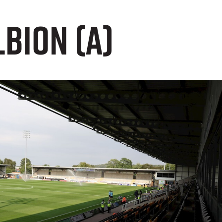
lbion (A)