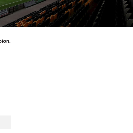
bion.