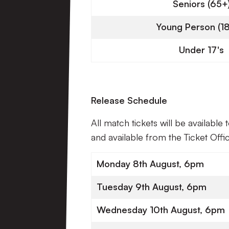
Seniors (65+
Young Person (18
Under 17's
Release Schedule
All match tickets will be available
and available from the Ticket Off
Monday 8th August, 6pm
Tuesday 9th August, 6pm
Wednesday 10th August, 6pm