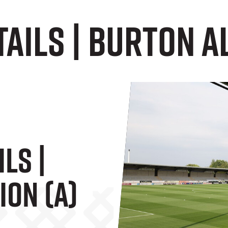
tails | Burton A
ils |
ion (A)