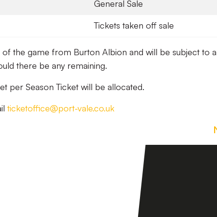
General Sale
Tickets taken off sale
ay of the game from Burton Albion and will be subject to 
ould there be any remaining.
t per Season Ticket will be allocated.
il
ticketoffice@port-vale.co.uk