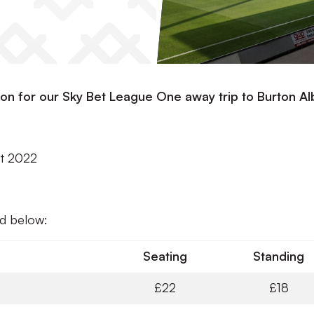
ion for our Sky Bet League One away trip to Burton Al
st 2022
nd below:
Seating
Standing
£22
£18