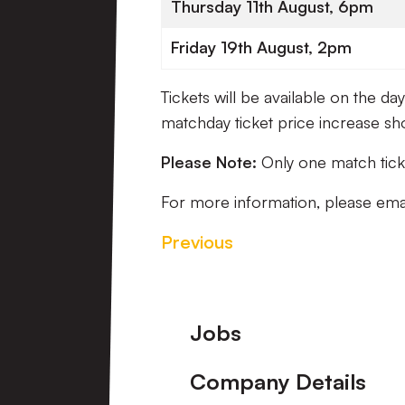
Thursday 11th August, 6pm
Friday 19th August, 2pm
Tickets will be available on the d
matchday ticket price increase sh
Please Note:
Only one match ticke
For more information, please ema
Previous
Footer
Jobs
Company Details