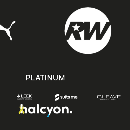
PLATINUM