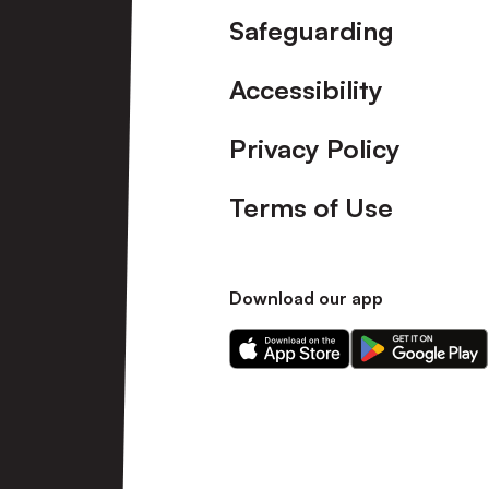
Safeguarding
Accessibility
Privacy Policy
Terms of Use
Download our app
Download
Download
our
our
app
app
on
on
the
the
Apple
Android