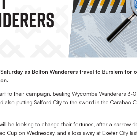
nderers
s Saturday as Bolton Wanderers travel to Burslem for 
on.
start to their campaign, beating Wycombe Wanderers 3-0 
d also putting Salford City to the sword in the Carabao 
s will be looking to change their fortunes, after a narrow d
o Cup on Wednesday, and a loss away at Exeter City las