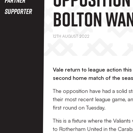
Bolton Wa
Supporter
12TH AUGUST 2022
Vale return to league action thi
second home match of the seas
The opposition have had a solid 
their most recent league game, an
first round on Tuesday.
This is a fixture where the Valiant
to Rotherham United in the Caraba