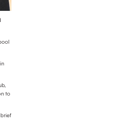
d
pool
in
ub,
on to
brief