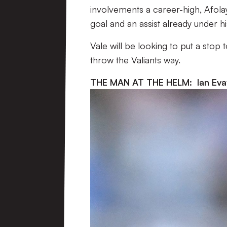
involvements a career-high, Afolay
goal and an assist already under his
Vale will be looking to put a stop 
throw the Valiants way.
THE MAN AT THE HELM: Ian Eva