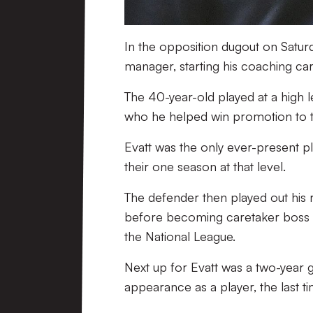
In the opposition dugout on Saturd
manager, starting his coaching car
The 40-year-old played at a high l
who he helped win promotion to 
Evatt was the only ever-present p
their one season at that level.
The defender then played out his r
before becoming caretaker boss fo
the National League.
Next up for Evatt was a two-year
appearance as a player, the last ti