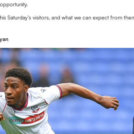
opportunity.
 this Saturday’s visitors, and what we can expect from the
yan