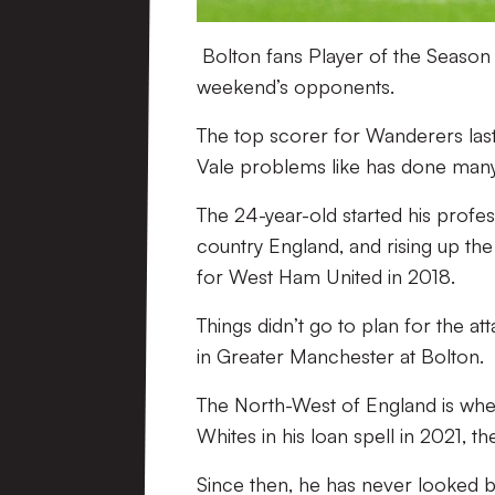
Bolton fans Player of the Season 
weekend’s opponents.
The top scorer for Wanderers last 
Vale problems like has done many 
The 24-year-old started his profe
country England, and rising up the
for West Ham United in 2018.
Things didn’t go to plan for the a
in Greater Manchester at Bolton.
The North-West of England is where
Whites in his loan spell in 2021, 
Since then, he has never looked ba