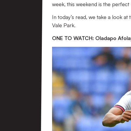
week, this weekend is the perfect 
In today’s read, we take a look at
Vale Park.
ONE TO WATCH: Oladapo Afola