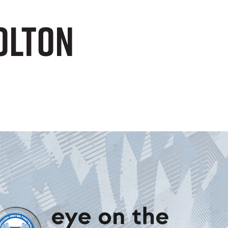
Bolton