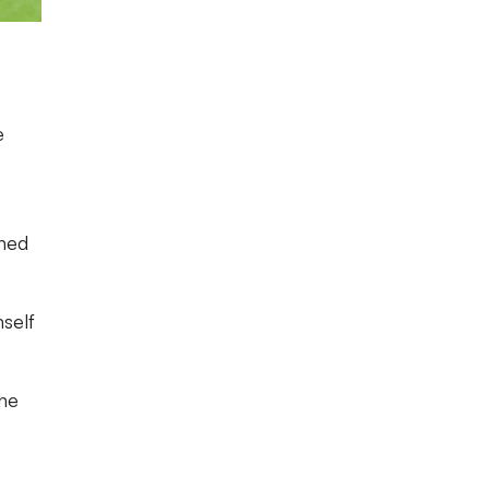
e
gned
mself
the