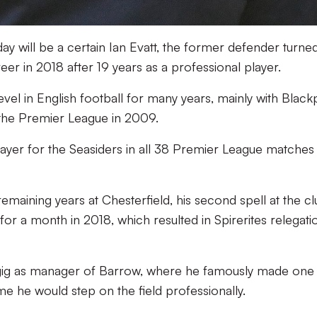
ay will be a certain Ian Evatt, the former defender turne
eer in 2018 after 19 years as a professional player.
evel in English football for many years, mainly with Black
the Premier League in 2009.
layer for the Seasiders in all 38 Premier League matches 
emaining years at Chesterfield, his second spell at the cl
r a month in 2018, which resulted in Spirerites relegati
 gig as manager of Barrow, where he famously made one 
me he would step on the field professionally.