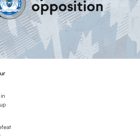
our
in
Cup
efeat
t