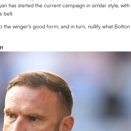
an has started the current campaign in similar style, with
 belt.
to the winger’s good form, and in turn, nullify what Bolton
tt