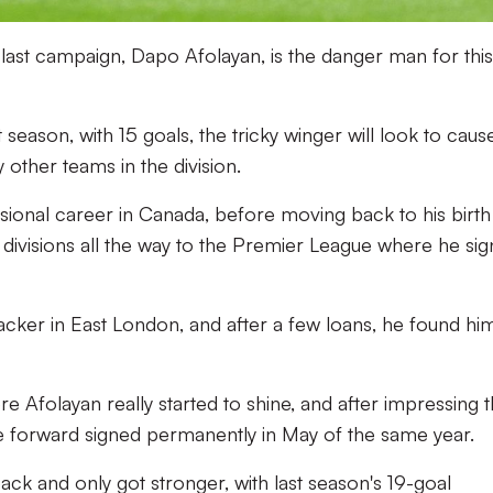
last campaign, Dapo Afolayan, is the danger man for this
season, with 15 goals, the tricky winger will look to caus
other teams in the division.
ssional career in Canada, before moving back to his birth
 divisions all the way to the Premier League where he si
ttacker in East London, and after a few loans, he found hi
 Afolayan really started to shine, and after impressing 
the forward signed permanently in May of the same year.
ck and only got stronger, with last season's 19-goal