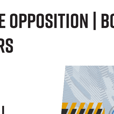
E OPPOSITION | 
rs
|