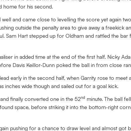
ed home for his second.
 well and came close to levelling the score yet again tw
shing outside the penalty area to give away a freekick a
oul. Sam Hart stepped up for Oldham and rattled the bar
iser in added time at the end of the first half. Nicky Ad
efore Davis Keillor-Dunn poked the ball in from close ran
 lead early in the second half, when Garrity rose to meet 
s inches wide though and sailed out for a goal kick.
nd
and finally converted one in the 52
minute. The ball fell
ound space, before striking it into the bottom-right cor
gain pushing for a chance to draw level and almost got 