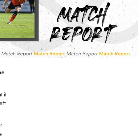
he
 it
eft
.
n
e