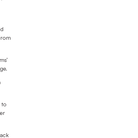
o
nd
 from
ams’
ge.
a
 to
ner
back