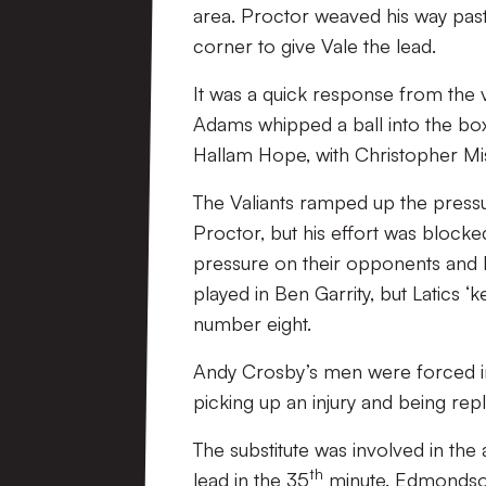
area. Proctor weaved his way past
corner to give Vale the lead.
It was a quick response from the v
Adams whipped a ball into the bo
Hallam Hope, with Christopher Miss
The Valiants ramped up the pressu
Proctor, but his effort was block
pressure on their opponents and
played in Ben Garrity, but Latics
number eight.
Andy Crosby’s men were forced in
picking up an injury and being r
The substitute was involved in the 
th
lead in the 35
minute. Edmondson 