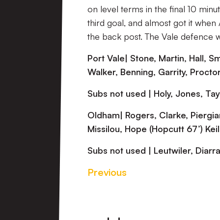
on level terms in the final 10 min
third goal, and almost got it when 
the back post. The Vale defence w
Port Vale| Stone, Martin, Hall, 
Walker, Benning, Garrity, Proctor
Subs not used | Holy, Jones, Ta
Oldham| Rogers, Clarke, Piergia
Missilou, Hope (Hopcutt 67’) Kei
Subs not used | Leutwiler, Diarr
Previous
Footer