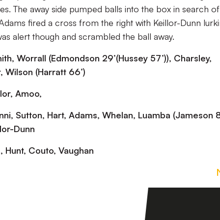
utes. The away side pumped balls into the box in search of
Adams fired a cross from the right with Keillor-Dunn lurki
as alert though and scrambled the ball away.
Smith, Worrall (Edmondson 29’(Hussey 57’)), Charsley,
, Wilson (Harratt 66’)
ylor, Amoo,
nni, Sutton, Hart, Adams, Whelan, Luamba (Jameson 81
llor-Dunn
a, Hunt, Couto, Vaughan