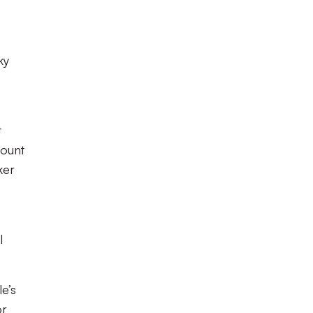
ky
t
mount
ker
l
le’s
or