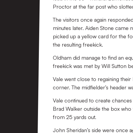
Proctor at the far post who slott
The visitors once again responded
minutes later. Aiden Stone came ru
picked up a yellow card for the f
the resulting freekick.
Oldham did manage to find an equal
freekick was met by Will Sutton b
Vale went close to regaining their
corner. The midfielder’s header wa
Vale continued to create chances 
Brad Walker outside the box who f
from 25 yards out.
John Sheridan’s side were once a