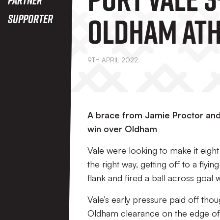
Oldham Ath
Supporter
9TH APRIL 2022
A brace from Jamie Proctor and 
win over Oldham
Vale were looking to make it eigh
the right way, getting off to a flyi
flank and fired a ball across goa
Vale’s early pressure paid off thou
Oldham clearance on the edge of t