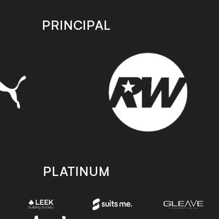
PRINCIPAL
PLATINUM