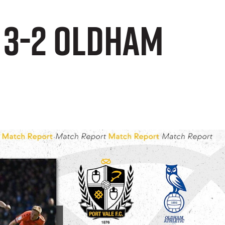
 3-2 Oldham