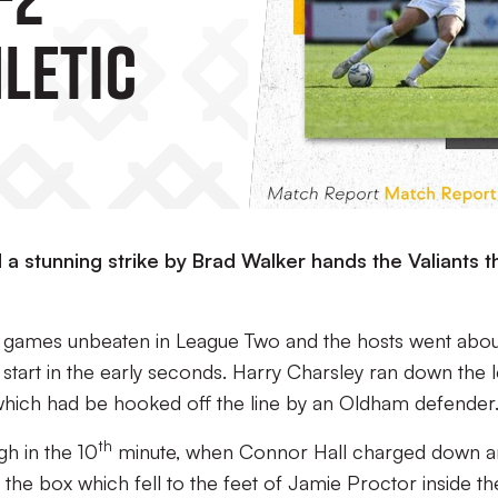
letic
a stunning strike by Brad Walker hands the Valiants t
t games unbeaten in League Two and the hosts went about
ng start in the early seconds. Harry Charsley ran down the l
l which had be hooked off the line by an Oldham defender
th
gh in the 10
minute, when Connor Hall charged down a
he box which fell to the feet of Jamie Proctor inside th