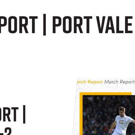
ort | Port Vale
rt |
-2