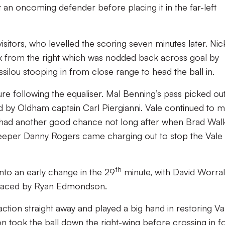
 an oncoming defender before placing it in the far-left
isitors, who levelled the scoring seven minutes later. Nic
x from the right which was nodded back across goal by
ilou stooping in from close range to head the ball in.
re following the equaliser. Mal Benning’s pass picked ou
ed by Oldham captain Carl Piergianni. Vale continued to 
 had another good chance not long after when Brad Wal
 ‘keeper Danny Rogers came charging out to stop the Vale
th
to an early change in the 29
minute, with David Worral
eplaced by Ryan Edmondson.
action straight away and played a big hand in restoring Va
took the ball down the right-wing before crossing in f