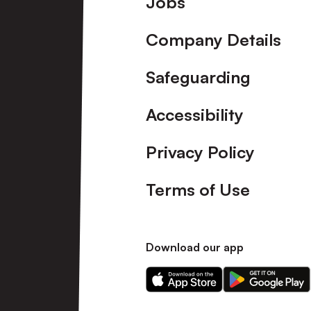
Jobs
Company Details
Safeguarding
Accessibility
Privacy Policy
Terms of Use
Download our app
Download
Download
our
our
app
app