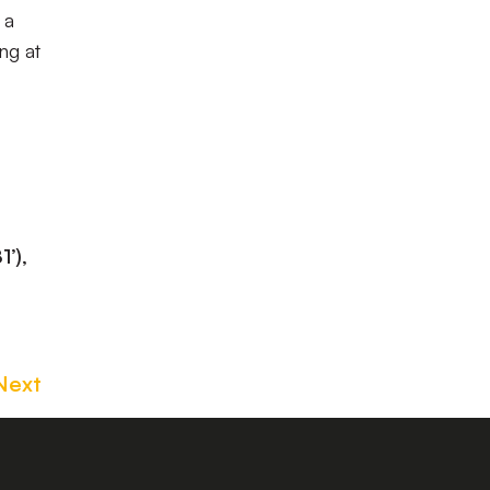
 a
ng at
’),
Next