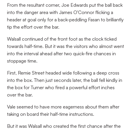
From the resultant corner, Joe Edwards put the ball back
into the danger area with James O'Connor flicking a
header at goal only for a back-peddling Fasan to brilliantly
tip the effort over the bar.
Walsall continued of the front foot as the clock ticked
towards half-time. But it was the visitors who almost went
into the interval ahead after two quick-fire chances in
stoppage time.
First, Remie Street headed wide following a deep cross
into the box. Then just seconds later, the ball fell kindly in
the box for Turner who fired a powerful effort inches
over the bar.
Vale seemed to have more eagerness about them after
taking on board their half-time instructions.
But it was Walsall who created the first chance after the