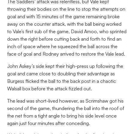
The Saddlers’ attack was relentless, but Vale kept
throwing their bodies on the line to stop the attempts on
goal and with 15 minutes of the game remaining broke
away on the counter attack, with the ball being worked
to Vale’s first sub of the game, David Amoo, who sprinted
down the right before cutting back and forth to find an
inch of space where he squeezed the ball across the
face of goal and Rodney arrived to restore the Vale lead.
John Askey’s side kept their high-press up following the
goal and came close to doubling their advantage as
Burgess flicked the ball to the back post in a chaotic
Walsall box before the attack fizzled out.
The lead was short-lived however, as Scrimshaw got his
second of the game, thundering the ball into the roof of
the net from a tight angle to bring his side level once
again just four minutes after conceding.