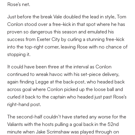
Rose’s net.
Just before the break Vale doubled the lead in style, Tom
Conlon stood over a free-kick in that spot where he has
proven so dangerous this season and emulated his
success from Exeter City by curling a stunning free-kick
into the top-right corner, leaving Rose with no chance of
stopping it.
It could have been three at the interval as Conlon
continued to wreak havoc with his set-piece delivery,
again finding Legge at the back-post, who headed back
across goal where Conlon picked up the loose ball and
curled it back to the captain who headed just past Rose’s
right-hand post.
The second-half couldn’t have started any worse for the
Valiants with the hosts pulling a goal back in the 52nd
minute when Jake Scrimshaw was played through on