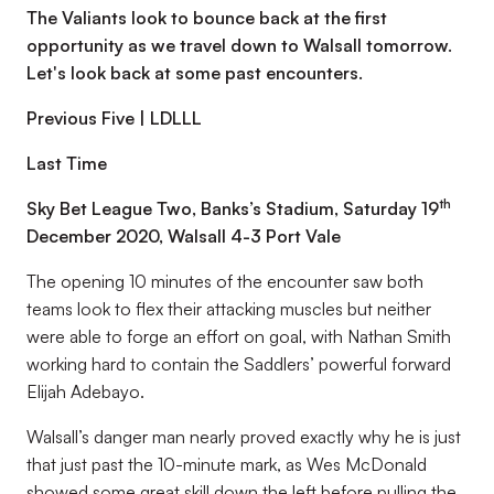
The Valiants look to bounce back at the first
opportunity as we travel down to Walsall tomorrow.
Let's look back at some past encounters.
Previous Five | LDLLL
Last Time
th
Sky Bet League Two, Banks’s Stadium, Saturday 19
December 2020, Walsall 4-3 Port Vale
The opening 10 minutes of the encounter saw both
teams look to flex their attacking muscles but neither
were able to forge an effort on goal, with Nathan Smith
working hard to contain the Saddlers’ powerful forward
Elijah Adebayo.
Walsall’s danger man nearly proved exactly why he is just
that just past the 10-minute mark, as Wes McDonald
showed some great skill down the left before pulling the