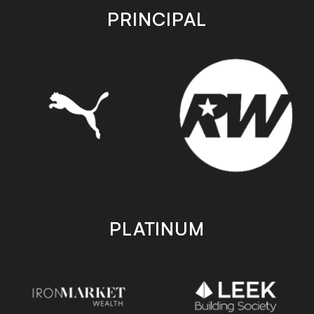
store
store
PRINCIPAL
PLATINUM