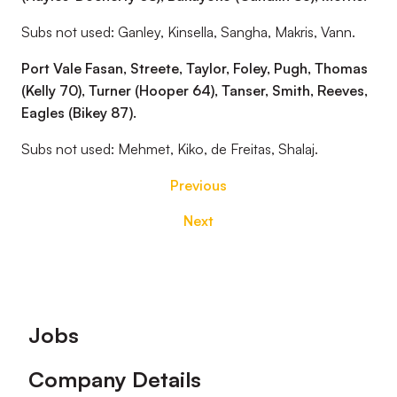
Subs not used: Ganley, Kinsella, Sangha, Makris, Vann.
Port Vale Fasan, Streete, Taylor, Foley, Pugh, Thomas
(Kelly 70), Turner (Hooper 64), Tanser, Smith, Reeves,
Eagles (Bikey 87).
Subs not used: Mehmet, Kiko, de Freitas, Shalaj.
Previous
Next
Footer
Jobs
Company Details