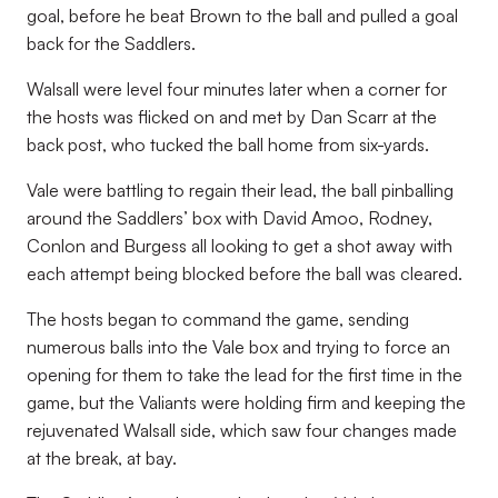
goal, before he beat Brown to the ball and pulled a goal
back for the Saddlers.
Walsall were level four minutes later when a corner for
the hosts was flicked on and met by Dan Scarr at the
back post, who tucked the ball home from six-yards.
Vale were battling to regain their lead, the ball pinballing
around the Saddlers’ box with David Amoo, Rodney,
Conlon and Burgess all looking to get a shot away with
each attempt being blocked before the ball was cleared.
The hosts began to command the game, sending
numerous balls into the Vale box and trying to force an
opening for them to take the lead for the first time in the
game, but the Valiants were holding firm and keeping the
rejuvenated Walsall side, which saw four changes made
at the break, at bay.