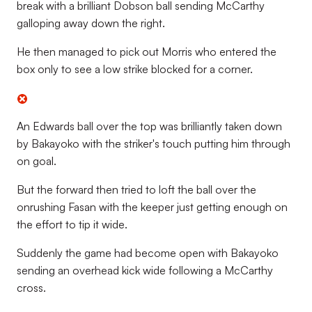
break with a brilliant Dobson ball sending McCarthy
galloping away down the right.
He then managed to pick out Morris who entered the
box only to see a low strike blocked for a corner.
An Edwards ball over the top was brilliantly taken down
by Bakayoko with the striker's touch putting him through
on goal.
But the forward then tried to loft the ball over the
onrushing Fasan with the keeper just getting enough on
the effort to tip it wide.
Suddenly the game had become open with Bakayoko
sending an overhead kick wide following a McCarthy
cross.