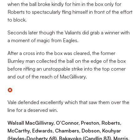
when the ball broke kindly for him in the box only for
Roberts to spectacularly fling himself in front of the effort
to block.
Seconds later though the Valiants did grab a winner with
a moment of magic from Eagles.
After a cross into the box was cleared, the former
Burnley man collected the ball on the edge of the box
before rifling an unstoppable strike into the top corner
and out of the reach of MacGillivary.
Vale defended excellently which that saw them over the
line for a deserved win.
Walsall MacGillivray, O'Connor, Preston, Roberts,
McCarthy, Edwards, Chambers, Dobson, Kouhyar
(Hayles-Docherty 68), Bakayoko (Candlin 83), Morris.