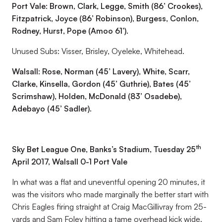
Port Vale: Brown, Clark, Legge, Smith (86’ Crookes),
Fitzpatrick, Joyce (86’ Robinson), Burgess, Conlon,
Rodney, Hurst, Pope (Amoo 61’).
Unused Subs: Visser, Brisley, Oyeleke, Whitehead.
Walsall: Rose, Norman (45’ Lavery), White, Scarr,
Clarke, Kinsella, Gordon (45’ Guthrie), Bates (45’
Scrimshaw), Holden, McDonald (83’ Osadebe),
Adebayo (45’ Sadler).
th
Sky Bet League One, Banks’s Stadium, Tuesday 25
April 2017, Walsall 0-1 Port Vale
In what was a flat and uneventful opening 20 minutes, it
was the visitors who made marginally the better start with
Chris Eagles firing straight at Craig MacGillivray from 25-
yards and Sam Foley hitting a tame overhead kick wide.