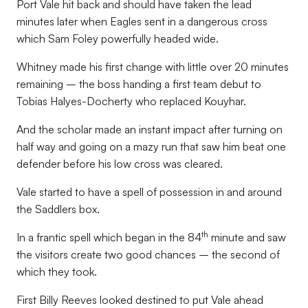
Port Vale hit back and should have taken the lead
minutes later when Eagles sent in a dangerous cross
which Sam Foley powerfully headed wide.
Whitney made his first change with little over 20 minutes
remaining ­– the boss handing a first team debut to
Tobias Halyes-Docherty who replaced Kouyhar.
And the scholar made an instant impact after turning on
half way and going on a mazy run that saw him beat one
defender before his low cross was cleared.
Vale started to have a spell of possession in and around
the Saddlers box.
th
In a frantic spell which began in the 84
minute and saw
the visitors create two good chances – the second of
which they took.
First Billy Reeves looked destined to put Vale ahead