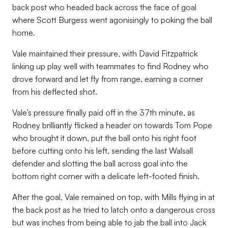
back post who headed back across the face of goal
where Scott Burgess went agonisingly to poking the ball
home.
Vale maintained their pressure, with David Fitzpatrick
linking up play well with teammates to find Rodney who
drove forward and let fly from range, earning a corner
from his deflected shot.
Vale’s pressure finally paid off in the 37th minute, as
Rodney brilliantly flicked a header on towards Tom Pope
who brought it down, put the ball onto his right foot
before cutting onto his left, sending the last Walsall
defender and slotting the ball across goal into the
bottom right corner with a delicate left-footed finish.
After the goal, Vale remained on top, with Mills flying in at
the back post as he tried to latch onto a dangerous cross
but was inches from being able to jab the ball into Jack