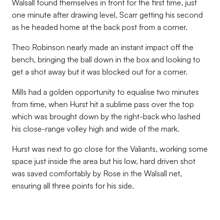
Walsall found themselves in front for the first time, just
one minute after drawing level, Scarr getting his second
as he headed home at the back post from a corner.
Theo Robinson nearly made an instant impact off the
bench, bringing the ball down in the box and looking to
get a shot away but it was blocked out for a corner.
Mills had a golden opportunity to equalise two minutes
from time, when Hurst hit a sublime pass over the top
which was brought down by the right-back who lashed
his close-range volley high and wide of the mark.
Hurst was next to go close for the Valiants, working some
space just inside the area but his low, hard driven shot
was saved comfortably by Rose in the Walsall net,
ensuring all three points for his side.