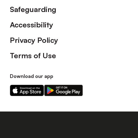
Safeguarding
Accessibility
Privacy Policy
Terms of Use
Download our app
Download
Download
our
our
app
app
on
on
the
the
Apple
Android
app
app