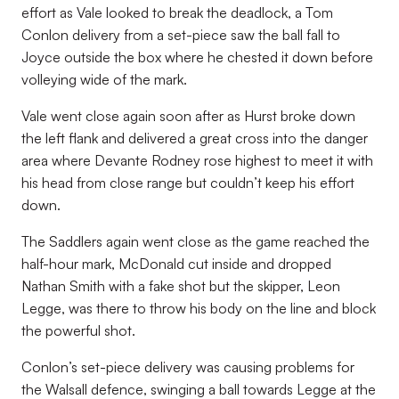
effort as Vale looked to break the deadlock, a Tom
Conlon delivery from a set-piece saw the ball fall to
Joyce outside the box where he chested it down before
volleying wide of the mark.
Vale went close again soon after as Hurst broke down
the left flank and delivered a great cross into the danger
area where Devante Rodney rose highest to meet it with
his head from close range but couldn’t keep his effort
down.
The Saddlers again went close as the game reached the
half-hour mark, McDonald cut inside and dropped
Nathan Smith with a fake shot but the skipper, Leon
Legge, was there to throw his body on the line and block
the powerful shot.
Conlon’s set-piece delivery was causing problems for
the Walsall defence, swinging a ball towards Legge at the