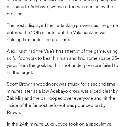
ball back to Adebayo, whose effort was denied by the
crossbar.
The hosts displayed their attacking prowess as the game
entered the 20th minute, but the Vale backline was
holding firm under the pressure.
Alex Hurst had the Vale’s first attempt of the game, using
skilful footwork to beat his man and find some space 25-
yards from the goal, but his shot under pressure failed to
hit the target.
Scott Brown’s woodwork was struck for a second time
minutes later as a low Adebayo cross was sliced clear by
Zak Mills and the ball looped over everyone and hit the
inside of the far post before it was pounced on by
Brown.
In the 24th minute Luke Joyce took on a speculative