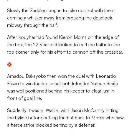
Slowly the Saddlers began to take control with them
coming a whisker away from breaking the deadlock
midway through the half.
After Kouyhar had found Kieron Morris on the edge of
the box, the 22-year-old looked to curl the ball into the
top corner only for his effort to cannon off the crossbar.
Amadou Bakayoko then won the duel with Leonardo
Fasan to win the loose ball but defender Nathan Smith
was well positioned behind his keeper to clear just in
front of goal line.
Suddenly it was all Walsall with Jason McCarthy hitting
the byline before cutting the ball back to Morris who saw
a fierce strike blocked behind by a defener.