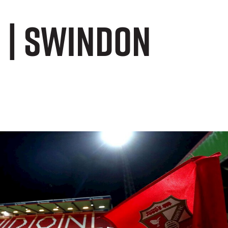
s | Swindon