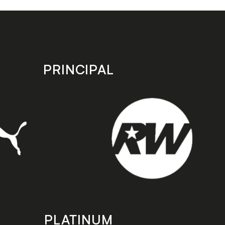
PRINCIPAL
PLATINUM