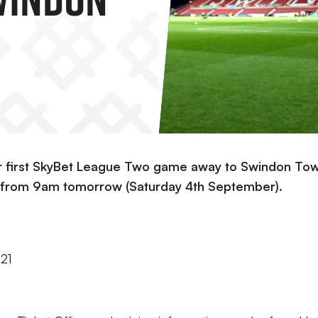
ur first SkyBet League Two game away to Swindon To
le from 9am tomorrow (Saturday 4th September).
021