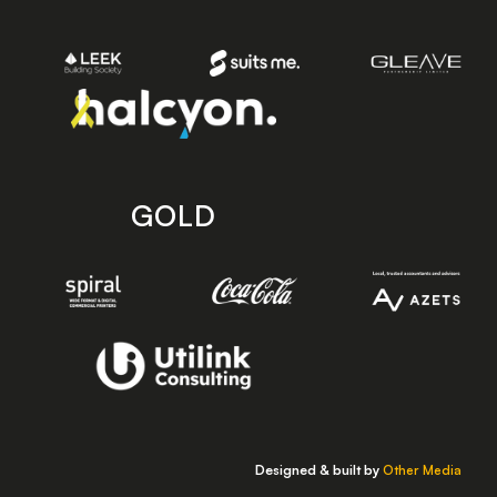
GOLD
Designed & built by
Other Media