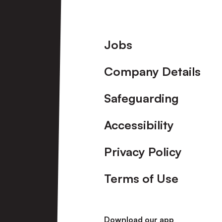
Footer
Jobs
Company Details
Safeguarding
Accessibility
Privacy Policy
Terms of Use
Download our app