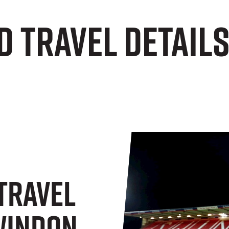
d Travel Detail
 Travel
Swindon