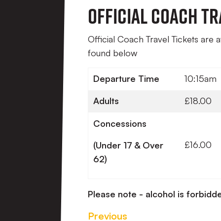
Official Coach Tr
Official Coach Travel Tickets are 
found below
Departure Time
10:15am
Adults
£18.00
Concessions
£16.00
(Under 17 & Over
62)
Please note - alcohol is forbidde
Previous