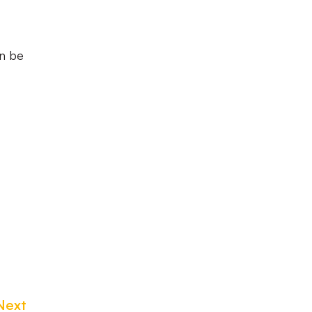
an be
Next