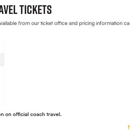
avel Tickets
available from our ticket office and pricing information c
n on official coach travel.