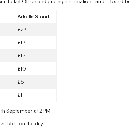
our Ticket Office and pricing information can be found b
Arkells Stand
£23
£17
£17
£10
£6
£1
 10th September at 2PM
vailable on the day.