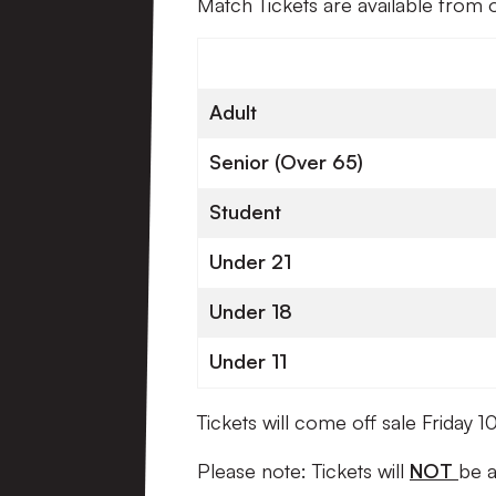
Match Tickets are available from 
Adult
Senior (Over 65)
Student
Under 21
Under 18
Under 11
Tickets will come off sale Friday
Please note: Tickets will
NOT
be a