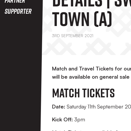
Town (A)
Supporter
3RD SEPTEMBER 2021
Match and Travel Tickets for o
will be available on general sa
Match Tickets
Date:
Saturday 11th September 2
Kick Off:
3pm