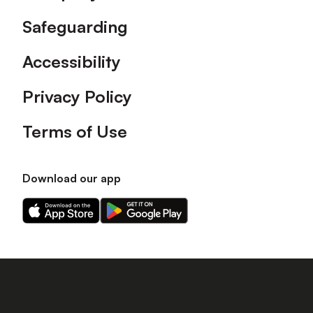
Safeguarding
Accessibility
Privacy Policy
Terms of Use
Download our app
Download
Download
our
our
app
app
on
on
the
the
Apple
Android
app
app