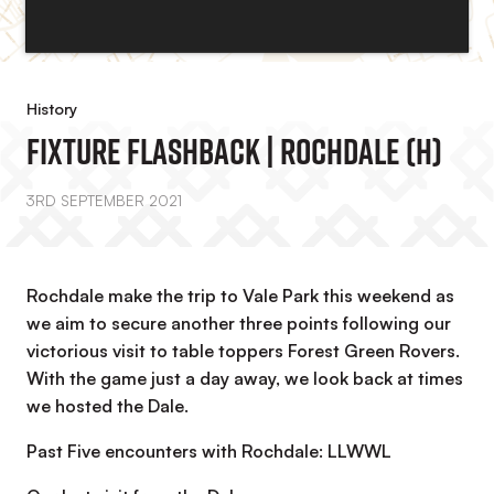
History
Fixture Flashback | Rochdale (H)
3RD SEPTEMBER 2021
Rochdale make the trip to Vale Park this weekend as
we aim to secure another three points following our
victorious visit to table toppers Forest Green Rovers.
With the game just a day away, we look back at times
we hosted the Dale.
Past Five encounters with Rochdale: LLWWL