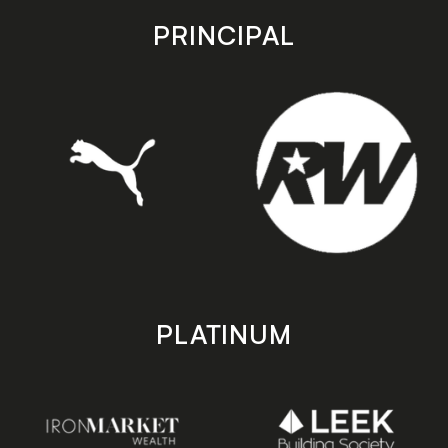
store
store
PRINCIPAL
PLATINUM