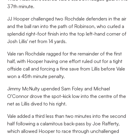
37th minute.
JJ Hooper challenged two Rochdale defenders in the air
and the ball ran into the path of Robinson, who curled a
splendid right-foot finish into the top left-hand corner of
Josh Lillis' net from 14 yards.
Vale ran Rochdale ragged for the remainder of the first
half, with Hooper having one effort ruled out for a tight
offside call and forcing a fine save from Lillis before Vale
won a 45th minute penalty.
Jimmy McNulty upended Sam Foley and Michael
O'Connor drove the spot-kick low into the centre of the
net as Lillis dived to his right.
Vale added a third less than two minutes into the second
half following a calamitous back-pass by Joe Rafferty,
which allowed Hooper to race through unchallenged