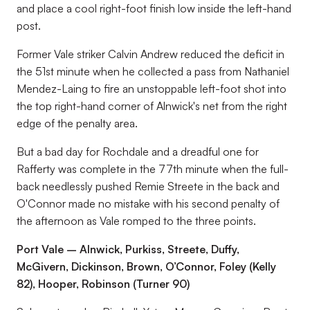
and place a cool right-foot finish low inside the left-hand
post.
Former Vale striker Calvin Andrew reduced the deficit in
the 51st minute when he collected a pass from Nathaniel
Mendez-Laing to fire an unstoppable left-foot shot into
the top right-hand corner of Alnwick's net from the right
edge of the penalty area.
But a bad day for Rochdale and a dreadful one for
Rafferty was complete in the 77th minute when the full-
back needlessly pushed Remie Streete in the back and
O'Connor made no mistake with his second penalty of
the afternoon as Vale romped to the three points.
Port Vale – Alnwick, Purkiss, Streete, Duffy,
McGivern, Dickinson, Brown, O’Connor, Foley (Kelly
82), Hooper, Robinson (Turner 90)