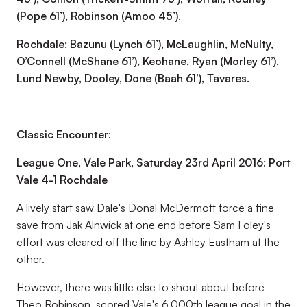
(Pope 61’), Robinson (Amoo 45’).
Rochdale: Bazunu (Lynch 61’), McLaughlin, McNulty,
O’Connell (McShane 61’), Keohane, Ryan (Morley 61’),
Lund Newby, Dooley, Done (Baah 61’), Tavares.
Classic Encounter:
League One, Vale Park, Saturday 23rd April 2016: Port
Vale 4-1 Rochdale
A lively start saw Dale's Donal McDermott force a fine
save from Jak Alnwick at one end before Sam Foley's
effort was cleared off the line by Ashley Eastham at the
other.
However, there was little else to shout about before
Theo Robinson, scored Vale's 6,000th league goal in the