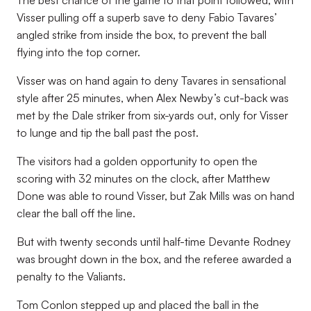
The best chance of the game to that point followed, with
Visser pulling off a superb save to deny Fabio Tavares’
angled strike from inside the box, to prevent the ball
flying into the top corner.
Visser was on hand again to deny Tavares in sensational
style after 25 minutes, when Alex Newby’s cut-back was
met by the Dale striker from six-yards out, only for Visser
to lunge and tip the ball past the post.
The visitors had a golden opportunity to open the
scoring with 32 minutes on the clock, after Matthew
Done was able to round Visser, but Zak Mills was on hand
clear the ball off the line.
But with twenty seconds until half-time Devante Rodney
was brought down in the box, and the referee awarded a
penalty to the Valiants.
Tom Conlon stepped up and placed the ball in the