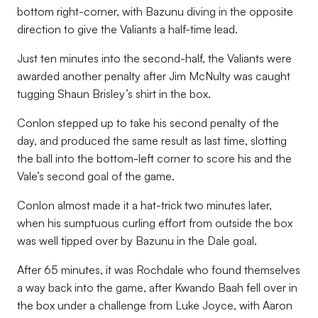
bottom right-corner, with Bazunu diving in the opposite
direction to give the Valiants a half-time lead.
Just ten minutes into the second-half, the Valiants were
awarded another penalty after Jim McNulty was caught
tugging Shaun Brisley’s shirt in the box.
Conlon stepped up to take his second penalty of the
day, and produced the same result as last time, slotting
the ball into the bottom-left corner to score his and the
Vale’s second goal of the game.
Conlon almost made it a hat-trick two minutes later,
when his sumptuous curling effort from outside the box
was well tipped over by Bazunu in the Dale goal.
After 65 minutes, it was Rochdale who found themselves
a way back into the game, after Kwando Baah fell over in
the box under a challenge from Luke Joyce, with Aaron