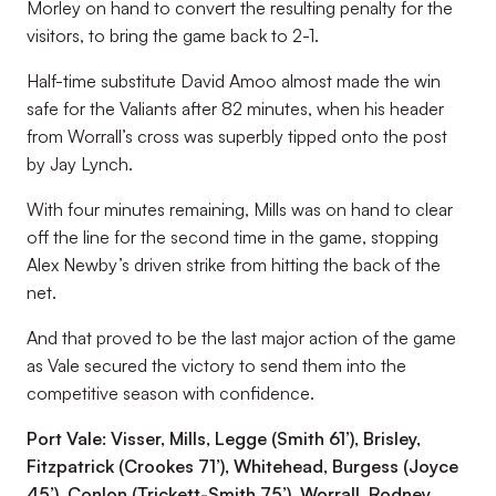
Morley on hand to convert the resulting penalty for the
visitors, to bring the game back to 2-1.
Half-time substitute David Amoo almost made the win
safe for the Valiants after 82 minutes, when his header
from Worrall’s cross was superbly tipped onto the post
by Jay Lynch.
With four minutes remaining, Mills was on hand to clear
off the line for the second time in the game, stopping
Alex Newby’s driven strike from hitting the back of the
net.
And that proved to be the last major action of the game
as Vale secured the victory to send them into the
competitive season with confidence.
Port Vale: Visser, Mills, Legge (Smith 61’), Brisley,
Fitzpatrick (Crookes 71’), Whitehead, Burgess (Joyce
45’), Conlon (Trickett-Smith 75’), Worrall, Rodney