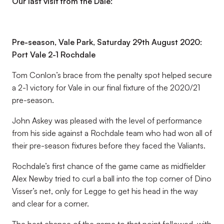
Our last visit from the Dale:
Pre-season, Vale Park, Saturday 29th August 2020:
Port Vale 2-1 Rochdale
Tom Conlon’s brace from the penalty spot helped secure
a 2-1 victory for Vale in our final fixture of the 2020/21
pre-season.
John Askey was pleased with the level of performance
from his side against a Rochdale team who had won all of
their pre-season fixtures before they faced the Valiants.
Rochdale’s first chance of the game came as midfielder
Alex Newby tried to curl a ball into the top corner of Dino
Visser’s net, only for Legge to get his head in the way
and clear for a corner.