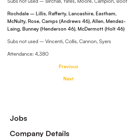
Subs not used – Birchall, Yates, Moore, Campion, Boot
Rochdale – Lillis, Rafferty, Lancashire, Eastham,
McNulty, Rose, Camps (Andrews 46), Allen, Mendez-
Laing, Bunney (Henderson 46), McDermott (Holt 46)
Subs not used – Vincenti, Collis, Cannon, Syers
Attendance: 4,380
Previous
Next
Footer
Jobs
Company Details