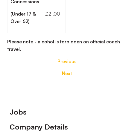
Concessions
(Under 17 &
£21.00
Over 62)
Please note - alcohol is forbidden on official coach
travel.
Previous
Next
Footer
Jobs
Company Details