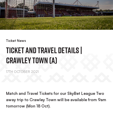
Ticket News
Ticket And Travel Details |
Crawley Town (A)
17TH OCTOBER 2021
Match and Travel Tickets for our SkyBet League Two
away trip to Crawley Town will be available from 9am
tomorrow (Mon 18 Oct).