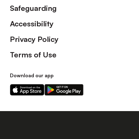
Safeguarding
Accessibility
Privacy Policy
Terms of Use
Download our app
Download
Download
our
our
app
app
on
on
the
the
Apple
Android
app
app