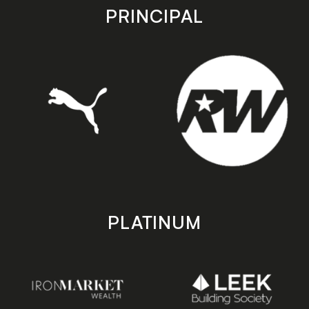
store
store
PRINCIPAL
PLATINUM