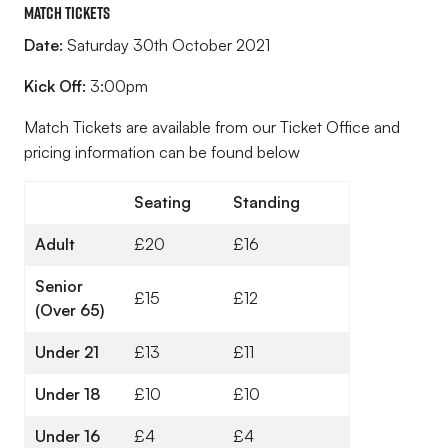
Match Tickets
Date:
Saturday 30th October 2021
Kick Off:
3:00pm
Match Tickets are available from our Ticket Office and
pricing information can be found below
Seating
Standing
Adult
£20
£16
Senior
£15
£12
(Over 65)
Under 21
£13
£11
Under 18
£10
£10
Under 16
£4
£4