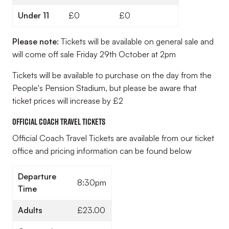
Under 11
£0
£0
Please note:
Tickets will be available on general sale and
will come off sale Friday 29th October at 2pm
Tickets will be available to purchase on the day from the
People's Pension Stadium, but please be aware that
ticket prices will increase by £2
Official Coach Travel Tickets
Official Coach Travel Tickets are available from our ticket
office and pricing information can be found below
Departure
8:30pm
Time
Adults
£23.00