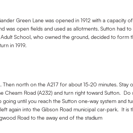
nder Green Lane was opened in 1912 with a capacity of
nd was open fields and used as allotments. Sutton had to
n Adult School, who owned the ground, decided to form t
urn in 1919.
8. Then north on the A217 for about 15-20 minutes. Stay 
h the Cheam Road (A232) and turn right toward Sutton. Do 
 going until you reach the Sutton one-way system and tu
left again into the Gibson Road municipal car-park. It is 
ingwood Road to the away end of the stadium