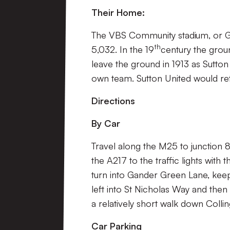
Their Home:
The VBS Community stadium, or Ga
th
5,032. In the 19
century the grou
leave the ground in 1913 as Sutto
own team. Sutton United would ret
Directions
By Car
Travel along the M25 to junction 
the A217 to the traffic lights wit
turn into Gander Green Lane, keep
left into St Nicholas Way and then 
a relatively short walk down Coll
Car Parking