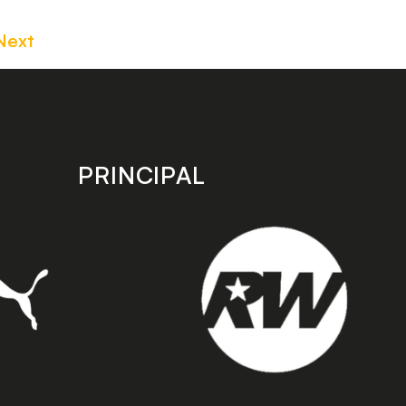
Next
PRINCIPAL