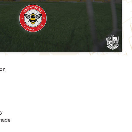
ton
ay
 made