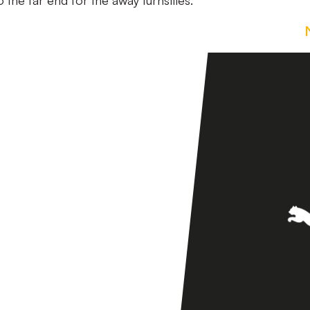
 the far end for the away turnstiles.