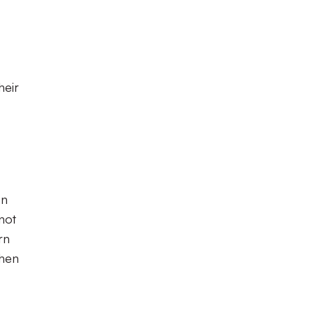
heir
on
not
rn
then