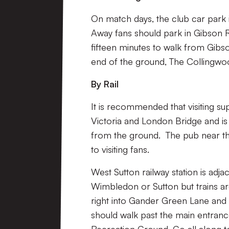
On match days, the club car park 
Away fans should park in Gibson R
fifteen minutes to walk from Gibso
end of the ground, The Collingwo
By Rail
It is recommended that visiting sup
Victoria and London Bridge and is 
from the ground. The pub near th
to visiting fans.
West Sutton railway station is adja
Wimbledon or Sutton but trains ar
right into Gander Green Lane and 
should walk past the main entranc