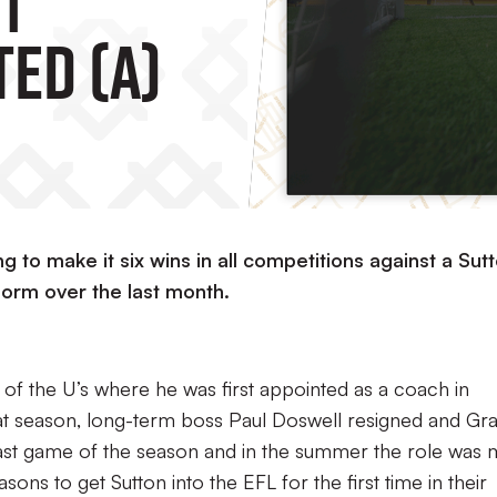
ed (A)
 to make it six wins in all competitions against a Sut
form over the last month.
 of the U’s where he was first appointed as a coach in
t season, long-term boss Paul Doswell resigned and Gr
 last game of the season and in the summer the role was
sons to get Sutton into the EFL for the first time in their