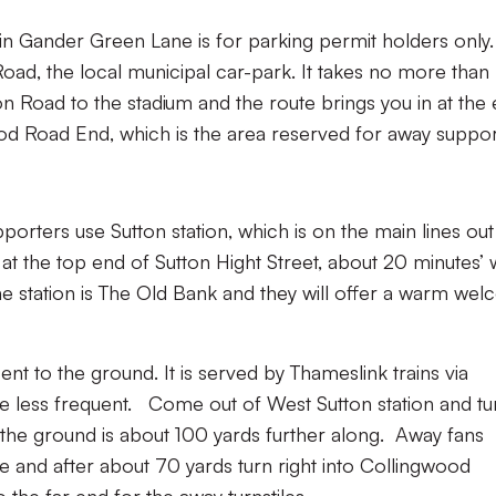
in Gander Green Lane is for parking permit holders only.
oad, the local municipal car-park. It takes no more than
n Road to the stadium and the route brings you in at the 
od Road End, which is the area reserved for away suppor
porters use Sutton station, which is on the main lines out
at the top end of Sutton Hight Street, about 20 minutes’ 
e station is The Old Bank and they will offer a warm we
cent to the ground. It is served by Thameslink trains via
e less frequent. Come out of West Sutton station and tu
the ground is about 100 yards further along. Away fans
e and after about 70 yards turn right into Collingwood