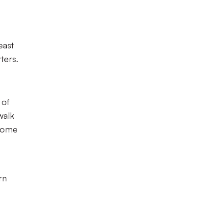
east
ters.
 of
walk
lcome
rn