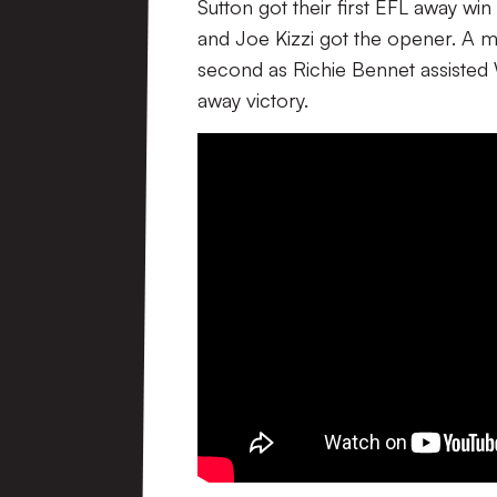
Sutton got their first EFL away wi
and Joe Kizzi got the opener. A m
second as Richie Bennet assisted 
away victory.