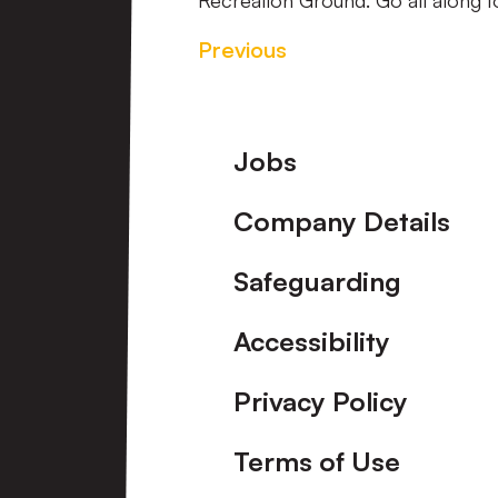
Recreation Ground. Go all along to
Previous
Footer
Jobs
Company Details
Safeguarding
Accessibility
Privacy Policy
Terms of Use