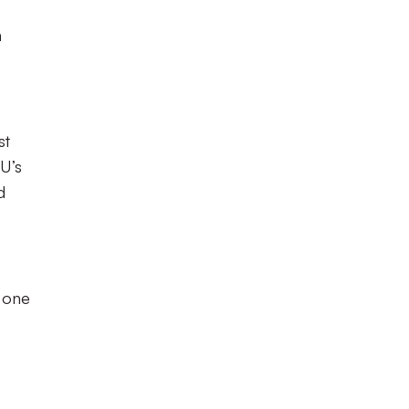
n
st
U’s
d
d one