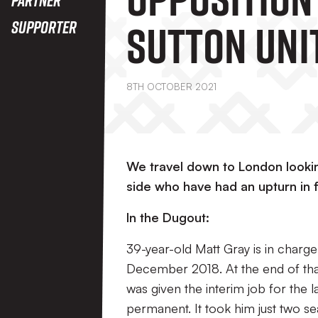
Sutton Unit
Supporter
8TH OCTOBER 2021
We travel down to London looking
side who have had an upturn in 
In the Dugout:
39-year-old Matt Gray is in charge
December 2018. At the end of tha
was given the interim job for the
permanent. It took him just two sea