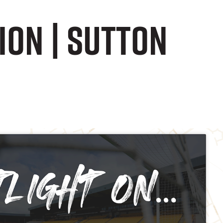
ion | Sutton