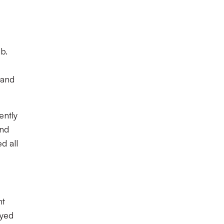
b.
 and
ently
and
d all
ht
ayed