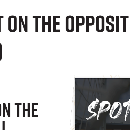
 on the opposit
)
On The
|