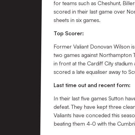
for teams such as Cheshunt, Bill
scored in their last game over N
sheets in six games.
Top Scorer:
Former Valiant Donovan Wilson is S
two games against Northampton Tow
in front at the Cardiff City stad
scored a late equaliser away to Sc
Last time out and recent form:
In their last five games Sutton ha
defeat. They have kept three clean
Valiants have conceded this season
beating them 4-0 with the Cumbri