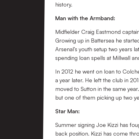
history.
Man with the Armband:
Midfielder Craig Eastmond captai
Growing up in Battersea he starte
Arsenal’s youth setup two years l
spending loan spells at Millwall
In 2012 he went on loan to Colch
a year later. He left the club in
moved to Sutton in the same year
but one of them picking up two ye
Star Man:
Summer signing Joe Kizzi has fough
back position. Kizzi has come thr