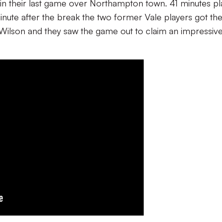
n in their last game over Northampton town. 41 minutes p
inute after the break the two former Vale players got the
Wilson and they saw the game out to claim an impressiv