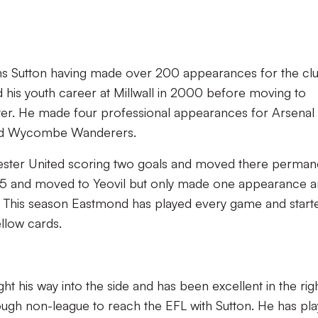
ns Sutton having made over 200 appearances for the clu
d his youth career at Millwall in 2000 before moving to
ater. He made four professional appearances for Arsenal
 and Wycombe Wanderers.
ester United scoring two goals and moved there perman
 2015 and moved to Yeovil but only made one appearance 
. This season Eastmond has played every game and starte
llow cards.
t his way into the side and has been excellent in the rig
ough non-league to reach the EFL with Sutton. He has pl