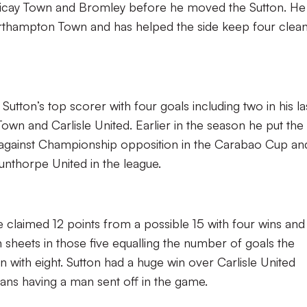
ericay Town and Bromley before he moved the Sutton. He
orthampton Town and has helped the side keep four clea
utton’s top scorer with four goals including two in his la
n and Carlisle United. Earlier in the season he put the 
ium against Championship opposition in the Carabao Cup an
unthorpe United in the league.
ve claimed 12 points from a possible 15 with four wins an
 sheets in those five equalling the number of goals the
 with eight. Sutton had a huge win over Carlisle United
ans having a man sent off in the game.