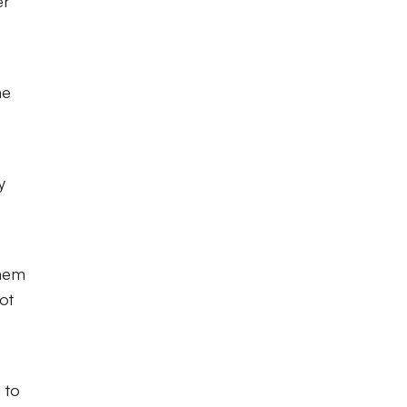
er
he
y
them
ot
 to