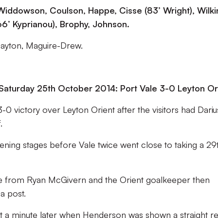
 Widdowson, Coulson, Happe, Cisse (83’ Wright), Wilk
(66’ Kyprianou), Brophy, Johnson.
Dayton, Maguire-Drew.
Saturday 25th October 2014: Port Vale 3-0 Leyton Or
0 victory over Leyton Orient after the visitors had Dariu
.
pening stages before Vale twice went close to taking a 29
e from Ryan McGivern and the Orient goalkeeper then
 a post.
 it a minute later when Henderson was shown a straight r