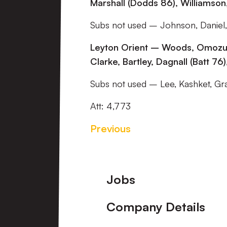
Marshall (Dodds 86), Williamson
Subs not used – Johnson, Daniel,
Leyton Orient – Woods, Omozusi,
Clarke, Bartley, Dagnall (Batt 7
Subs not used – Lee, Kashket, Gra
Att: 4,773
Previous
Footer
Jobs
Company Details