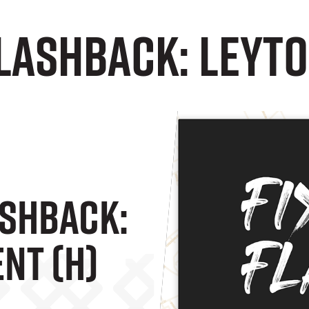
lashback: Leyto
ashback:
nt (H)