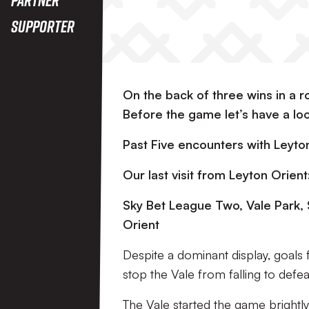
Supporter
On the back of three wins in a 
Before the game let’s have a lo
Past Five encounters with Leyt
Our last visit from Leyton Orient
Sky Bet League Two, Vale Park,
Orient
Despite a dominant display, goal
stop the Vale from falling to defea
The Vale started the game brightly