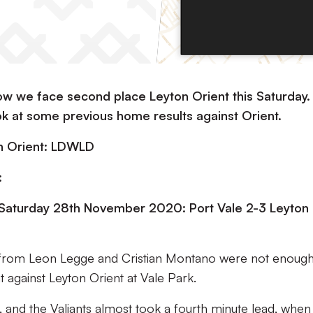
row we face second place Leyton Orient this Saturday.
ok at some previous home results against Orient.
on Orient: LDWLD
:
 Saturday 28th November 2020: Port Vale 2-3 Leyton
s from Leon Legge and Cristian Montano were not enough
t against Leyton Orient at Vale Park.
, and the Valiants almost took a fourth minute lead, when