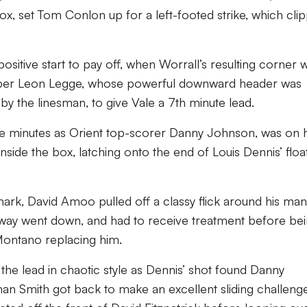
box, set Tom Conlon up for a left-footed strike, which cli
’ positive start to pay off, when Worrall’s resulting corner 
ipper Leon Legge, whose powerful downward header was
by the linesman, to give Vale a 7th minute lead.
hree minutes as Orient top-scorer Danny Johnson, was on
side the box, latching onto the end of Louis Dennis’ floa
rk, David Amoo pulled off a classy flick around his ma
away went down, and had to receive treatment before be
 Montano replacing him.
k the lead in chaotic style as Dennis’ shot found Danny
 Smith got back to make an excellent sliding challenge