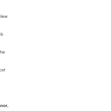
Slew
ob
the
ost
nnor,