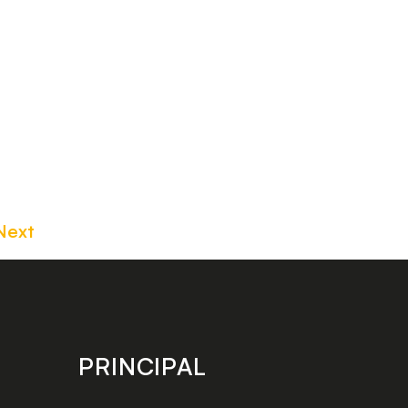
Next
PRINCIPAL