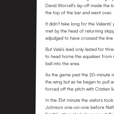
David Worrall’s lay-off inside the 
the top of the bar and went over.
It didn’t take long for the Valiants
met by the head of returning sk
adjudged to have crossed the line 
But Vale’s lead only lasted for t
to head home the equaliser from in
ball into the area.
As the game past the 20-minute ma
the wing but as he began to pull 
forced off the pitch with Cristian
In the 31st minute the visitors too
Johnson one-on-one before Nathan