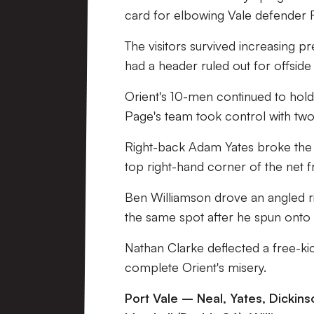
card for elbowing Vale defender R
The visitors survived increasing 
had a header ruled out for offside
Orient's 10-men continued to hold
Page's team took control with two
Right-back Adam Yates broke the de
top right-hand corner of the net 
Ben Williamson drove an angled ri
the same spot after he spun onto
Nathan Clarke deflected a free-ki
complete Orient's misery.
Port Vale – Neal, Yates, Dickinso