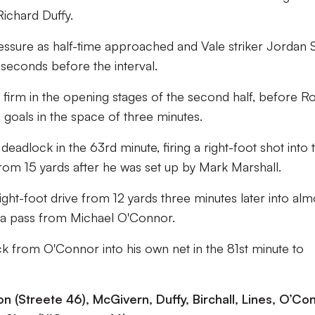
ichard Duffy.
pressure as half-time approached and Vale striker Jordan 
 seconds before the interval.
 firm in the opening stages of the second half, before R
 goals in the space of three minutes.
adlock in the 63rd minute, firing a right-foot shot into 
from 15 yards after he was set up by Mark Marshall.
ght-foot drive from 12 yards three minutes later into alm
 a pass from Michael O'Connor.
ck from O'Connor into his own net in the 81st minute to
n (Streete 46), McGivern, Duffy, Birchall, Lines, O’Co