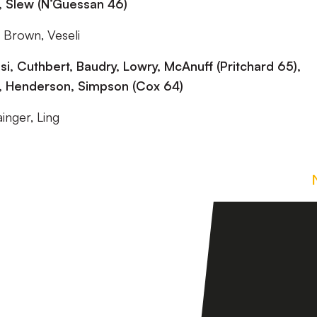
, Slew (N’Guessan 46)
 Brown, Veseli
 Cuthbert, Baudry, Lowry, McAnuff (Pritchard 65),
6), Henderson, Simpson (Cox 64)
inger, Ling