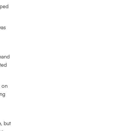
pped
was
 hand
ted
n on
ing
, but