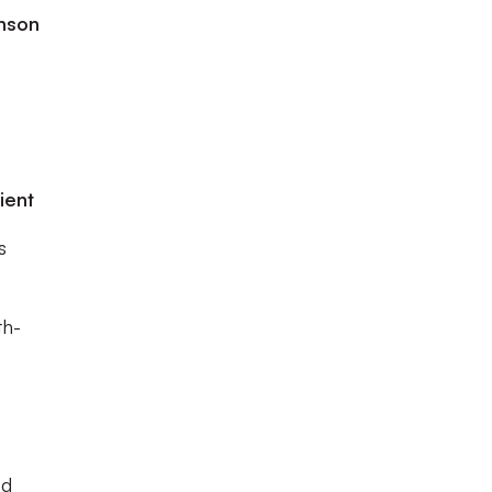
inson
ient
s
th-
ed