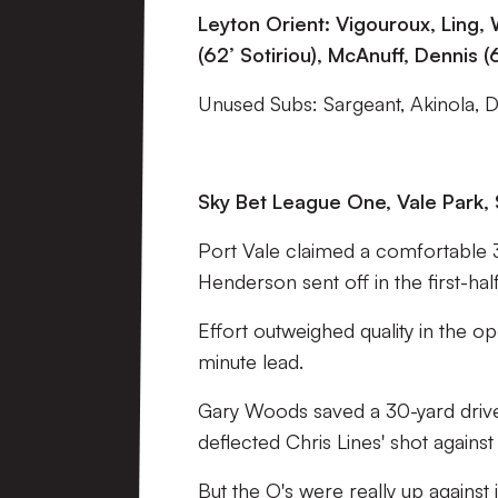
Leyton Orient: Vigouroux, Ling,
(62’ Sotiriou), McAnuff, Dennis 
Unused Subs: Sargeant, Akinola, 
Sky Bet League One, Vale Park, 
Port Vale claimed a comfortable 3-
Henderson sent off in the first-half
Effort outweighed quality in the o
minute lead.
Gary Woods saved a 30-yard driv
deflected Chris Lines' shot against
But the O's were really up against