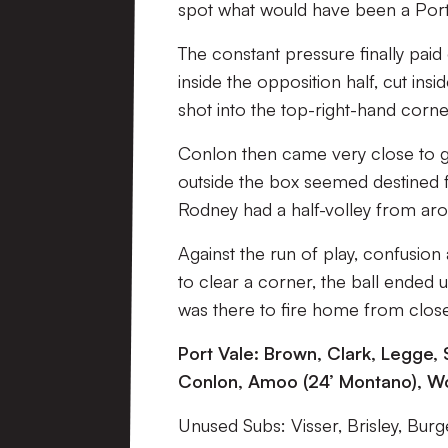
spot what would have been a Port 
The constant pressure finally paid
inside the opposition half, cut in
shot into the top-right-hand corne
Conlon then came very close to givi
outside the box seemed destined 
Rodney had a half-volley from aro
Against the run of play, confusion 
to clear a corner, the ball ended
was there to fire home from clos
Port Vale: Brown, Clark, Legge, 
Conlon, Amoo (24’ Montano), Wo
Unused Subs: Visser, Brisley, Burge