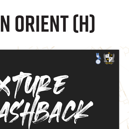
n Orient (H)