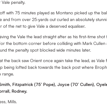
Vale penalty.
 off with 75 minutes played as Montano picked up the ball
side and from over 25-yards out curled an absolutely stunn
r of the net to give Vale a deserved equaliser.
ng the Vale the lead straight after as his first-time shot
for the bottom corner before colliding with Mark Cullen
und the penalty spot blocked wide minutes later.
at the back saw Orient once again take the lead, as Vale f
 up being lofted back towards the back post where Broph
e range.
Smith, Fitzpatrick (75’ Pope), Joyce (70’ Cullen), Oyel
rrall, Rodney.
ss, Mills.