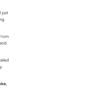
 just
ing
 from
 and
ailed
y
eke,