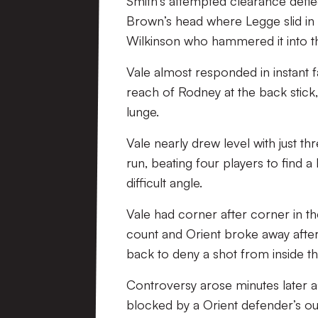
Smith’s attempted clearance deflec
Brown’s head where Legge slid in to 
Wilkinson who hammered it into th
Vale almost responded in instant fa
reach of Rodney at the back stick,
lunge.
Vale nearly drew level with just 
run, beating four players to find a 
difficult angle.
Vale had corner after corner in th
count and Orient broke away afte
back to deny a shot from inside th
Controversy arose minutes later as
blocked by a Orient defender’s out