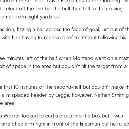
ted off the front of David Fitzpatrick before looping ov
clear off the line but the ball then fell to the arriving
e net from eight-yards out.
shion, fizzing a ball across the face of goal, just out of t
 with him having to receive brief treatment following his
three minutes left of the half when Montano went on a maz
bit of space in the area but couldn’t hit the target from a
e first 10 minutes of the second-half but couldn’t make 
r a misplaced header by Legge, however, Nathan Smith g
e area.
 Worrall looked to curl a cross into the box but it was
stretched arm right in front of the linesman but he failed