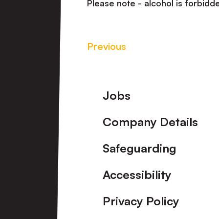
Please note - alcohol is forbidde
Previous
Footer
Jobs
Company Details
Safeguarding
Accessibility
Privacy Policy