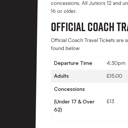
concessions. All Juniors 12 and 
16 or older.
Official Coach Tr
Official Coach Travel Tickets are 
found below
Departure Time
4:30pm
Adults
£15.00
Concessions
£13
(Under 17 & Over
62)