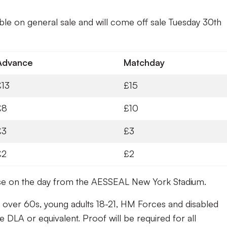
able on general sale and will come off sale Tuesday 30th
Advance
Matchday
£13
£15
£8
£10
£3
£3
£2
£2
hase on the day from the AESSEAL New York Stadium.
 over 60s, young adults 18-21, HM Forces and disabled
e DLA or equivalent. Proof will be required for all