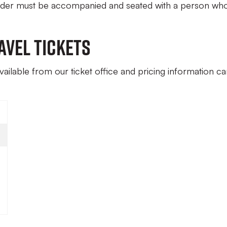
under must be accompanied and seated with a person who
avel Tickets
available from our ticket office and pricing information c