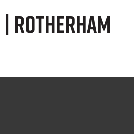
s | Rotherham