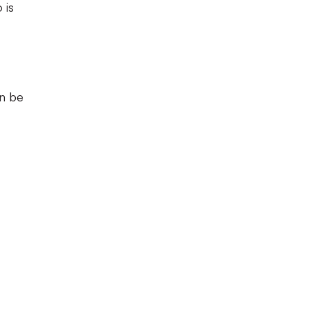
 is
an be