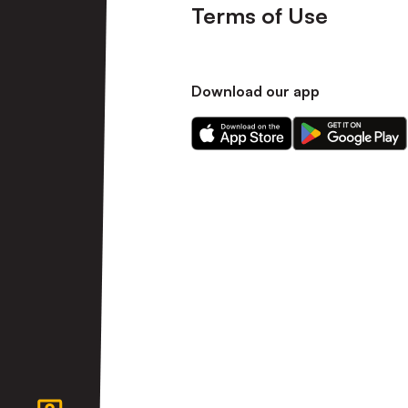
Terms of Use
Download our app
Download
Download
our
our
app
app
on
on
the
the
Apple
Android
app
app
store
store