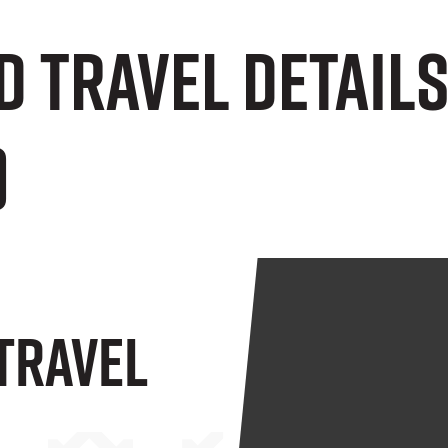
d Travel Detail
)
 Travel