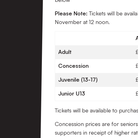
Please Note:
Tickets will be avail
November at 12 noon.
Adult
Concession
Juvenile (13-17)
Junior U13
Tickets will be available to purc
Concession prices are for seniors
supporters in receipt of higher rat