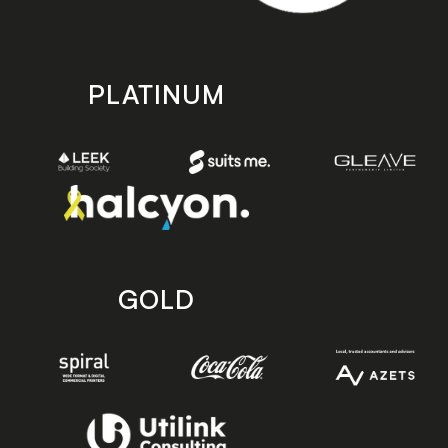
PLATINUM
GOLD