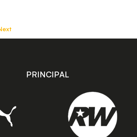
Next
PRINCIPAL