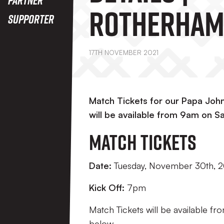
Rotherham
Supporter
(A)
17TH NOVEMBER 2021
Match Tickets for our Papa Joh
will be available from 9am on 
Match Tickets
Date:
Tuesday, November 30th, 2
Kick Off:
7pm
Match Tickets will be available fr
below