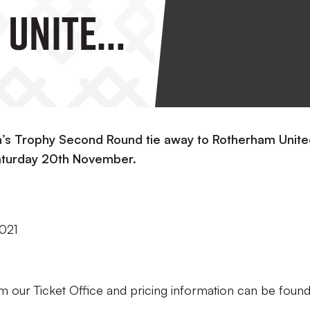
 United
n’s Trophy Second Round tie away to Rotherham Unit
Saturday 20th November.
021
om our Ticket Office and pricing information can be foun