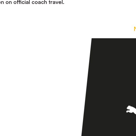
n on official coach travel.