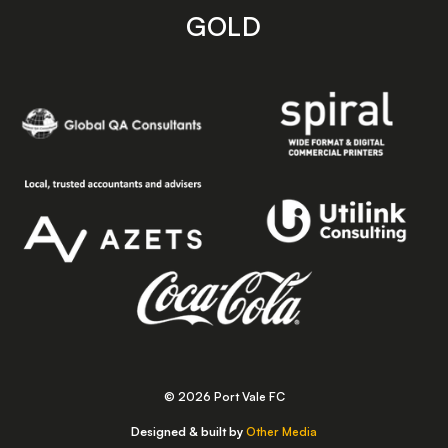
GOLD
© 2026 Port Vale FC
Designed & built by
Other Media