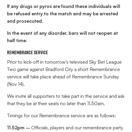
If any drugs or pyros are found these individuals will
be refused entry to the match and may be arrested
and prosecuted.
In the event of any disorder, bars will not reopen at
half time.
Remembrance service
Prior to kick-off in tomorrow’s televised Sky Bet League
Two game against Bradford City a short Remembrance
service will take place ahead of Remembrance Sunday
(Nov 14).
We invite all supporters to take part in the service and ask
that they be at their seats no later than 11.50am.
Timings for our Remembrance service are as follows:
11.52pm –
Officials, players and our remembrance party