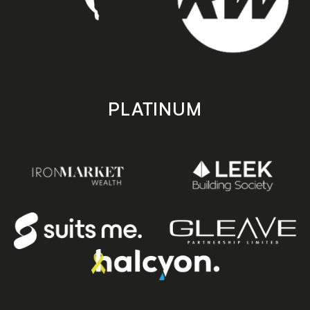
PLATINUM