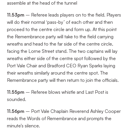
assemble at the head of the tunnel
11.53pm
– Referee leads players on to the field. Players
will do their normal ‘pass-by’ of each other and then
proceed to the centre circle and form up. At this point
the Remembrance party will take to the field carrying
wreaths and head to the far side of the centre circle,
facing the Lorne Street stand. The two captains will lay
wreaths either side of the centre spot followed by the
Port Vale Chair and Bradford CEO Ryan Sparks laying
their wreaths similarly around the centre spot. The
Remembrance party will then return to join the officials.
11.55pm
– Referee blows whistle and Last Post is
sounded.
11.56pm
– Port Vale Chaplain Reverend Ashley Cooper
reads the Words of Remembrance and prompts the
minute’s silence.