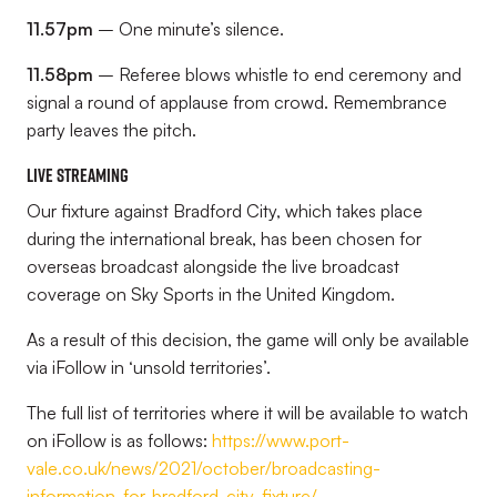
11.57pm
– One minute’s silence.
11.58pm
– Referee blows whistle to end ceremony and
signal a round of applause from crowd. Remembrance
party leaves the pitch.
Live streaming
Our fixture against Bradford City, which takes place
during the international break, has been chosen for
overseas broadcast alongside the live broadcast
coverage on Sky Sports in the United Kingdom.
As a result of this decision, the game will only be available
via iFollow in ‘unsold territories’.
The full list of territories where it will be available to watch
on iFollow is as follows:
https://www.port-
vale.co.uk/news/2021/october/broadcasting-
information-for-bradford-city-fixture/