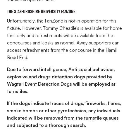
The Staffordshire University FanZone
Unfortunately, the FanZone is not in operation for this
fixture. However, Tommy Cheadle’s is available for home
fans only and refreshments will be available from the
concourses and kiosks as normal. Away supporters can
access refreshments from the concourse in the Hamil
Road End.
Due to forward intelligence, Anti social behaviour,
explosive and drugs detection dogs provided by
Wagtail Event Detection Dogs will be employed at
turnstiles.
If the dogs indicate traces of drugs, fireworks, flares,
smoke bombs or other pyrotechnics, any individuals
indicated will be removed from the turnstile queues
and subjected to a thorough search.