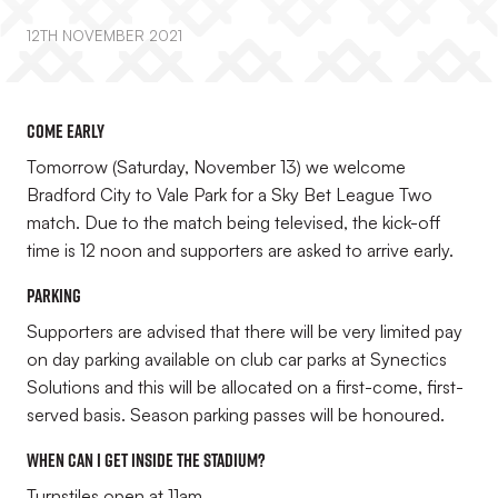
12TH NOVEMBER 2021
Come early
Tomorrow (Saturday, November 13) we welcome
Bradford City to Vale Park for a Sky Bet League Two
match. Due to the match being televised, the kick-off
time is 12 noon and supporters are asked to arrive early.
Parking
Supporters are advised that there will be very limited pay
on day parking available on club car parks at Synectics
Solutions and this will be allocated on a first-come, first-
served basis. Season parking passes will be honoured.
When can I get inside the stadium?
Turnstiles open at 11am.