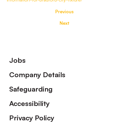
Previous
Next
Footer
Jobs
Company Details
Safeguarding
Accessibility
Privacy Policy