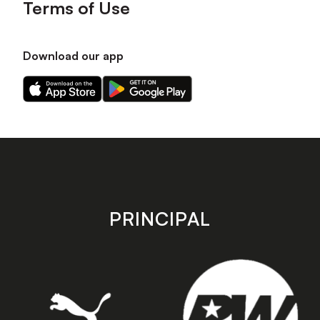
Terms of Use
Download our app
Download
Download
our
our
app
app
on
on
the
the
Apple
Android
app
app
store
store
PRINCIPAL