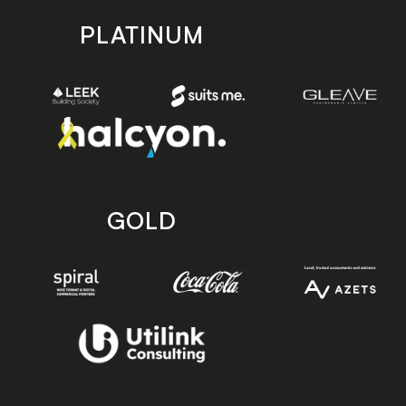
PLATINUM
GOLD