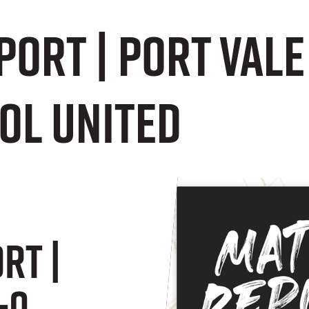
ort | Port Vale
ol United
rt |
-0