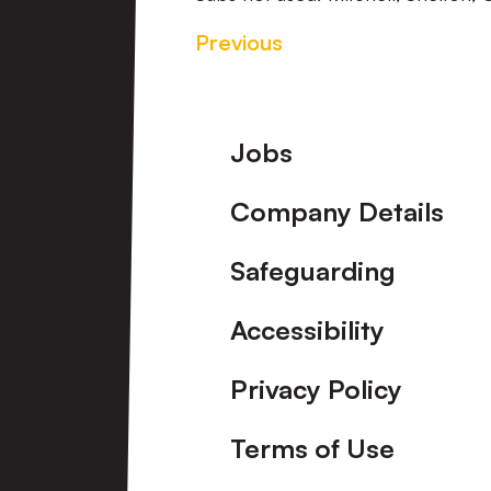
Previous
Footer
Jobs
Company Details
Safeguarding
Accessibility
Privacy Policy
Terms of Use