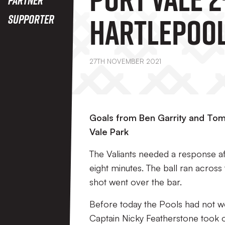
Hartlepool
Supporter
27TH NOVEMBER 2021
Goals from Ben Garrity and Tom 
Vale Park
The Valiants needed a response af
eight minutes. The ball ran across 
shot went over the bar.
Before today the Pools had not wo
Captain Nicky Featherstone took o