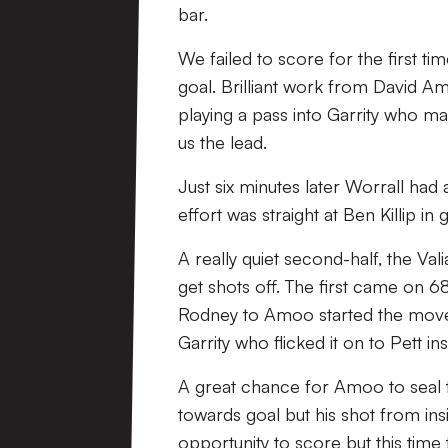
bar.
We failed to score for the first t
goal. Brilliant work from David Am
playing a pass into Garrity who ma
us the lead.
Just six minutes later Worrall had
effort was straight at Ben Killip in 
A really quiet second-half, the Val
get shots off. The first came on 6
Rodney to Amoo started the move
Garrity who flicked it on to Pett in
A great chance for Amoo to seal t
towards goal but his shot from ins
opportunity to score but this time 