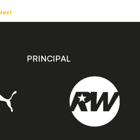
Next
PRINCIPAL