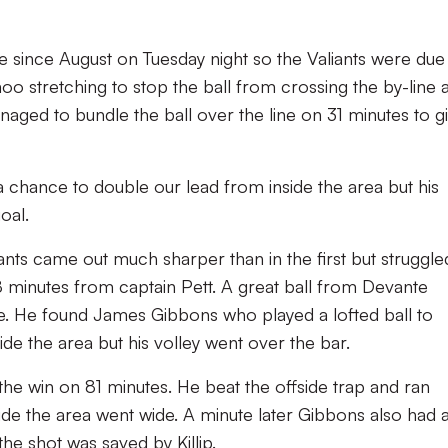
ime since August on Tuesday night so the Valiants were due
oo stretching to stop the ball from crossing the by-line 
naged to bundle the ball over the line on 31 minutes to g
 a chance to double our lead from inside the area but his
goal.
iants came out much sharper than in the first but struggle
8 minutes from captain Pett. A great ball from Devante
. He found James Gibbons who played a lofted ball to
side the area but his volley went over the bar.
he win on 81 minutes. He beat the offside trap and ran
ide the area went wide. A minute later Gibbons also had 
the shot was saved by Killip.