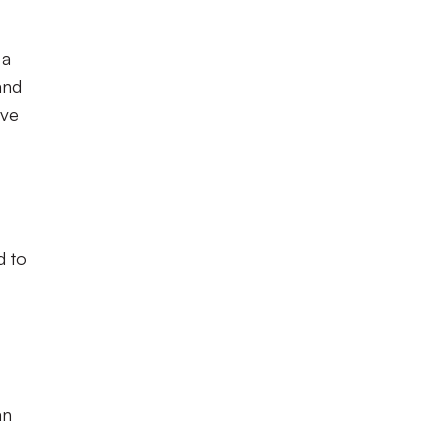
 a
and
ive
d to
an