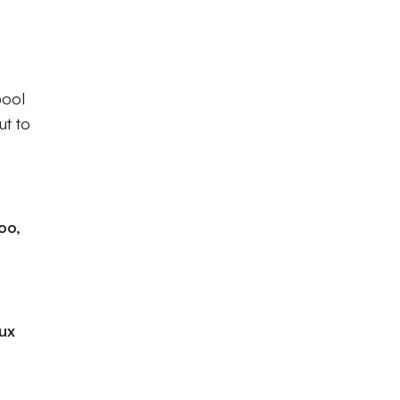
pool
ut to
oo,
eux