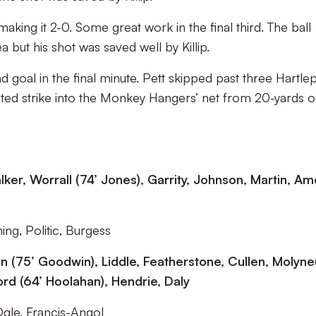
aking it 2-0. Some great work in the final third. The ball
a but his shot was saved well by Killip.
 goal in the final minute. Pett skipped past three Hartle
oted strike into the Monkey Hangers’ net from 20-yards o
ker, Worrall (74’ Jones), Garrity, Johnson, Martin, Am
ng, Politic, Burgess
son (75’ Goodwin), Liddle, Featherstone, Cullen, Molyn
rd (64’ Hoolahan), Hendrie, Daly
Ogle, Francis-Angol