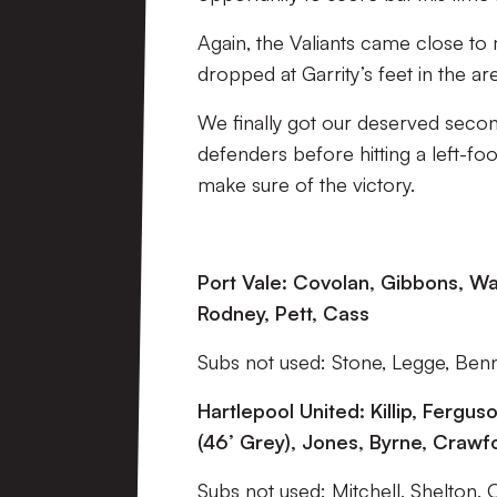
Again, the Valiants came close to m
dropped at Garrity’s feet in the are
We finally got our deserved second
defenders before hitting a left-fo
make sure of the victory.
Port Vale: Covolan, Gibbons, Wal
Rodney, Pett, Cass
Subs not used: Stone, Legge, Benni
Hartlepool United: Killip, Fergu
(46’ Grey), Jones, Byrne, Crawfo
Subs not used: Mitchell, Shelton, 