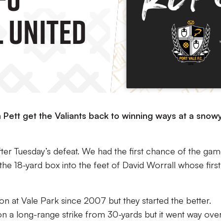
 United
Pett get the Valiants back to winning ways at a snow
ter Tuesday’s defeat. We had the first chance of the ga
the 18-yard box into the feet of David Worrall whose first
n at Vale Park since 2007 but they started the better.
n a long-range strike from 30-yards but it went way ove