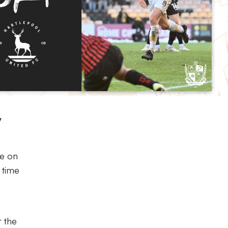
y
me on
 time
r the