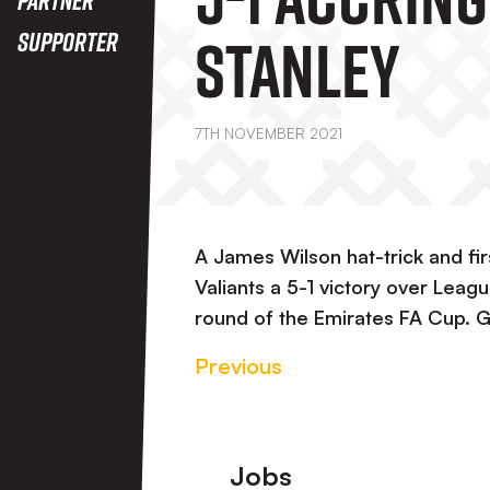
Stanley
Supporter
7TH NOVEMBER 2021
A James Wilson hat-trick and fi
Valiants a 5-1 victory over Lea
round of the Emirates FA Cup. 
Previous
Footer
Jobs