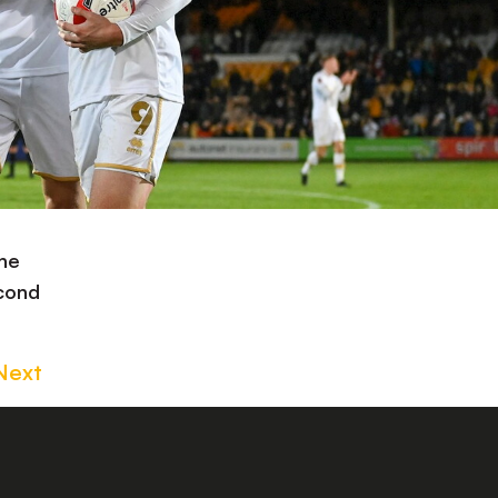
the
econd
Next