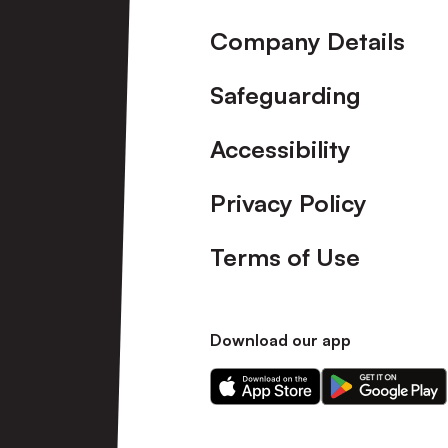
Company Details
Safeguarding
Accessibility
Privacy Policy
Terms of Use
Download our app
Download
Download
our
our
app
app