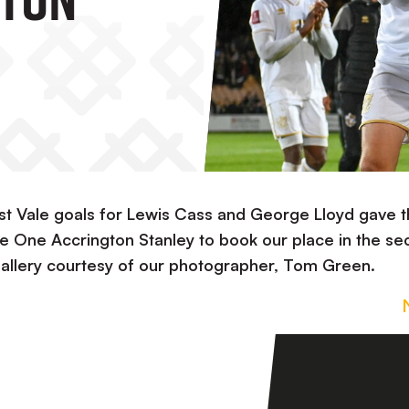
rst Vale goals for Lewis Cass and George Lloyd gave 
gue One Accrington Stanley to book our place in the s
Gallery courtesy of our photographer, Tom Green.