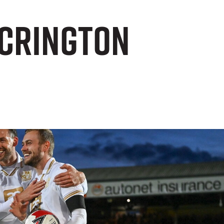
Accrington