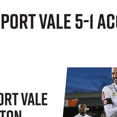
 Port Vale 5-1 
ort Vale
gton