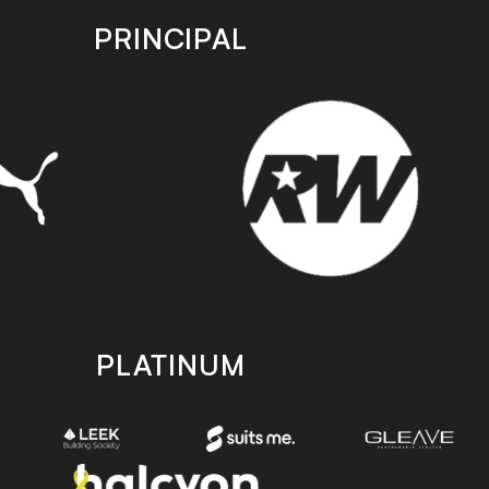
PRINCIPAL
PLATINUM