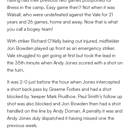
having had their previous two games postponed for
illness in the camp. Easy game then? Not when it was
Walsall, who were undefeated against the Vale for 21
years and 26 games, home and away. Now that is what
you call a bogey team!
With striker Richard O’Kelly being out injured, midfielder
Jon Bowden played up front as an emergency striker.
Vale struggled to get going at first but took the lead in
the 35th minute when Andy Jones scored with a shot on
the turn.
It was 2-0 just before the hour when Jones intercepted
a short back pass by Graeme Forbes and had a shot
blocked by ‘keeper Mark Prudhoe. Paul Smith’s follow up
shot was also blocked and Jon Bowden then had a shot
handled on the line by Andy Dornan. A penalty it was and
Andy Jones duly dispatched it having missed one the
previous week.