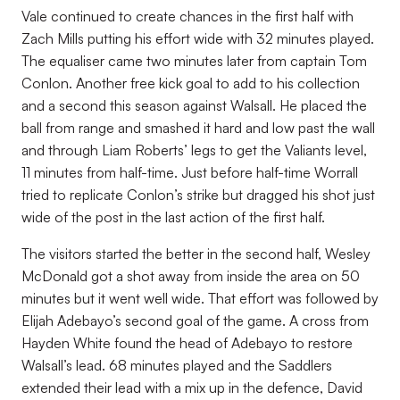
Vale continued to create chances in the first half with
Zach Mills putting his effort wide with 32 minutes played.
The equaliser came two minutes later from captain Tom
Conlon. Another free kick goal to add to his collection
and a second this season against Walsall. He placed the
ball from range and smashed it hard and low past the wall
and through Liam Roberts’ legs to get the Valiants level,
11 minutes from half-time. Just before half-time Worrall
tried to replicate Conlon’s strike but dragged his shot just
wide of the post in the last action of the first half.
The visitors started the better in the second half, Wesley
McDonald got a shot away from inside the area on 50
minutes but it went well wide. That effort was followed by
Elijah Adebayo’s second goal of the game. A cross from
Hayden White found the head of Adebayo to restore
Walsall’s lead. 68 minutes played and the Saddlers
extended their lead with a mix up in the defence, David