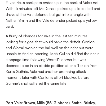
Fitzpatrick’s back pass ended up in the back of Vale’s net.
With 15 minutes left McDonald picked up a loose ball and
drove at the Vale defence but got into a tangle with
Nathan Smith and the Vale defender picked up a yellow
card.
A flurry of chances for Vale in the last ten minutes
looking for a goal that would halve the deficit. Conlon
and Worrall worked the ball well on the right but were
unable to find an opening. Mark Cullen did find the net in
stoppage time following Worrall’s corner but was
deemed to be in an offside position after a flick on from
Kurtis Guthrie. Vale had another promising attack
moments later with Conlon’s effort blocked before
Guthrie’s shot suffered the same fate.
Port Vale: Brown, Mills (86’ Gibbons), Smith, Brisley,