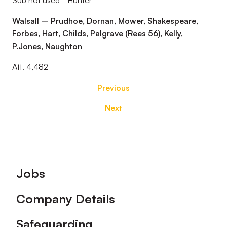
Sub not used - Hunter
Walsall – Prudhoe, Dornan, Mower, Shakespeare,
Forbes, Hart, Childs, Palgrave (Rees 56), Kelly,
P.Jones, Naughton
Att. 4,482
Previous
Next
Footer
Jobs
Company Details
Safeguarding