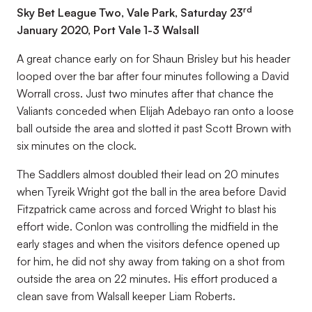
rd
Sky Bet League Two, Vale Park, Saturday 23
January 2020, Port Vale 1-3 Walsall
A great chance early on for Shaun Brisley but his header
looped over the bar after four minutes following a David
Worrall cross. Just two minutes after that chance the
Valiants conceded when Elijah Adebayo ran onto a loose
ball outside the area and slotted it past Scott Brown with
six minutes on the clock.
The Saddlers almost doubled their lead on 20 minutes
when Tyreik Wright got the ball in the area before David
Fitzpatrick came across and forced Wright to blast his
effort wide. Conlon was controlling the midfield in the
early stages and when the visitors defence opened up
for him, he did not shy away from taking on a shot from
outside the area on 22 minutes. His effort produced a
clean save from Walsall keeper Liam Roberts.