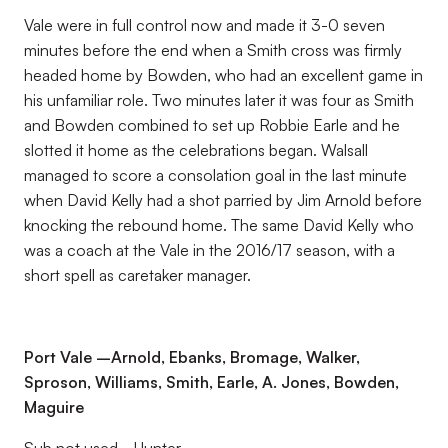
Vale were in full control now and made it 3-0 seven
minutes before the end when a Smith cross was firmly
headed home by Bowden, who had an excellent game in
his unfamiliar role. Two minutes later it was four as Smith
and Bowden combined to set up Robbie Earle and he
slotted it home as the celebrations began. Walsall
managed to score a consolation goal in the last minute
when David Kelly had a shot parried by Jim Arnold before
knocking the rebound home. The same David Kelly who
was a coach at the Vale in the 2016/17 season, with a
short spell as caretaker manager.
Port Vale –Arnold, Ebanks, Bromage, Walker,
Sproson, Williams, Smith, Earle, A. Jones, Bowden,
Maguire