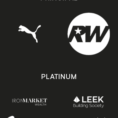
PLATINUM