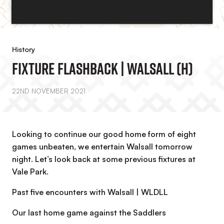
History
Fixture Flashback | Walsall (H)
22ND NOVEMBER 2021
Looking to continue our good home form of eight
games unbeaten, we entertain Walsall tomorrow
night. Let’s look back at some previous fixtures at
Vale Park.
Past five encounters with Walsall | WLDLL
Our last home game against the Saddlers