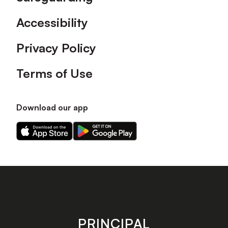
Accessibility
Privacy Policy
Terms of Use
Download our app
Download
Download
our
our
app
app
on
on
the
the
Apple
Android
app
app
store
store
PRINCIPAL