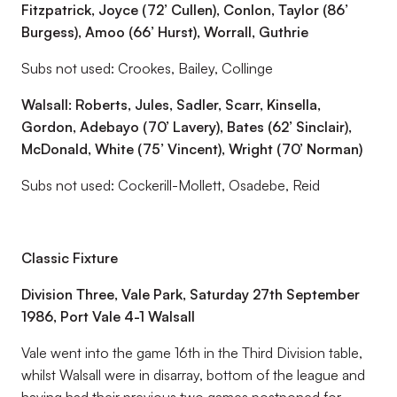
Fitzpatrick, Joyce (72’ Cullen), Conlon, Taylor (86’
Burgess), Amoo (66’ Hurst), Worrall, Guthrie
Subs not used: Crookes, Bailey, Collinge
Walsall: Roberts, Jules, Sadler, Scarr, Kinsella,
Gordon, Adebayo (70’ Lavery), Bates (62’ Sinclair),
McDonald, White (75’ Vincent), Wright (70’ Norman)
Subs not used: Cockerill-Mollett, Osadebe, Reid
Classic Fixture
Division Three, Vale Park, Saturday 27th September
1986, Port Vale 4-1 Walsall
Vale went into the game 16th in the Third Division table,
whilst Walsall were in disarray, bottom of the league and