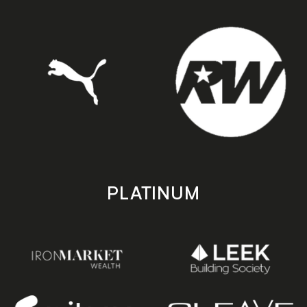
PLATINUM