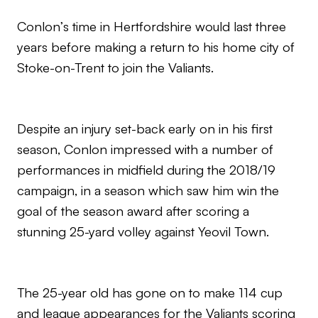
Conlon’s time in Hertfordshire would last three
years before making a return to his home city of
Stoke-on-Trent to join the Valiants.
Despite an injury set-back early on in his first
season, Conlon impressed with a number of
performances in midfield during the 2018/19
campaign, in a season which saw him win the
goal of the season award after scoring a
stunning 25-yard volley against Yeovil Town.
The 25-year old has gone on to make 114 cup
and league appearances for the Valiants scoring