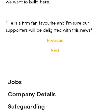
we want to build here.
"He is a firm fan favourite and I'm sure our
supporters will be delighted with this news."
Previous
Next
Footer
Jobs
Company Details
Safeguarding