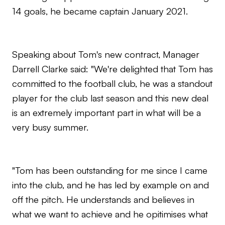
14 goals, he became captain January 2021.
Speaking about Tom's new contract, Manager
Darrell Clarke said: "We're delighted that Tom has
committed to the football club, he was a standout
player for the club last season and this new deal
is an extremely important part in what will be a
very busy summer.
"Tom has been outstanding for me since I came
into the club, and he has led by example on and
off the pitch. He understands and believes in
what we want to achieve and he opitimises what