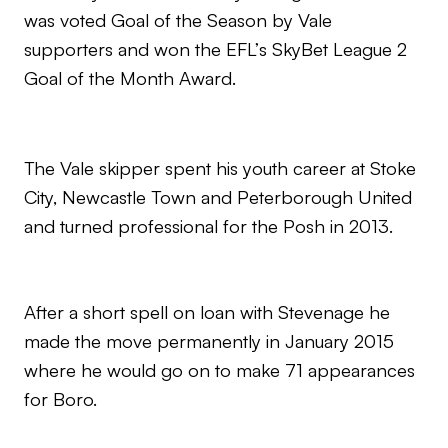
was voted Goal of the Season by Vale
supporters and won the EFL’s SkyBet League 2
Goal of the Month Award.
The Vale skipper spent his youth career at Stoke
City, Newcastle Town and Peterborough United
and turned professional for the Posh in 2013.
After a short spell on loan with Stevenage he
made the move permanently in January 2015
where he would go on to make 71 appearances
for Boro.