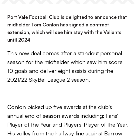
Port Vale Football Club is delighted to announce that
midfielder Tom Conlon has signed a contract
extension, which will see him stay with the Valiants
until 2024.
This new deal comes after a standout personal
season for the midfielder which saw him score
10 goals and deliver eight assists during the
2021/22 SkyBet League 2 season.
Conlon picked up five awards at the club's
annual end of season awards including; Fans'
Player of the Year and Players' Player of the Year.
His volley from the halfway line against Barrow