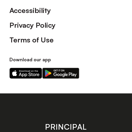
Accessibility
Privacy Policy
Terms of Use
Download our app
Download
Download
our
our
app
app
on
on
the
the
Apple
Android
app
app
store
store
PRINCIPAL