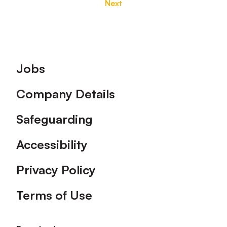
Next
Footer
Jobs
Company Details
Safeguarding
Accessibility
Privacy Policy
Terms of Use