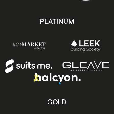
PLATINUM
GOLD