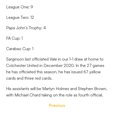
League One: 9
League Two: 12
Papa John’s Trophy: 4
FA Cup: 1
Carabao Cup: 1
Sarginson last officiated Vale in our 1-1 draw at home to
Colchester United in December 2020. In the 27 games
he has officiated this season, he has issued 67 yellow
cards and three red cards.
His assistants will be Martyn Holmes and Stephen Brown,
with Michael Chard taking on the role as fourth official.
Previous