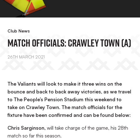
Club News
Match Officials: Crawley Town (A)
26TH MARCH 2021
The Valiants will look to make it three wins on the
bounce and back to back away victories, as we travel
to The People’s Pension Stadium this weekend to
take on Crawley Town. The match officials for the
fixture have been confirmed and can be found below:
Chris Sarginson
,
will take charge of the game, his 28th
match so far this season.