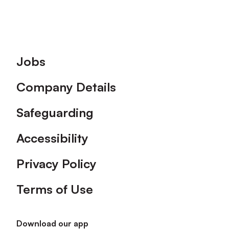
Footer
Jobs
Company Details
Safeguarding
Accessibility
Privacy Policy
Terms of Use
Download our app