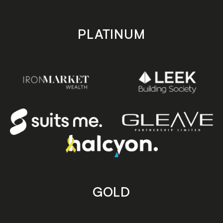
PLATINUM
GOLD