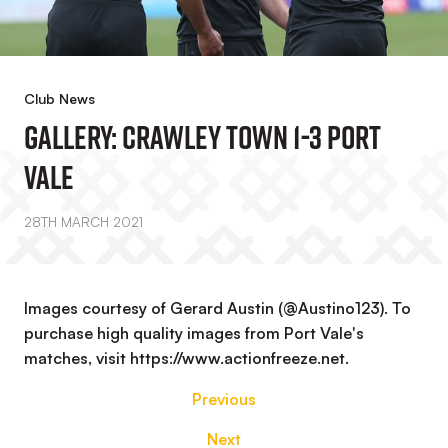
Club News
GALLERY: Crawley Town 1-3 Port
Vale
28TH MARCH 2021
Images courtesy of Gerard Austin (@Austino123). To
purchase high quality images from Port Vale's
matches, visit https://www.actionfreeze.net.
Previous
Next