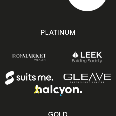
PLATINUM
GOLD