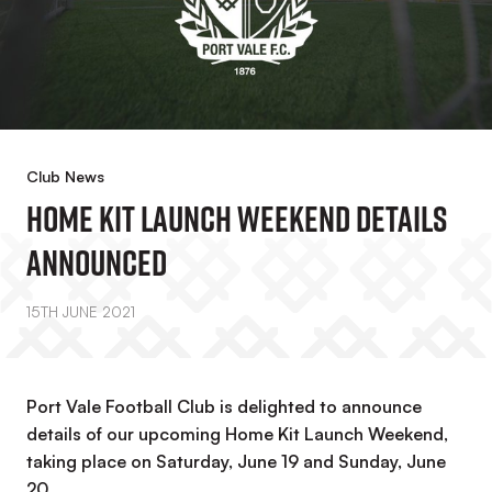
Club News
Home Kit Launch Weekend Details
Announced
15TH JUNE 2021
Port Vale Football Club is delighted to announce
details of our upcoming Home Kit Launch Weekend,
taking place on Saturday, June 19 and Sunday, June
20.