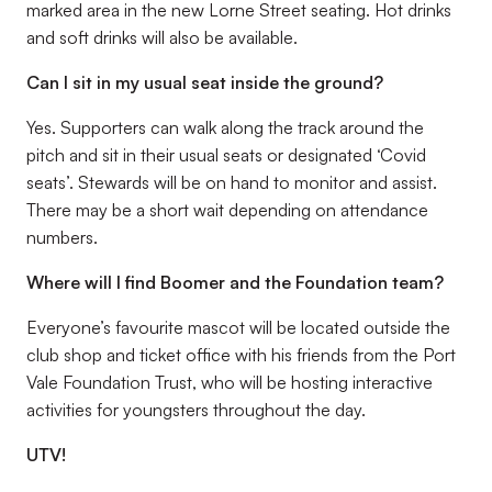
marked area in the new Lorne Street seating. Hot drinks
and soft drinks will also be available.
Can I sit in my usual seat inside the ground?
Yes. Supporters can walk along the track around the
pitch and sit in their usual seats or designated ‘Covid
seats’. Stewards will be on hand to monitor and assist.
There may be a short wait depending on attendance
numbers.
Where will I find Boomer and the Foundation team?
Everyone’s favourite mascot will be located outside the
club shop and ticket office with his friends from the Port
Vale Foundation Trust, who will be hosting interactive
activities for youngsters throughout the day.
UTV!