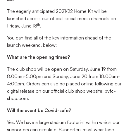
The eagerly anticipated 2021/22 Home Kit will be
launched across our official social media channels on
th
Friday, June 18
.
You can find all of the key information ahead of the
launch weekend, below:
What are the opening times?
The club shop will be open on Saturday, June 19 from
8:00am-5:00pm and Sunday, June 20 from 10:00am-
4:00pm. Orders can also be placed online following our
digital release on our official club shop website: pvfc-
shop.com.
Will the event be Covid-safe?
Yes. We have a large stadium footprint within which our
supporters can circulate. Supporters must wear face-