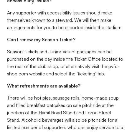
accessibility issues?
Any supporter with accessibility issues should make
themselves known to a steward. We will then make
arrangements for you to be escorted inside the stadium.
Can I renew my Season Ticket?
Season Tickets and Junior Valiant packages can be
purchased on the day inside the Ticket Office located to
the rear of the club shop, or alternatively visit the pvfc-
shop.com website and select the ‘
ticketing’
tab.
What refreshments are available?
There will be hot pies, sausage rolls, home-made soup
and filled breakfast oatcakes on sale pitchside at the
junction of the Hamil Road Stand and Lorne Street
Stand. Alcoholic beverages will also be pitchside for a
limited number of supporters who can enjoy service to a