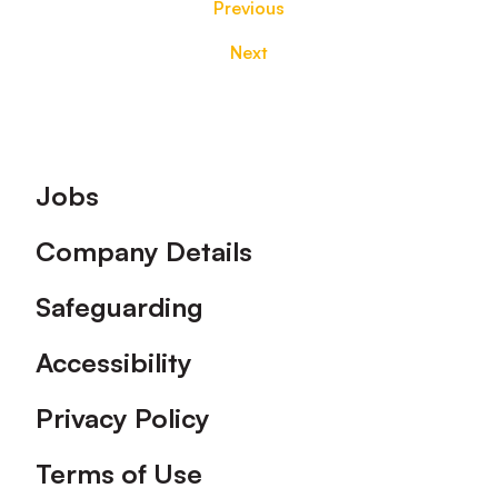
Previous
Next
Footer
Jobs
Company Details
Safeguarding
Accessibility
Privacy Policy
Terms of Use