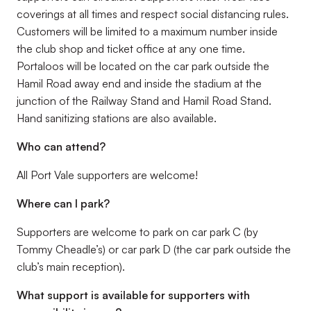
coverings at all times and respect social distancing rules.
Customers will be limited to a maximum number inside
the club shop and ticket office at any one time.
Portaloos will be located on the car park outside the
Hamil Road away end and inside the stadium at the
junction of the Railway Stand and Hamil Road Stand.
Hand sanitizing stations are also available.
Who can attend?
All Port Vale supporters are welcome!
Where can I park?
Supporters are welcome to park on car park C (by
Tommy Cheadle’s) or car park D (the car park outside the
club’s main reception).
What support is available for supporters with