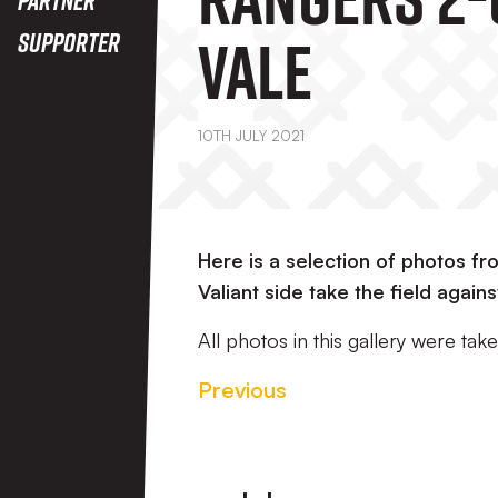
Vale
Supporter
10TH JULY 2021
Here is a selection of photos 
Valiant side take the field again
All photos in this gallery were t
Previous
Footer