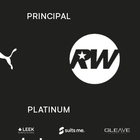
PRINCIPAL
PLATINUM