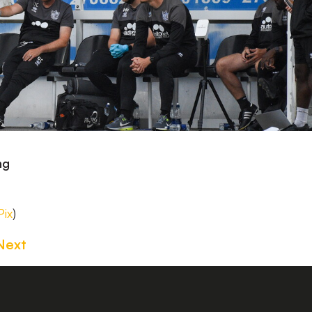
ng
ix
)
Next