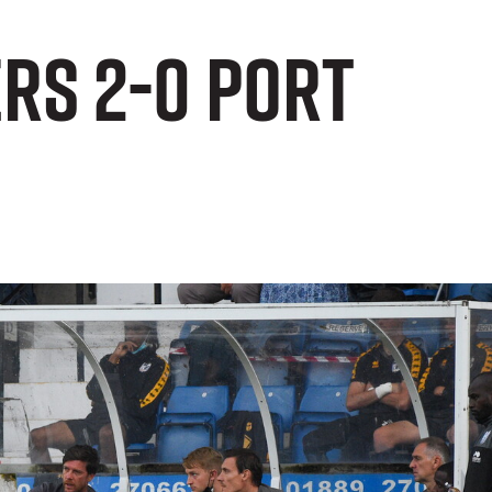
rs 2-0 Port