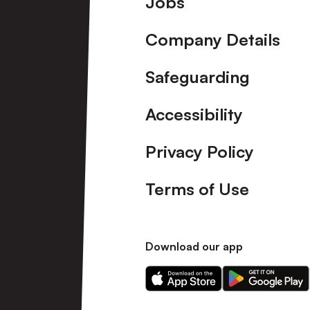
Jobs
Company Details
Safeguarding
Accessibility
Privacy Policy
Terms of Use
Download our app
Download
Download
our
our
app
app