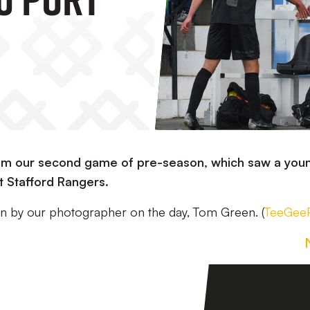
from our second game of pre-season, which saw a you
st Stafford Rangers.
aken by our photographer on the day, Tom Green. (
TeeGeeP