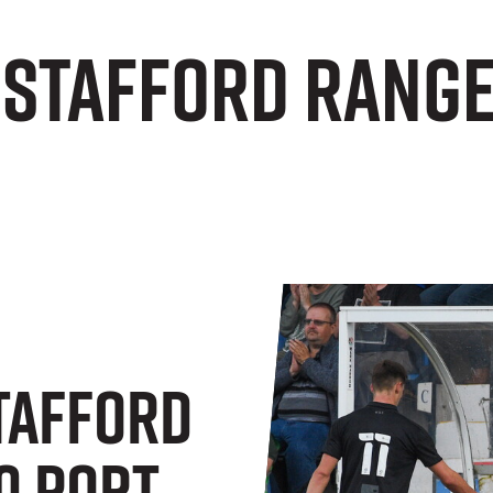
 Stafford Range
Stafford
0 Port