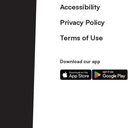
Accessibility
Privacy Policy
Terms of Use
Download our app
Download
Download
our
our
app
app
on
on
the
the
Apple
Android
app
app
store
store