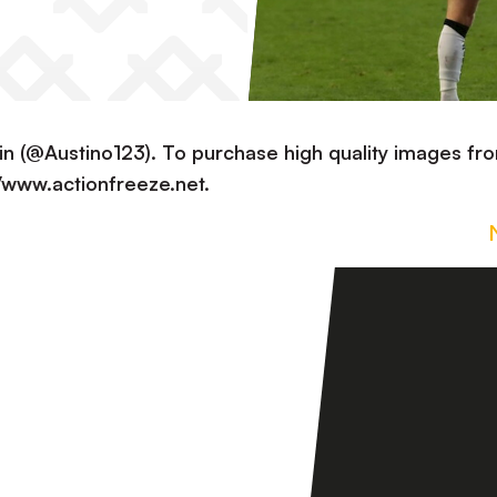
in (@Austino123). To purchase high quality images fr
://www.actionfreeze.net.