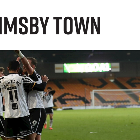
rimsby Town