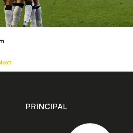
om
Next
PRINCIPAL