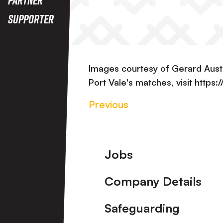
Supporter
Images courtesy of Gerard Aust
Port Vale's matches, visit https
Previous
Footer
Jobs
Company Details
Safeguarding