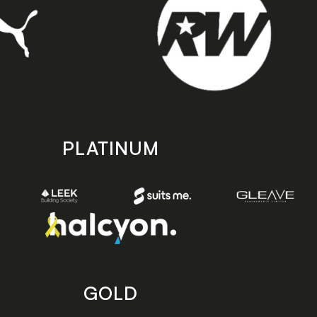
PLATINUM
GOLD