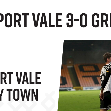
Port Vale 3-0 G
rt Vale
y Town