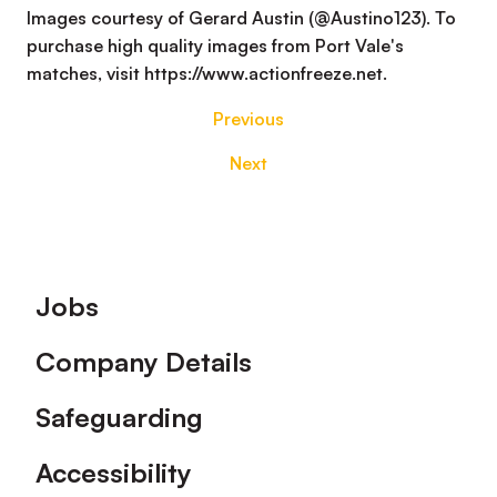
Images courtesy of Gerard Austin (@Austino123). To
purchase high quality images from Port Vale's
matches, visit https://www.actionfreeze.net.
Previous
Next
Footer
Jobs
Company Details
Safeguarding
Accessibility