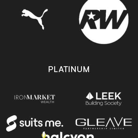
PLATINUM