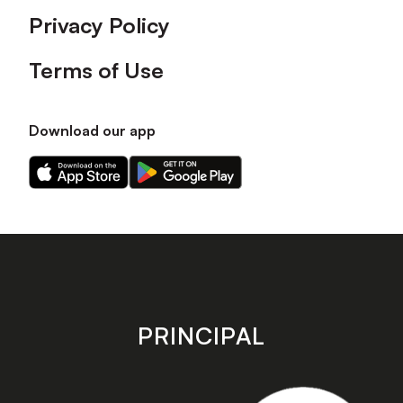
Privacy Policy
Terms of Use
Download our app
Download
Download
our
our
app
app
on
on
the
the
Apple
Android
app
app
store
store
PRINCIPAL