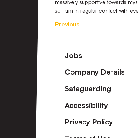
massively supportive towards myself
so I am in regular contact with eve
Previous
Footer
Jobs
Company Details
Safeguarding
Accessibility
Privacy Policy