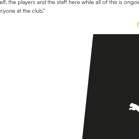
, the players and the staff here while all of this is ongoi
ryone at the club.”