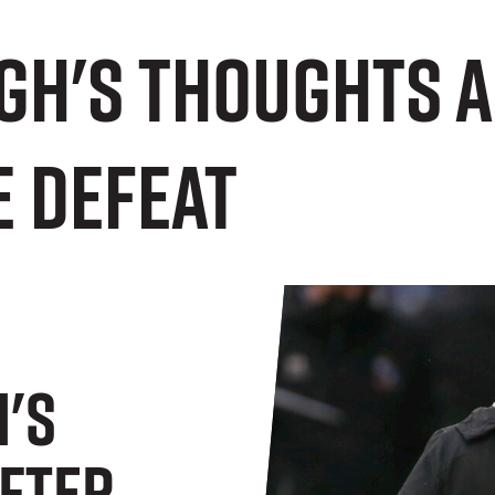
gh's thoughts 
 defeat
's
fter