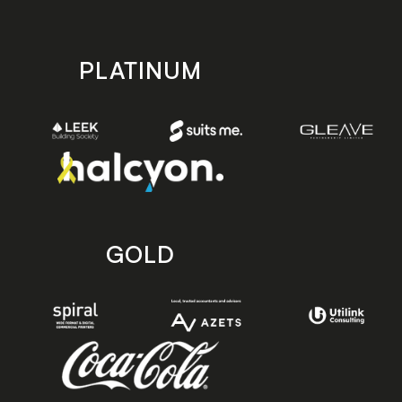
PLATINUM
GOLD