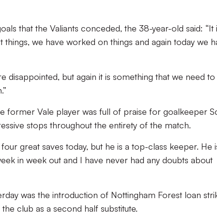
s that the Valiants conceded, the 38-year-old said: “It 
at things, we have worked on things and again today we 
re disappointed, but again it is something that we need to
.”
the former Vale player was full of praise for goalkeeper S
ssive stops throughout the entirety of the match.
our great saves today, but he is a top-class keeper. He i
week in week out and I have never had any doubts about
erday was the introduction of Nottingham Forest loan stri
he club as a second half substitute.