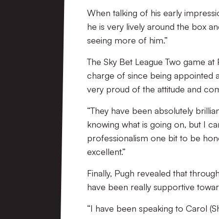
When talking of his early impressio
he is very lively around the box an
seeing more of him.”
The Sky Bet League Two game at 
charge of since being appointed as
very proud of the attitude and co
“They have been absolutely brillian
knowing what is going on, but I ca
professionalism one bit to be hone
excellent.”
Finally, Pugh revealed that throug
have been really supportive towar
“I have been speaking to Carol (S