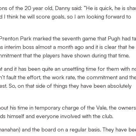
ns of the 20 year old, Danny said: “He is quick, he is sha
d I think he will score goals, so I am looking forward to
Prenton Park marked the seventh game that Pugh had t
 interim boss almost a month ago and it is clear that he 
mmitment that the players have shown during that time.
t and it has been quite an unsettling time for them with n
n’t fault the effort, the work rate, the commitment and th
st. So, on that side of things they have been absolutely
hout his time in temporary charge of the Vale, the owners
ds himself and everyone involved with the club.
hanahan) and the board on a regular basis. They have be