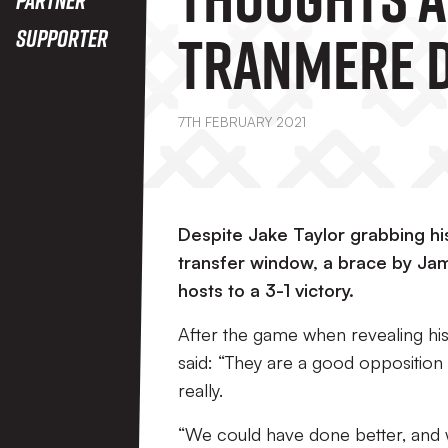
Tranmere D
Supporter
7TH FEBRUARY 2021
Despite Jake Taylor grabbing his 
transfer window, a brace by Ja
hosts to a 3-1 victory.
After the game when revealing hi
said: “They are a good opposition
really.
“We could have done better, and 