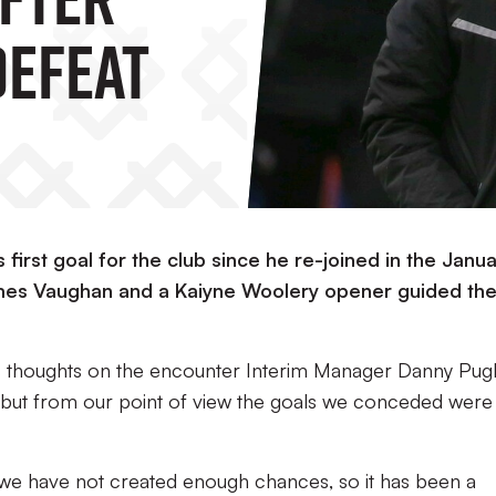
efeat
first goal for the club since he re-joined in the Janu
mes Vaughan and a Kaiyne Woolery opener guided th
s thoughts on the encounter Interim Manager Danny Pug
 but from our point of view the goals we conceded were 
we have not created enough chances, so it has been a