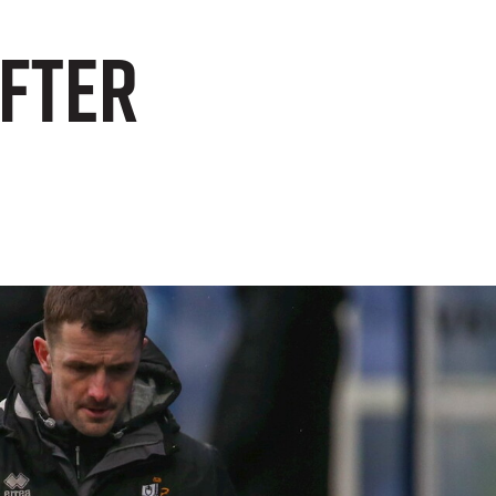
after