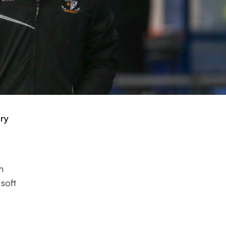
ary
e
h
soft