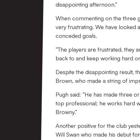
disappointing afternoon.”
When commenting on the three goal
very frustrating. We have looked 
conceded goals.
“The players are frustrated, they a
back to and keep working hard on
Despite the disappointing result, 
Brown, who made a string of impre
Pugh said: “He has made three or f
top professional; he works hard 
Browny.”
Another positive for the club yest
Will Swan who made his debut for t