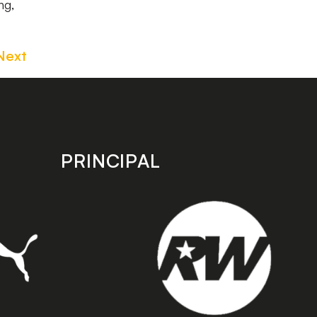
ng,
Next
PRINCIPAL