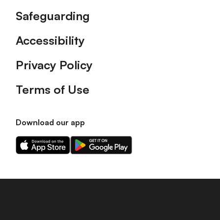
Safeguarding
Accessibility
Privacy Policy
Terms of Use
Download our app
Download
Download
our
our
app
app
on
on
the
the
Apple
Android
app
app