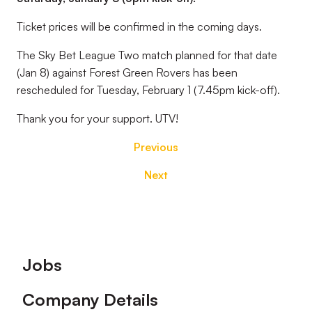
Ticket prices will be confirmed in the coming days.
The Sky Bet League Two match planned for that date
(Jan 8) against Forest Green Rovers has been
rescheduled for Tuesday, February 1 (7.45pm kick-off).
Thank you for your support. UTV!
Previous
Next
Footer
Jobs
Company Details