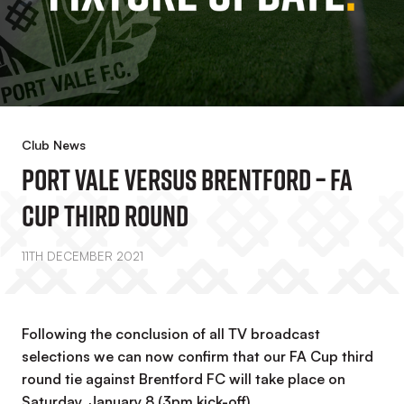
Club News
Port Vale Versus Brentford – FA
Cup Third Round
11TH DECEMBER 2021
Following the conclusion of all TV broadcast
selections we can now confirm that our FA Cup third
round tie against Brentford FC will take place on
Saturday, January 8 (3pm kick-off).