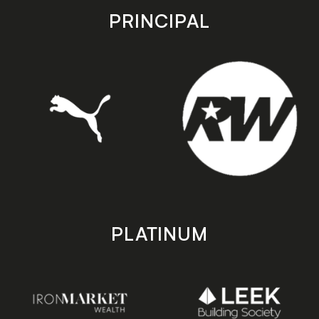
store
store
PRINCIPAL
PLATINUM