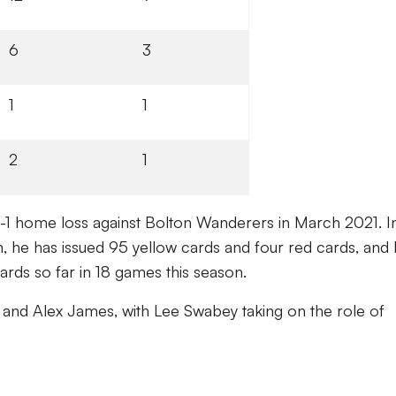
6
3
1
1
2
1
a 0-1 home loss against Bolton Wanderers in March 2021. I
n, he has issued 95 yellow cards and four red cards, and
ards so far in 18 games this season.
k and Alex James, with Lee Swabey taking on the role of