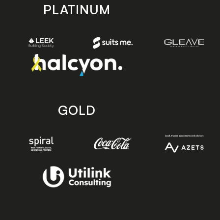
PLATINUM
GOLD