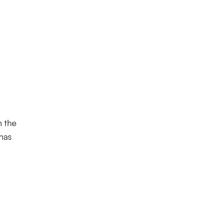
n the
 has