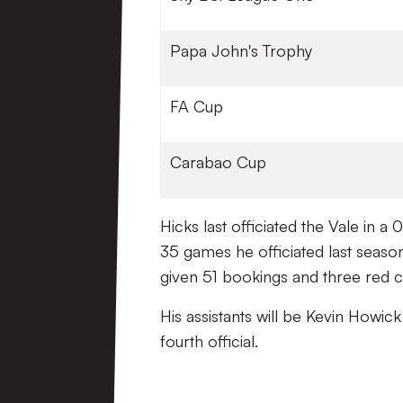
Papa John's Trophy
FA Cup
Carabao Cup
Hicks last officiated the Vale in 
35 games he officiated last seaso
given 51 bookings and three red c
His assistants will be Kevin Howic
fourth official.