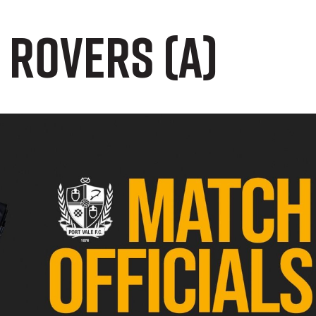
 Rovers (A)