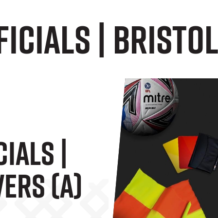
icials | Bristol
ials |
ers (A)