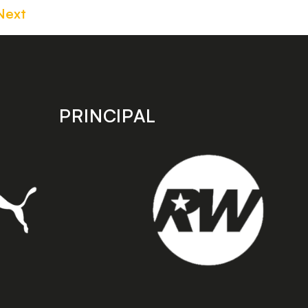
Next
PRINCIPAL