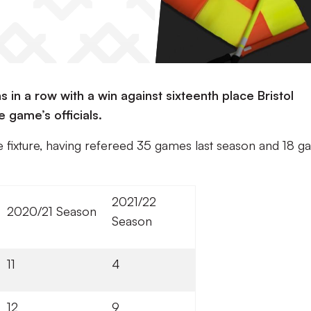
s in a row with a win against sixteenth place Bristol
e game’s officials.
he fixture, having refereed 35 games last season and 18 
2021/22
2020/21 Season
Season
11
4
12
9