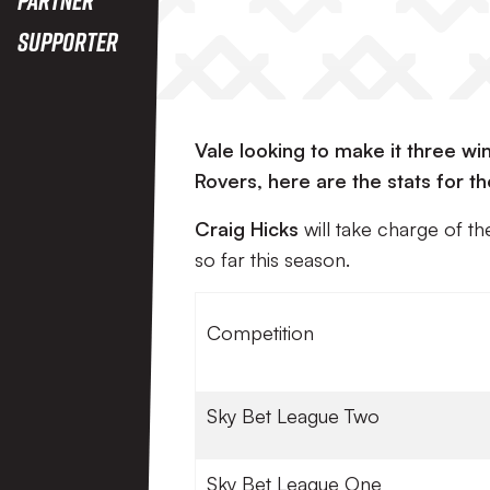
Supporter
Vale looking to make it three win
Rovers, here are the stats for th
Craig Hicks
will take charge of t
so far this season.
Competition
Sky Bet League Two
Sky Bet League One