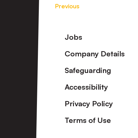
Previous
Footer
Jobs
Company Details
Safeguarding
Accessibility
Privacy Policy
Terms of Use