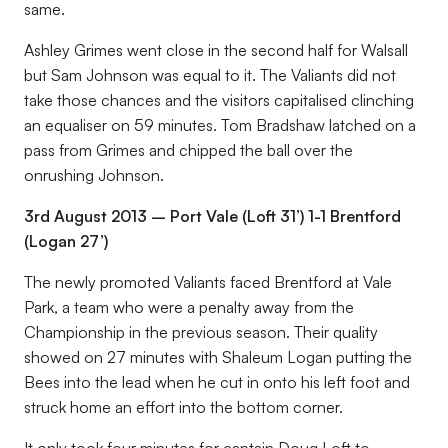
same.
Ashley Grimes went close in the second half for Walsall
but Sam Johnson was equal to it. The Valiants did not
take those chances and the visitors capitalised clinching
an equaliser on 59 minutes. Tom Bradshaw latched on a
pass from Grimes and chipped the ball over the
onrushing Johnson.
3rd August 2013 – Port Vale (Loft 31’) 1-1 Brentford
(Logan 27’)
The newly promoted Valiants faced Brentford at Vale
Park, a team who were a penalty away from the
Championship in the previous season. Their quality
showed on 27 minutes with Shaleum Logan putting the
Bees into the lead when he cut in onto his left foot and
struck home an effort into the bottom corner.