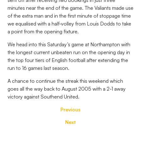
sent off after receiving two bookings in just three
minutes near the end of the game. The Valiants made use
of the extra man and in the first minute of stoppage time
we equalised with a half-volley from Louis Dodds to take
a point from the opening fixture.
We head into this Saturday’s game at Northampton with
the longest current unbeaten run on the opening day in
the top four tiers of English football after extending the
run to 16 games last season.
A chance to continue the streak this weekend which
goes all the way back to August 2005 with a 2-1 away
victory against Southend United.
Previous
Next