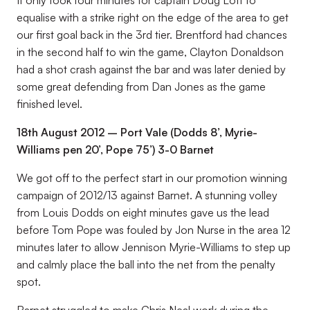
It only took four minutes for captain Doug Loft to
equalise with a strike right on the edge of the area to get
our first goal back in the 3rd tier. Brentford had chances
in the second half to win the game, Clayton Donaldson
had a shot crash against the bar and was later denied by
some great defending from Dan Jones as the game
finished level.
18th August 2012 – Port Vale (Dodds 8’, Myrie-
Williams pen 20’, Pope 75’) 3-0 Barnet
We got off to the perfect start in our promotion winning
campaign of 2012/13 against Barnet. A stunning volley
from Louis Dodds on eight minutes gave us the lead
before Tom Pope was fouled by Jon Nurse in the area 12
minutes later to allow Jennison Myrie-Williams to step up
and calmly place the ball into the net from the penalty
spot.