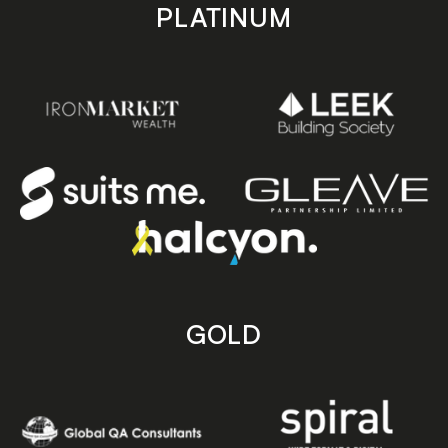
PLATINUM
GOLD