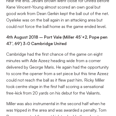
near the end. Jevani Brown went close for United before
Kane Vincent-Young almost scored an own goal but
good work from Dean Gerkin kept the ball out of the net.
Oyeleke was on the ball again in an attacking area but
could not force the ball home as the game ended level.
4th August 2018 – Port Vale (Miller 45’+2, Pope pen
47’, 69’) 3-0 Cambridge United
Cambridge had the first chance of the game on eight
minutes with Ade Azeez heading wide from a corner
delivered by George Maris. He again had the opportunity
to score the opener from a set piece but this time Azeez
could not reach the ball as it flew past him. Ricky Miller
took centre stage in the first half scoring a sensational
free-kick from 20 yards on his debut for the Valiants.
Miller was also instrumental in the second half when he
was tripped in the area and was awarded a penalty. Tom