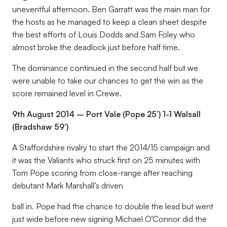
uneventful afternoon. Ben Garratt was the main man for
the hosts as he managed to keep a clean sheet despite
the best efforts of Louis Dodds and Sam Foley who
almost broke the deadlock just before half time.
The dominance continued in the second half but we
were unable to take our chances to get the win as the
score remained level in Crewe.
9th August 2014 – Port Vale (Pope 25’) 1-1 Walsall
(Bradshaw 59’)
A Staffordshire rivalry to start the 2014/15 campaign and
it was the Valiants who struck first on 25 minutes with
Tom Pope scoring from close-range after reaching
debutant Mark Marshall’s driven
ball in. Pope had the chance to double the lead but went
just wide before new signing Michael O’Connor did the