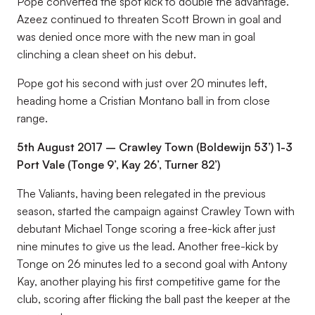
Pope converted the spot kick to double the advantage.
Azeez continued to threaten Scott Brown in goal and
was denied once more with the new man in goal
clinching a clean sheet on his debut.
Pope got his second with just over 20 minutes left,
heading home a Cristian Montano ball in from close
range.
5th August 2017 – Crawley Town (Boldewijn 53’) 1-3
Port Vale (Tonge 9’, Kay 26’, Turner 82’)
The Valiants, having been relegated in the previous
season, started the campaign against Crawley Town with
debutant Michael Tonge scoring a free-kick after just
nine minutes to give us the lead. Another free-kick by
Tonge on 26 minutes led to a second goal with Antony
Kay, another playing his first competitive game for the
club, scoring after flicking the ball past the keeper at the