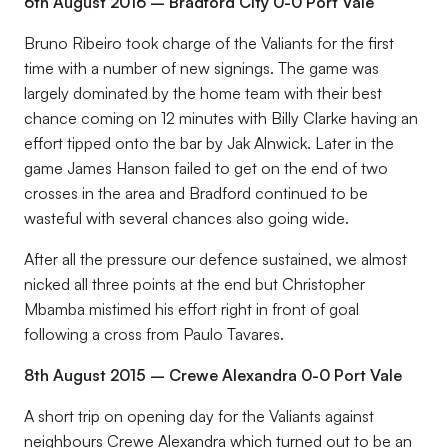
6th August 2016 – Bradford City 0-0 Port Vale
Bruno Ribeiro took charge of the Valiants for the first
time with a number of new signings. The game was
largely dominated by the home team with their best
chance coming on 12 minutes with Billy Clarke having an
effort tipped onto the bar by Jak Alnwick. Later in the
game James Hanson failed to get on the end of two
crosses in the area and Bradford continued to be
wasteful with several chances also going wide.
After all the pressure our defence sustained, we almost
nicked all three points at the end but Christopher
Mbamba mistimed his effort right in front of goal
following a cross from Paulo Tavares.
8th August 2015 – Crewe Alexandra 0-0 Port Vale
A short trip on opening day for the Valiants against
neighbours Crewe Alexandra which turned out to be an