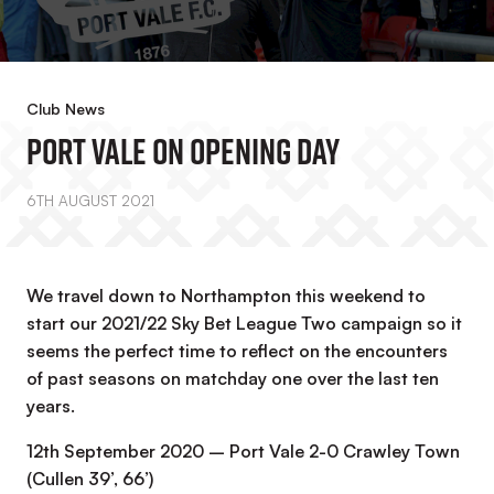
Club News
Port Vale On Opening Day
6TH AUGUST 2021
We travel down to Northampton this weekend to
start our 2021/22 Sky Bet League Two campaign so it
seems the perfect time to reflect on the encounters
of past seasons on matchday one over the last ten
years.
12th September 2020 – Port Vale 2-0 Crawley Town
(Cullen 39’, 66’)