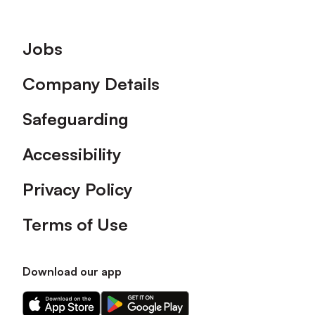
Footer
Jobs
Company Details
Safeguarding
Accessibility
Privacy Policy
Terms of Use
Download our app
Download
Download