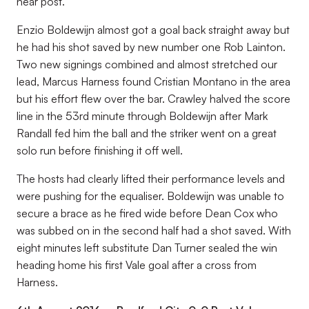
near post.
Enzio Boldewijn almost got a goal back straight away but
he had his shot saved by new number one Rob Lainton.
Two new signings combined and almost stretched our
lead, Marcus Harness found Cristian Montano in the area
but his effort flew over the bar. Crawley halved the score
line in the 53rd minute through Boldewijn after Mark
Randall fed him the ball and the striker went on a great
solo run before finishing it off well.
The hosts had clearly lifted their performance levels and
were pushing for the equaliser. Boldewijn was unable to
secure a brace as he fired wide before Dean Cox who
was subbed on in the second half had a shot saved. With
eight minutes left substitute Dan Turner sealed the win
heading home his first Vale goal after a cross from
Harness.