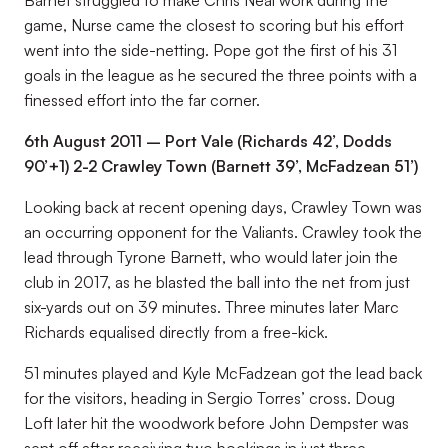
Barnet struggled to make Chris Neal work during the
game, Nurse came the closest to scoring but his effort
went into the side-netting. Pope got the first of his 31
goals in the league as he secured the three points with a
finessed effort into the far corner.
6th August 2011 – Port Vale (Richards 42’, Dodds
90’+1) 2-2 Crawley Town (Barnett 39’, McFadzean 51’)
Looking back at recent opening days, Crawley Town was
an occurring opponent for the Valiants. Crawley took the
lead through Tyrone Barnett, who would later join the
club in 2017, as he blasted the ball into the net from just
six-yards out on 39 minutes. Three minutes later Marc
Richards equalised directly from a free-kick.
51 minutes played and Kyle McFadzean got the lead back
for the visitors, heading in Sergio Torres’ cross. Doug
Loft later hit the woodwork before John Dempster was