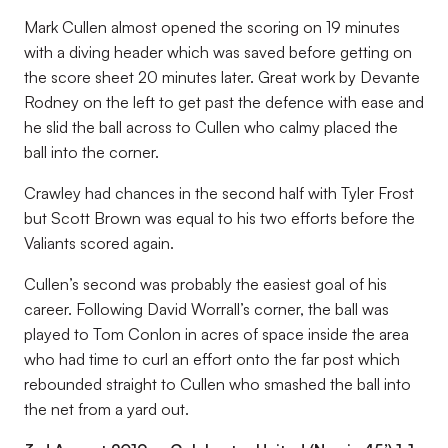
Mark Cullen almost opened the scoring on 19 minutes
with a diving header which was saved before getting on
the score sheet 20 minutes later. Great work by Devante
Rodney on the left to get past the defence with ease and
he slid the ball across to Cullen who calmy placed the
ball into the corner.
Crawley had chances in the second half with Tyler Frost
but Scott Brown was equal to his two efforts before the
Valiants scored again.
Cullen’s second was probably the easiest goal of his
career. Following David Worrall’s corner, the ball was
played to Tom Conlon in acres of space inside the area
who had time to curl an effort onto the far post which
rebounded straight to Cullen who smashed the ball into
the net from a yard out.