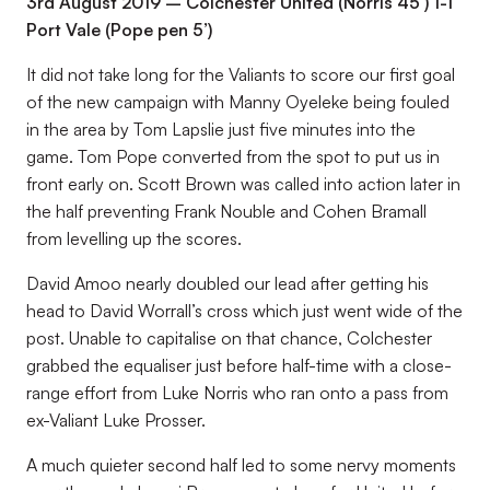
3rd August 2019 – Colchester United (Norris 45’) 1-1
Port Vale (Pope pen 5’)
It did not take long for the Valiants to score our first goal
of the new campaign with Manny Oyeleke being fouled
in the area by Tom Lapslie just five minutes into the
game. Tom Pope converted from the spot to put us in
front early on. Scott Brown was called into action later in
the half preventing Frank Nouble and Cohen Bramall
from levelling up the scores.
David Amoo nearly doubled our lead after getting his
head to David Worrall’s cross which just went wide of the
post. Unable to capitalise on that chance, Colchester
grabbed the equaliser just before half-time with a close-
range effort from Luke Norris who ran onto a pass from
ex-Valiant Luke Prosser.
A much quieter second half led to some nervy moments