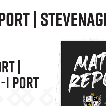
ort | Stevenage
rt |
-1 Port