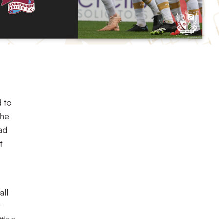
d to
the
ad
t
all
r