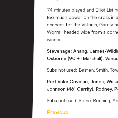
74 minutes played and Elliot List 
too much power on the cross in as
chances for the Valiants, Garrity
Worrall headed wide from a corner
winner.
Stevenage: Anang, James-Wildin, 
Osborne (90’+1 Marshall), Vanco
Subs not used: Bastien, Smith, To
Port Vale: Covolan, Jones, Walke
Johnson (46’ Garrity), Rodney, P
Subs not used: Stone, Benning, Am
Previous