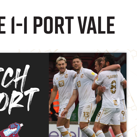
 1-1 Port Vale