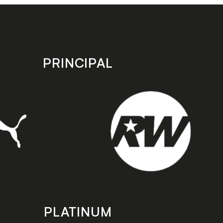
PRINCIPAL
PLATINUM