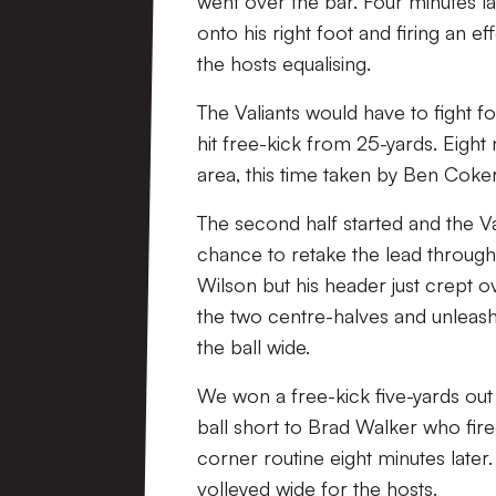
went over the bar. Four minutes late
onto his right foot and firing an
the hosts equalising.
The Valiants would have to fight fo
hit free-kick from 25-yards. Eight
area, this time taken by Ben Coker
The second half started and the 
chance to retake the lead through
Wilson but his header just crept ov
the two centre-halves and unleas
the ball wide.
We won a free-kick five-yards out 
ball short to Brad Walker who fire
corner routine eight minutes later
volleyed wide for the hosts.