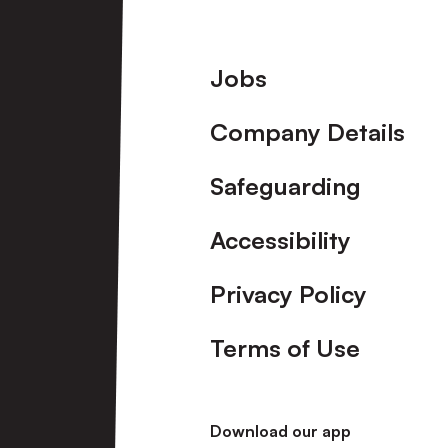
Footer
Jobs
Company Details
Safeguarding
Accessibility
Privacy Policy
Terms of Use
Download our app