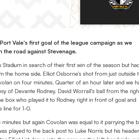
ort Vale's first goal of the league campaign as we
on the road against Stevenage.
 Stadium in search of their first win of the season but ha
 the home side. Elliot Osborne’s shot from just outside 
olan on four minutes. Quarter of an hour later and we h
tesy of Devante Rodney. David Worrall’s ball from the righ
e box who played it to Rodney right in front of goal and
line for 1-0.
 minutes but again Covolan was equal to it parrying the b
was played to the back post to Luke Norris but his heade