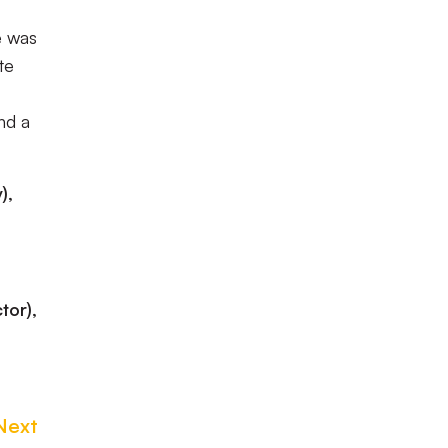
e was
te
nd a
),
tor),
Next