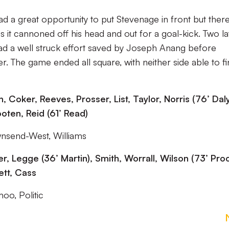
had a great opportunity to put Stevenage in front but ther
 it cannoned off his head and out for a goal-kick. Two la
 had a well struck effort saved by Joseph Anang before
. The game ended all square, with neither side able to fi
Coker, Reeves, Prosser, List, Taylor, Norris (76’ Daly
oten, Reid (61’ Read)
wnsend-West, Williams
r, Legge (36’ Martin), Smith, Worrall, Wilson (73’ Proc
ett, Cass
oo, Politic