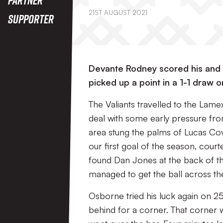
21ST AUGUST 2021
Supporter
Devante Rodney scored his and P
picked up a point in a 1-1 draw 
The Valiants travelled to the Lamex
deal with some early pressure from
area stung the palms of Lucas Cov
our first goal of the season, cour
found Dan Jones at the back of th
managed to get the ball across the 
Osborne tried his luck again on 25
behind for a corner. That corner 