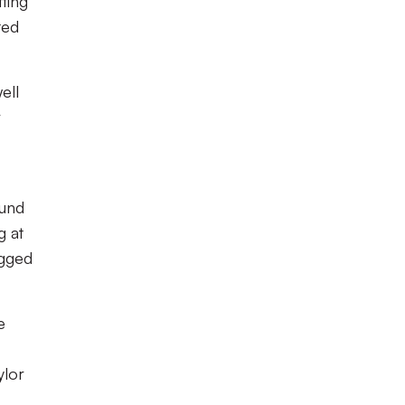
tting
ted
ell
r
ound
g at
agged
e
ylor