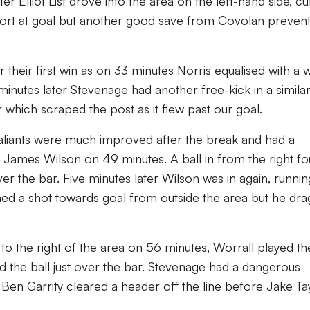
r Elliot List drove into the area on the left-hand side, cu
 effort at goal but another good save from Covolan preven
r their first win as on 33 minutes Norris equalised with a w
 minutes later Stevenage had another free-kick in a simila
 which scraped the post as it flew past our goal.
Valiants were much improved after the break and had a
 James Wilson on 49 minutes. A ball in from the right f
er the bar. Five minutes later Wilson was in again, runnin
hed a shot towards goal from outside the area but he dr
to the right of the area on 56 minutes, Worrall played th
d the ball just over the bar. Stevenage had a dangerous
. Ben Garrity cleared a header off the line before Jake Ta