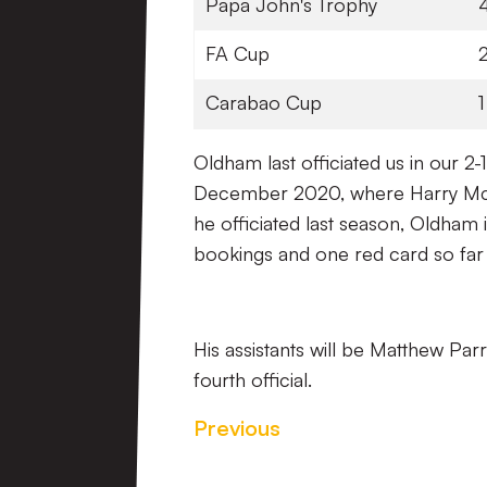
Papa John's Trophy
FA Cup
Carabao Cup
1
Oldham last officiated us in our 
December 2020, where Harry McKi
he officiated last season, Oldham
bookings and one red card so far 
His assistants will be Matthew Par
fourth official.
Previous