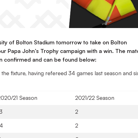
rsity of Bolton Stadium tomorrow to take on Bolton
 our Papa John’s Trophy campaign with a win. The mat
been confirmed and can be found below:
f the fixture, having refereed 34 games last season and si
2020/21 Season
2021/22 Season
3
2
14
2