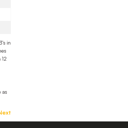
’s in
mes
 12
e as
Next