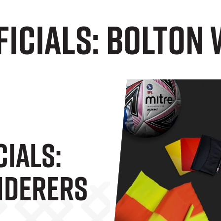
ficials: Bolton
cials:
nderers