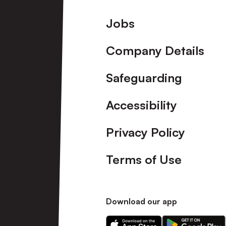
Footer
Jobs
Company Details
Safeguarding
Accessibility
Privacy Policy
Terms of Use
Download our app
Download
Download