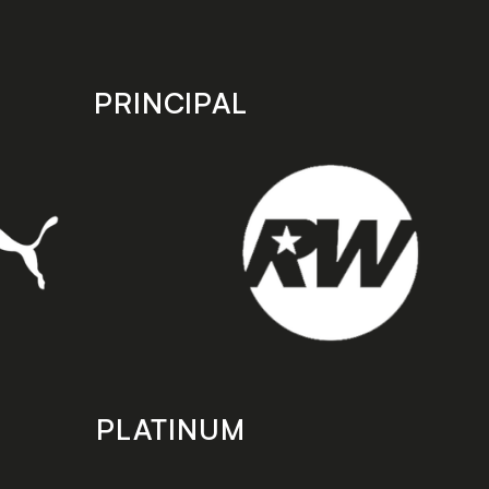
PRINCIPAL
PLATINUM