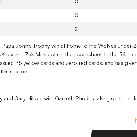
4
0
2
0
2
2-1 Papa John’s Trophy win at home to the Wolves under-23
rdy and Zak Mills got on the scoresheet. In the 34 ga
 issued 75 yellow cards and zero red cards, and has given
this season.
ry and Gary Hilton, with Garreth Rhodes taking on the rol