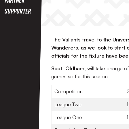
Supporter
The Valiants travel to the Unive
Wanderers, as we look to start
officials for the fixture have 
Scott Oldham,
will take charge o
games so far this season.
Competition
League Two
1
League One