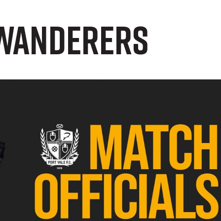
 Wanderers