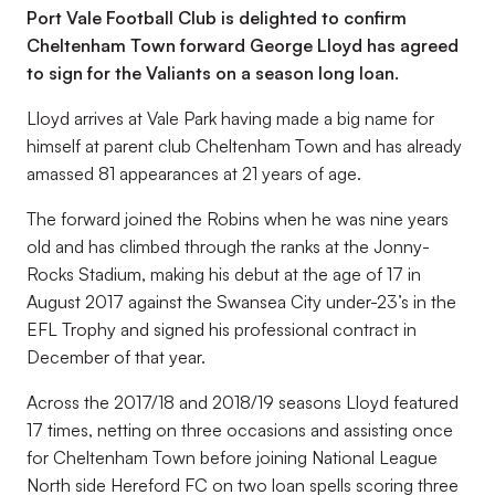
Port Vale Football Club is delighted to confirm
Cheltenham Town forward George Lloyd has agreed
to sign for the Valiants on a season long loan.
Lloyd arrives at Vale Park having made a big name for
himself at parent club Cheltenham Town and has already
amassed 81 appearances at 21 years of age.
The forward joined the Robins when he was nine years
old and has climbed through the ranks at the Jonny-
Rocks Stadium, making his debut at the age of 17 in
August 2017 against the Swansea City under-23’s in the
EFL Trophy and signed his professional contract in
December of that year.
Across the 2017/18 and 2018/19 seasons Lloyd featured
17 times, netting on three occasions and assisting once
for Cheltenham Town before joining National League
North side Hereford FC on two loan spells scoring three