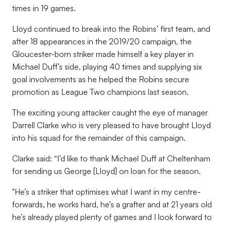
times in 19 games.
Lloyd continued to break into the Robins’ first team, and
after 18 appearances in the 2019/20 campaign, the
Gloucester-born striker made himself a key player in
Michael Duff’s side, playing 40 times and supplying six
goal involvements as he helped the Robins secure
promotion as League Two champions last season.
The exciting young attacker caught the eye of manager
Darrell Clarke who is very pleased to have brought Lloyd
into his squad for the remainder of this campaign.
Clarke said: “I’d like to thank Michael Duff at Cheltenham
for sending us George [Lloyd] on loan for the season.
"He’s a striker that optimises what I want in my centre-
forwards, he works hard, he’s a grafter and at 21 years old
he’s already played plenty of games and I look forward to