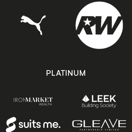
PLATINUM