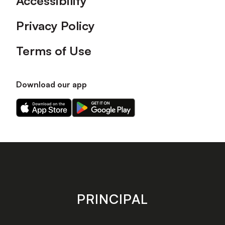
Accessibility
Privacy Policy
Terms of Use
Download our app
Download
Download
our
our
app
app
on
on
the
the
Apple
Android
app
app
store
store
PRINCIPAL