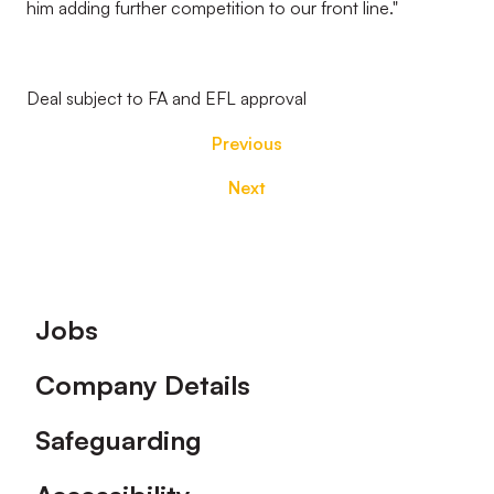
him adding further competition to our front line."
Deal subject to FA and EFL approval
Previous
Next
Footer
Jobs
Company Details
Safeguarding